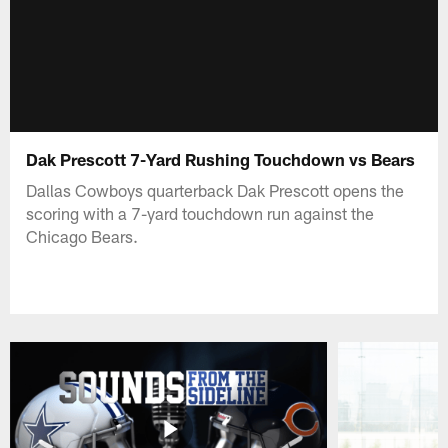
Dak Prescott 7-Yard Rushing Touchdown vs Bears
Dallas Cowboys quarterback Dak Prescott opens the
scoring with a 7-yard touchdown run against the
Chicago Bears.