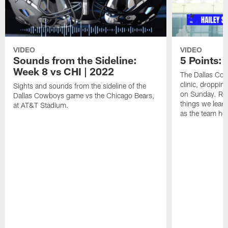
VIDEO
VIDEO
Sounds from the Sideline:
5 Points:
Week 8 vs CHI | 2022
The Dallas Cow
clinic, droppin
Sights and sounds from the sideline of the
on Sunday. Rep
Dallas Cowboys game vs the Chicago Bears,
things we lear
at AT&T Stadium.
as the team he