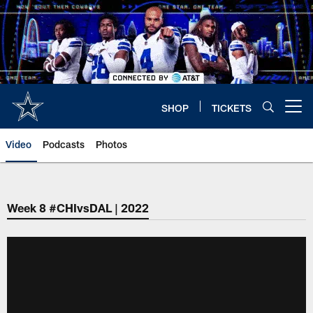
Skip
to
main
content
SHOP
TICKETS
Open menu button
Video
Podcasts
Photos
Week 8 #CHIvsDAL | 2022