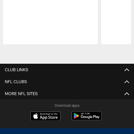
Pause
Play
CLUB LINKS
NFL CLUBS
MORE NFL SITES
Download apps