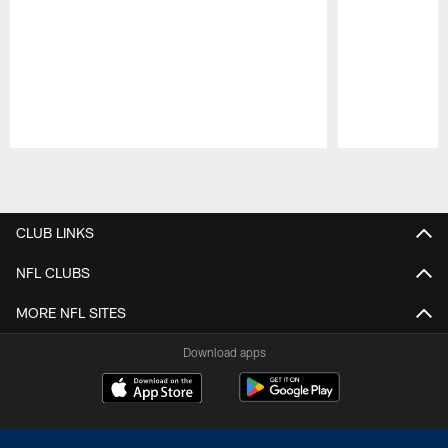
Pause
Play
CLUB LINKS
NFL CLUBS
MORE NFL SITES
Download apps