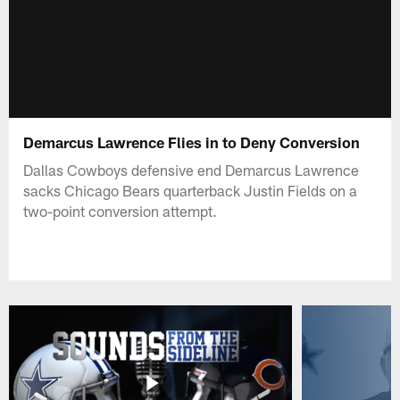
Demarcus Lawrence Flies in to Deny Conversion
Dallas Cowboys defensive end Demarcus Lawrence
sacks Chicago Bears quarterback Justin Fields on a
two-point conversion attempt.