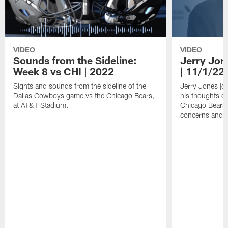
VIDEO
VIDEO
Sounds from the Sideline:
Jerry Jon
Week 8 vs CHI | 2022
| 11/1/22
Sights and sounds from the sideline of the
Jerry Jones jo
Dallas Cowboys game vs the Chicago Bears,
his thoughts o
at AT&T Stadium.
Chicago Bears, 
concerns and 