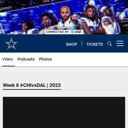
Skip
to
main
content
SHOP
TICKETS
Open menu button
Video
Podcasts
Photos
Week 8 #CHIvsDAL | 2022