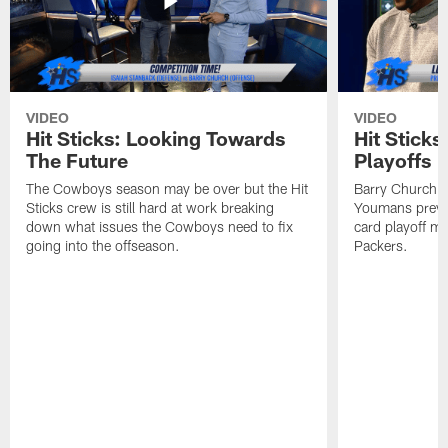
VIDEO
VIDEO
Hit Sticks: Looking Towards
Hit Sticks
The Future
Playoffs
The Cowboys season may be over but the Hit
Barry Church, 
Sticks crew is still hard at work breaking
Youmans previ
down what issues the Cowboys need to fix
card playoff m
going into the offseason.
Packers.