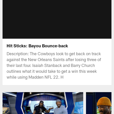
Hit Sticks: Bayou Bounce-back
Description: The Cowboys look to get back on track
against the New Orleans Saints after losing three of
their last four. Isaiah Stanback and Barry Church
outlines what it would take to get a win this week
while using Madden NFL 22. H