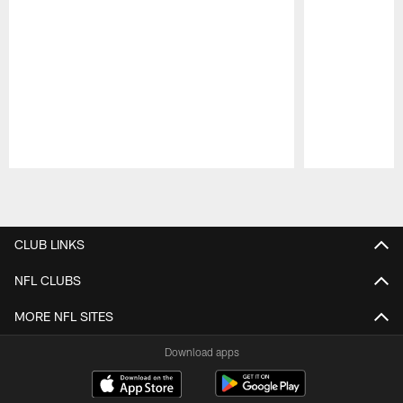
Pause
Play
CLUB LINKS
NFL CLUBS
MORE NFL SITES
Download apps