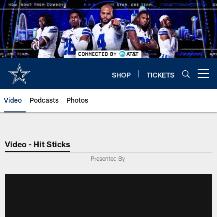
Skip
to
main
content
SHOP
TICKETS
Open menu button
Video
Podcasts
Photos
Video - Hit Sticks
Presented By