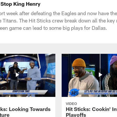
o Stop King Henry
t week after defeating the Eagles and now have the
 Titans. The Hit Sticks crew break down all the ke
een game can lead to some big plays for Dallas.
VIDEO
icks: Looking Towards
Hit Sticks: Cookin' I
ture
Playoffs