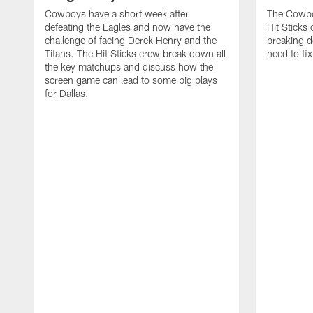
Cowboys have a short week after
The Cowbo
defeating the Eagles and now have the
Hit Sticks 
challenge of facing Derek Henry and the
breaking 
Titans. The Hit Sticks crew break down all
need to fi
the key matchups and discuss how the
screen game can lead to some big plays
for Dallas.