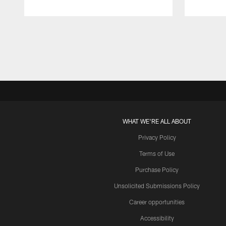
Pause
Play
WHAT WE'RE ALL ABOUT
Privacy Policy
Terms of Use
Purchase Policy
Unsolicited Submissions Policy
Career opportunities
Accessibility