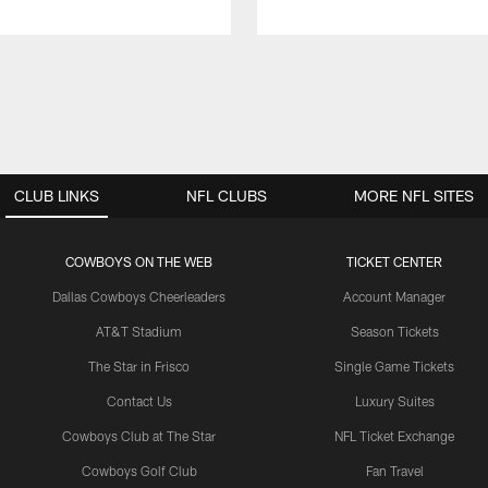
CLUB LINKS
NFL CLUBS
MORE NFL SITES
COWBOYS ON THE WEB
TICKET CENTER
Dallas Cowboys Cheerleaders
Account Manager
AT&T Stadium
Season Tickets
The Star in Frisco
Single Game Tickets
Contact Us
Luxury Suites
Cowboys Club at The Star
NFL Ticket Exchange
Cowboys Golf Club
Fan Travel