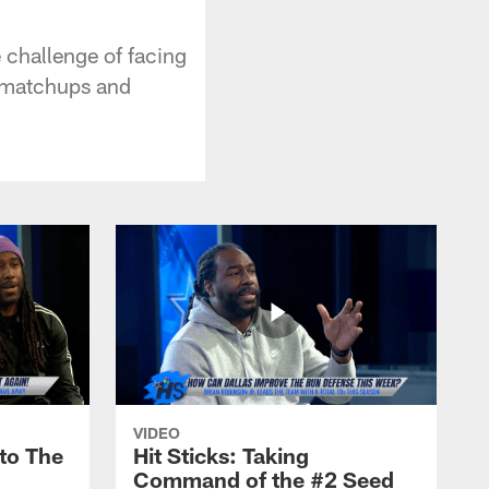
 challenge of facing
y matchups and
VIDEO
nto The
Hit Sticks: Taking
Command of the #2 Seed