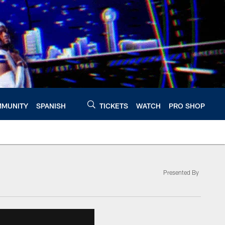
MUNITY
SPANISH
TICKETS
WATCH
PRO SHOP
Presented By