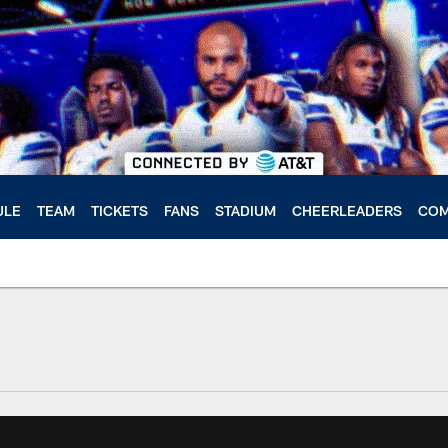
ULE
TEAM
TICKETS
FANS
STADIUM
CHEERLEADERS
COM