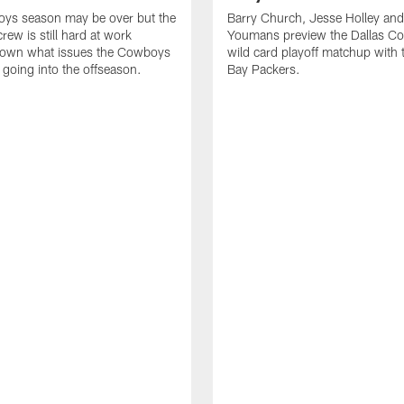
ys season may be over but the
Barry Church, Jesse Holley and
crew is still hard at work
Youmans preview the Dallas C
down what issues the Cowboys
wild card playoff matchup with
x going into the offseason.
Bay Packers.