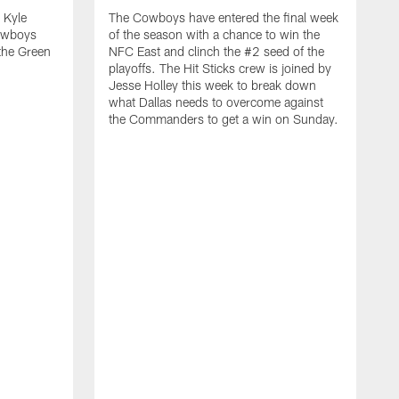
 Kyle
The Cowboys have entered the final week
owboys
of the season with a chance to win the
 the Green
NFC East and clinch the #2 seed of the
playoffs. The Hit Sticks crew is joined by
Jesse Holley this week to break down
what Dallas needs to overcome against
the Commanders to get a win on Sunday.
C
t
t
D
w
d