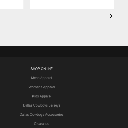
SHOP ONLINE
Mens Apparel
Womens Apparel
Kids Apparel
Dallas Cowboys Jerseys
Dallas Cowboys Accessories
Clearance