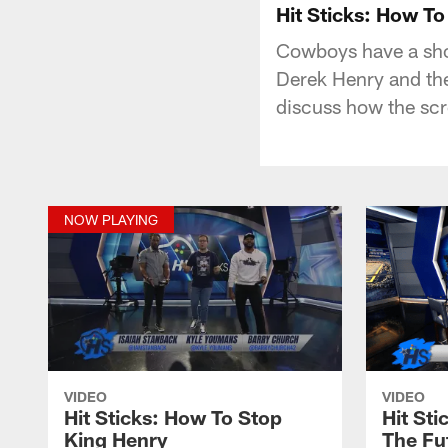
Hit Sticks: How T
Cowboys have a shor
Derek Henry and the
discuss how the scr
NOW PLAYING
VIDEO
VIDEO
Hit Sticks: How To Stop
Hit St
King Henry
The Fu