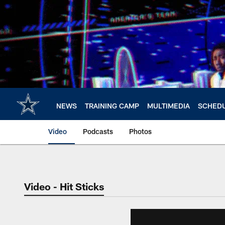
Skip
to
main
content
NEWS
TRAINING CAMP
MULTIMEDIA
SCHED
Video
Podcasts
Photos
Video - Hit Sticks