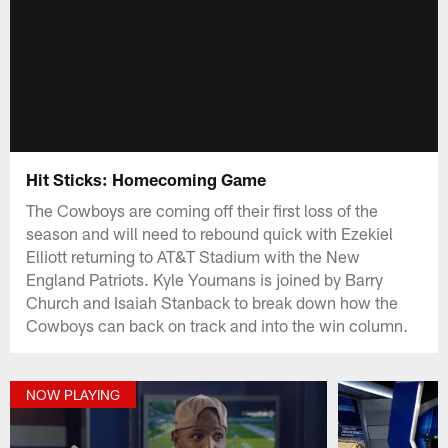
Hit Sticks: Homecoming Game
The Cowboys are coming off their first loss of the
season and will need to rebound quick with Ezekiel
Elliott returning to AT&T Stadium with the New
England Patriots. Kyle Youmans is joined by Barry
Church and Isaiah Stanback to break down how the
Cowboys can back on track and into the win column.
NOW PLAYING