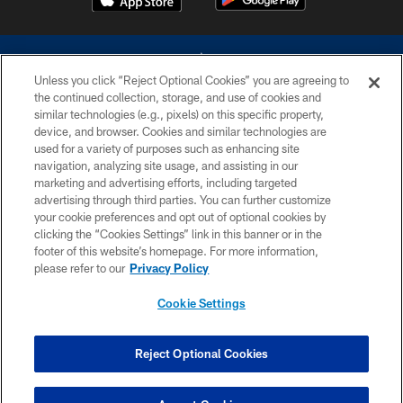
Unless you click “Reject Optional Cookies” you are agreeing to
the continued collection, storage, and use of cookies and
similar technologies (e.g., pixels) on this specific property,
device, and browser. Cookies and similar technologies are
©2026 Dallas Cowboys. All rights reserved. Do not duplicate in any form
without permission of the Dallas Cowboys. The Dallas Cowboys
used for a variety of purposes such as enhancing site
Cheerleaders will not initiate contact with any person to request personal or
navigation, analyzing site usage, and assisting in our
financial information.
marketing and advertising efforts, including targeted
advertising through third parties. You can further customize
PRIVACY POLICY
your cookie preferences and opt out of optional cookies by
clicking the “Cookies Settings” link in this banner or in the
ACCESSIBILITY
footer of this website’s homepage. For more information,
SITE MAP
please refer to our
Privacy Policy
AD CHOICES
Cookie Settings
YOUR PRIVACY CHOICES
COOKIE SETTINGS
Reject Optional Cookies
PREFERENCE CENTER