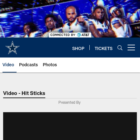
Skip
to
main
content
SHOP
TICKETS
Open menu button
Video
Podcasts
Photos
Video - Hit Sticks
Presented By