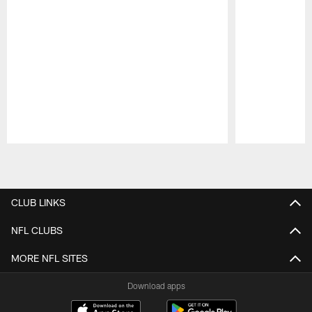
Pause
Play
CLUB LINKS
NFL CLUBS
MORE NFL SITES
Download apps