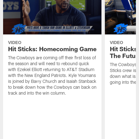
VIDEO
VIDEO
Hit Sticks: Homecoming Game
Hit Stick
The Futur
The Cowboys are coming off their first loss of
the season and will need to rebound quick
The Cowboys se
with Ezekiel Elliott returning to AT&T Stadium
Sticks crew is 
with the New England Patriots. Kyle Youmans
down what issu
is joined by Barry Church and Isaiah Stanback
going into the 
to break down how the Cowboys can back on
track and into the win column.