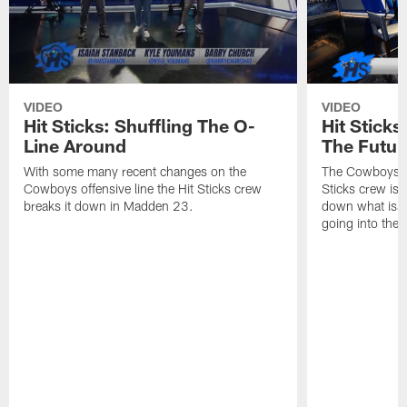
VIDEO
VIDEO
Hit Sticks: Shuffling The O-
Hit Stick
Line Around
The Futur
With some many recent changes on the
The Cowboys se
Cowboys offensive line the Hit Sticks crew
Sticks crew is 
breaks it down in Madden 23.
down what issu
going into the 