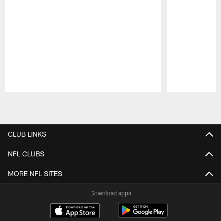
Pause
Play
CLUB LINKS
NFL CLUBS
MORE NFL SITES
Download apps