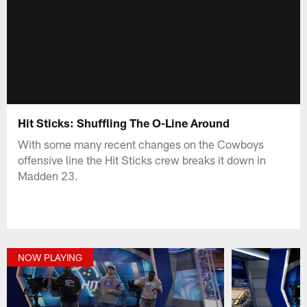
Hit Sticks: Shuffling The O-Line Around
With some many recent changes on the Cowboys
offensive line the Hit Sticks crew breaks it down in
Madden 23.
NOW PLAYING