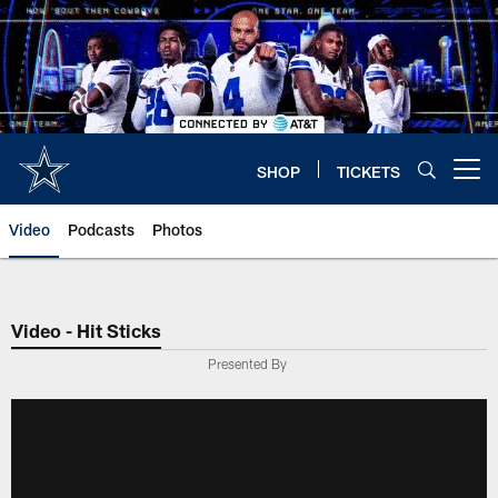
Skip
to
main
content
SHOP
TICKETS
Open menu button
Video
Podcasts
Photos
Video - Hit Sticks
Presented By