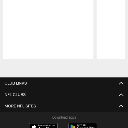
Pause
Play
CLUB LINKS
NFL CLUBS
MORE NFL SITES
Download apps