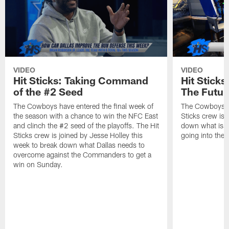
VIDEO
VIDEO
Hit Sticks: Taking Command
Hit Stick
of the #2 Seed
The Futur
The Cowboys have entered the final week of
The Cowboys se
the season with a chance to win the NFC East
Sticks crew is 
and clinch the #2 seed of the playoffs. The Hit
down what issu
Sticks crew is joined by Jesse Holley this
going into the 
week to break down what Dallas needs to
overcome against the Commanders to get a
win on Sunday.