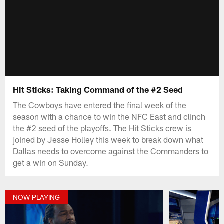
Hit Sticks: Taking Command of the #2 Seed
The Cowboys have entered the final week of the
season with a chance to win the NFC East and clinch
the #2 seed of the playoffs. The Hit Sticks crew is
joined by Jesse Holley this week to break down what
Dallas needs to overcome against the Commanders to
get a win on Sunday.
NOW PLAYING