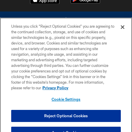
Unless you click “Reject Optional Cookies” you are agreeing to
the continued collection, storage, and use of cookies and
similar technologies (e.g., pixels) on this specific property,
device, and browser. Cookies and similar technologies are
©2026 Dallas Cowboys. All rights reserved. Do not duplicate in any form
without permission of the Dallas Cowboys. The Dallas Cowboys
used for a variety of purposes such as enhancing site
Cheerleaders will not initiate contact with any person to request personal or
navigation, analyzing site usage, and assisting in our
financial information.
marketing and advertising efforts, including targeted
advertising through third parties. You can further customize
PRIVACY POLICY
your cookie preferences and opt out of optional cookies by
clicking the “Cookies Settings” link in this banner or in the
ACCESSIBILITY
footer of this website’s homepage. For more information,
SITE MAP
please refer to our
Privacy Policy
AD CHOICES
Cookie Settings
YOUR PRIVACY CHOICES
COOKIE SETTINGS
Reject Optional Cookies
PREFERENCE CENTER