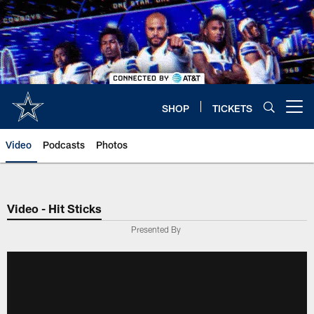
Skip
to
main
content
SHOP
TICKETS
Open menu button
Video
Podcasts
Photos
Video - Hit Sticks
Presented By