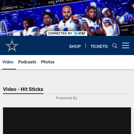
Skip
to
main
content
SHOP
TICKETS
Open menu button
Video
Podcasts
Photos
Video - Hit Sticks
Presented By