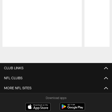
Pause
Play
CLUB LINKS
NFL CLUBS
MORE NFL SITES
Download apps