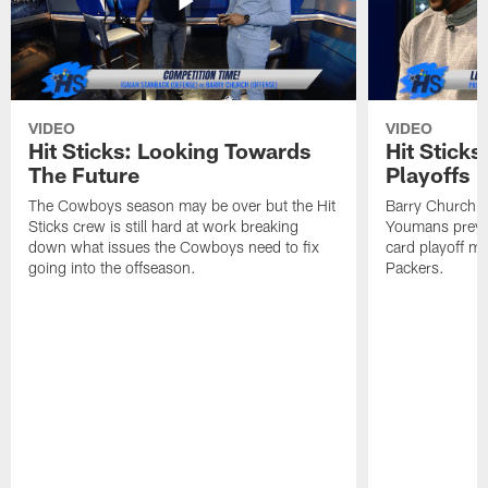
VIDEO
VIDEO
Hit Sticks: Looking Towards
Hit Sticks
The Future
Playoffs
The Cowboys season may be over but the Hit
Barry Church, 
Sticks crew is still hard at work breaking
Youmans previ
down what issues the Cowboys need to fix
card playoff m
going into the offseason.
Packers.