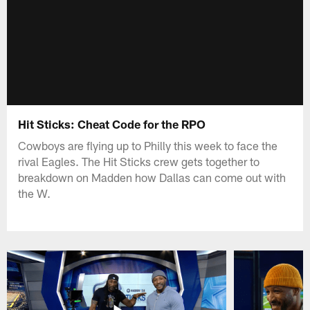
Hit Sticks: Cheat Code for the RPO
Cowboys are flying up to Philly this week to face the
rival Eagles. The Hit Sticks crew gets together to
breakdown on Madden how Dallas can come out with
the W.