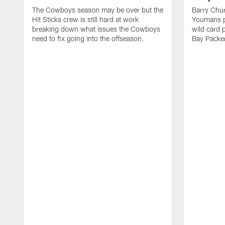
The Cowboys season may be over but the
Barry Chur
Hit Sticks crew is still hard at work
Youmans p
breaking down what issues the Cowboys
wild card 
need to fix going into the offseason.
Bay Packe