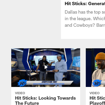
Hit Sticks: Genera
Dallas has the top 
in the league. Whi
and Cowboys? Barry
VIDEO
VIDEO
Hit Sticks: Looking Towards
Hit Sti
The Future
Playof