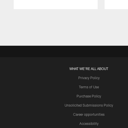
Pause
Play
WHAT WE'RE ALL ABOUT
Privacy Policy
Terms of Use
Purchase Policy
Unsolicited Submissions Policy
Career opportunities
Accessibility