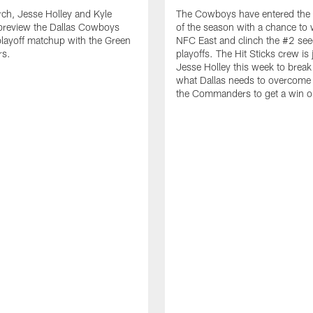
ch, Jesse Holley and Kyle
The Cowboys have entered the 
review the Dallas Cowboys
of the season with a chance to 
playoff matchup with the Green
NFC East and clinch the #2 see
rs.
playoffs. The Hit Sticks crew is
Jesse Holley this week to brea
what Dallas needs to overcome 
the Commanders to get a win 