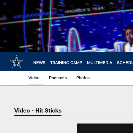
Skip
to
main
content
NEWS
TRAINING CAMP
MULTIMEDIA
SCHED
Video
Podcasts
Photos
Video - Hit Sticks