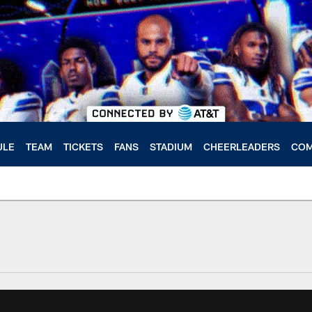
ULE
TEAM
TICKETS
FANS
STADIUM
CHEERLEADERS
COM