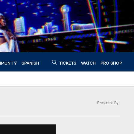
MUNITY
SPANISH
TICKETS
WATCH
PRO SHOP
Presented By