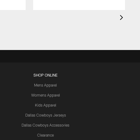
SHOP ONLINE
Mens Apparel
Womens Apparel
Kids Apparel
Dallas Cowboys Jerseys
Dallas Cowboys Accessories
Clearance