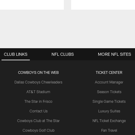
CLUB LINKS
NFL CLUBS
MORE NFL SITES
COWBOYS ON THE WEB
TICKET CENTER
Dallas Cowboys Cheerleaders
Account Manager
AT&T Stadium
Season Tickets
The Star in Frisco
Single Game Tickets
Contact Us
Luxury Suites
Cowboys Club at The Star
NFL Ticket Exchange
Cowboys Golf Club
Fan Travel