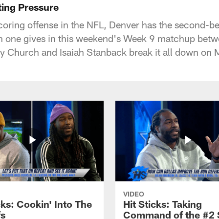
ting Pressure
scoring offense in the NFL, Denver has the second-b
ch one gives in this weekend's Week 9 matchup bet
 Church and Isaiah Stanback break it all down on
VIDEO
cks: Cookin' Into The
Hit Sticks: Taking
fs
Command of the #2 