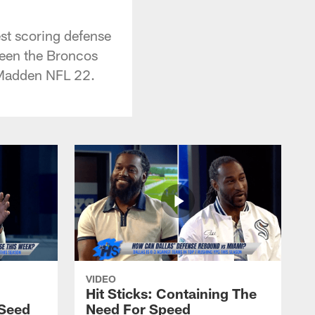
est scoring defense
ween the Broncos
 Madden NFL 22.
VIDEO
Hit Sticks: Containing The
Seed
Need For Speed