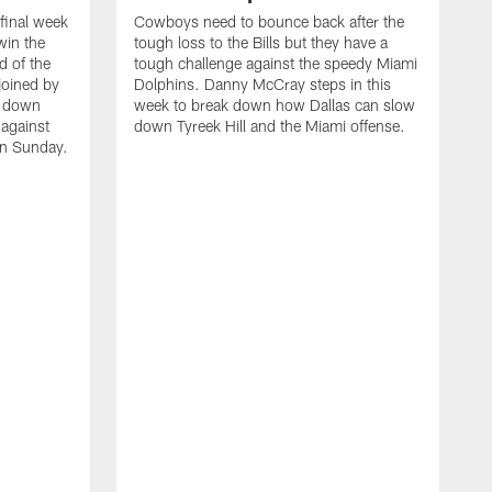
final week
Cowboys need to bounce back after the
win the
tough loss to the Bills but they have a
d of the
tough challenge against the speedy Miami
 joined by
Dolphins. Danny McCray steps in this
k down
week to break down how Dallas can slow
against
down Tyreek Hill and the Miami offense.
on Sunday.
C
B
T
k
a