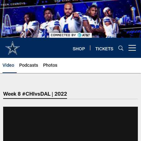
Skip
to
main
content
SHOP
TICKETS
Open menu button
Video
Podcasts
Photos
Week 8 #CHIvsDAL | 2022