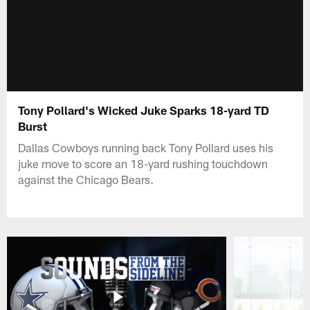
Tony Pollard's Wicked Juke Sparks 18-yard TD
Burst
Dallas Cowboys running back Tony Pollard uses his
juke move to score an 18-yard rushing touchdown
against the Chicago Bears.