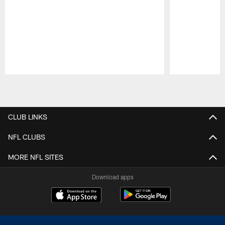
Pause
Play
CLUB LINKS
NFL CLUBS
MORE NFL SITES
Download apps