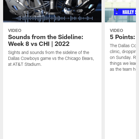
VIDEO
VIDEO
Sounds from the Sideline:
5 Points:
Week 8 vs CHI | 2022
The Dallas Cow
clinic, droppin
Sights and sounds from the sideline of the
on Sunday. Rep
Dallas Cowboys game vs the Chicago Bears,
things we lear
at AT&T Stadium.
as the team he