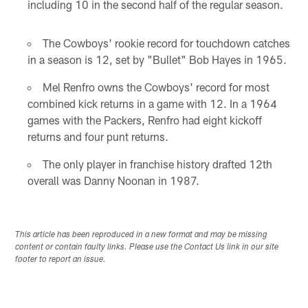
including 10 in the second half of the regular season.
The Cowboys' rookie record for touchdown catches
in a season is 12, set by "Bullet" Bob Hayes in 1965.
Mel Renfro owns the Cowboys' record for most
combined kick returns in a game with 12. In a 1964
games with the Packers, Renfro had eight kickoff
returns and four punt returns.
The only player in franchise history drafted 12th
overall was Danny Noonan in 1987.
This article has been reproduced in a new format and may be missing
content or contain faulty links. Please use the Contact Us link in our site
footer to report an issue.