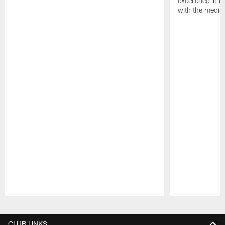
excellence in i
with the media
Pause
Play
CLUB LINKS