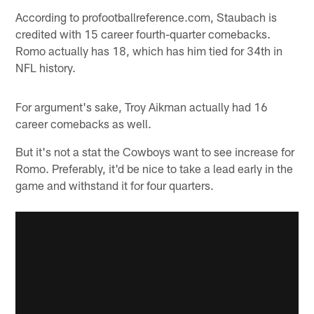
According to profootballreference.com, Staubach is
credited with 15 career fourth-quarter comebacks.
Romo actually has 18, which has him tied for 34th in
NFL history.
For argument's sake, Troy Aikman actually had 16
career comebacks as well.
But it's not a stat the Cowboys want to see increase for
Romo. Preferably, it'd be nice to take a lead early in the
game and withstand it for four quarters.