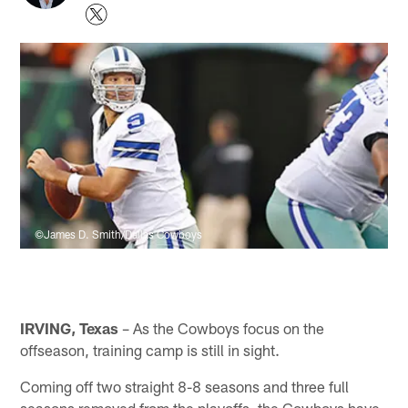
©James D. Smith/Dallas Cowboys
IRVING, Texas
– As the Cowboys focus on the
offseason, training camp is still in sight.
Coming off two straight 8-8 seasons and three full
seasons removed from the playoffs, the Cowboys have