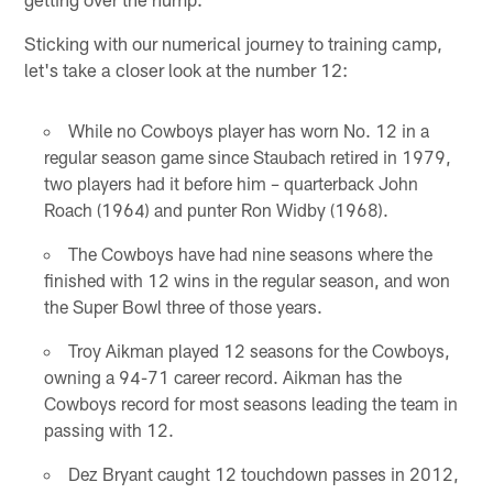
Sticking with our numerical journey to training camp,
let's take a closer look at the number 12:
While no Cowboys player has worn No. 12 in a
regular season game since Staubach retired in 1979,
two players had it before him – quarterback John
Roach (1964) and punter Ron Widby (1968).
The Cowboys have had nine seasons where the
finished with 12 wins in the regular season, and won
the Super Bowl three of those years.
Troy Aikman played 12 seasons for the Cowboys,
owning a 94-71 career record. Aikman has the
Cowboys record for most seasons leading the team in
passing with 12.
Dez Bryant caught 12 touchdown passes in 2012,