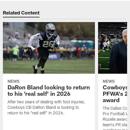
Related Content
NEWS
NEWS
DaRon Bland looking to return
Cowboys P
to his 'real self' in 2026
PFWA's 20
award
After two years of dealing with foot injuries,
Cowboys CB DaRon Bland is looking to
The Dallas Cow
return to his "real self" in 2026.
Pro Football W
Rozelle award,
team's PR staff 