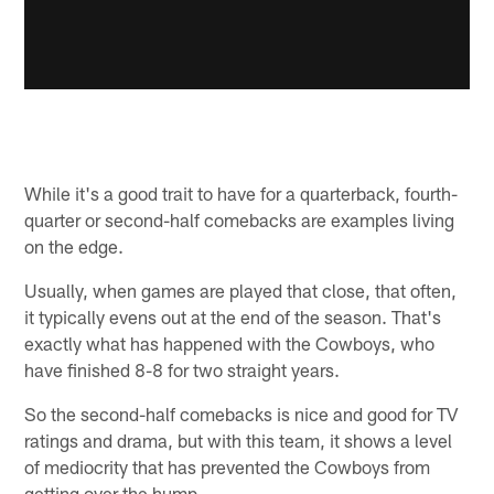
While it's a good trait to have for a quarterback, fourth-
quarter or second-half comebacks are examples living
on the edge.
Usually, when games are played that close, that often,
it typically evens out at the end of the season. That's
exactly what has happened with the Cowboys, who
have finished 8-8 for two straight years.
So the second-half comebacks is nice and good for TV
ratings and drama, but with this team, it shows a level
of mediocrity that has prevented the Cowboys from
getting over the hump.