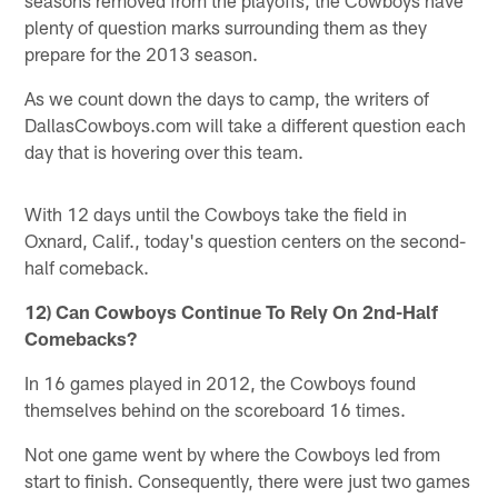
plenty of question marks surrounding them as they
prepare for the 2013 season.
As we count down the days to camp, the writers of
DallasCowboys.com will take a different question each
day that is hovering over this team.
With 12 days until the Cowboys take the field in
Oxnard, Calif., today's question centers on the second-
half comeback.
12) Can Cowboys Continue To Rely On 2nd-Half
Comebacks?
In 16 games played in 2012, the Cowboys found
themselves behind on the scoreboard 16 times.
Not one game went by where the Cowboys led from
start to finish. Consequently, there were just two games