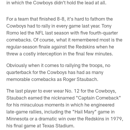
in which the Cowboys didn't hold the lead at all.
For a team that finished 8-8, it's hard to fathom the
Cowboys had to rally in every game last year. Tony
Romo led the NFL last season with five fourth-quarter
comebacks. Of course, what it remembered most is the
regular-season finale against the Redskins when he
threw a costly interception in the final few minutes.
Obviously when it comes to rallying the troops, no
quarterback for the Cowboys has had as many
memorable comebacks as Roger Staubach.
The last player to ever wear No. 12 for the Cowboys,
Staubach earned the nicknamed "Captain Comeback"
for his miraculous moments in which he engineered
late-game rallies, including the "Hail Mary" game in
Minnesota or a dramatic win over the Redskins in 1979,
his final game at Texas Stadium.