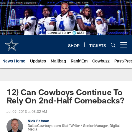
Skip
to
main
content
SHOP
TICKETS
Open menu button
News Home
Updates
Mailbag
Rank'Em
Cowbuzz
Past/Pre
12) Can Cowboys Continue To
Rely On 2nd-Half Comebacks?
Jul 09, 2013 at 03:32 AM
Nick Eatman
DallasCowboys.com Staff Writer / Senior Manager, Digital
Media