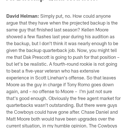
David Helman:
Simply put, no. How could anyone
argue that they have when the projected backup is the
same guy that finished last season? Kellen Moore
showed a few flashes last year during his audition as
the backup, but I don't think it was nearly enough to be
given the backup quarterback job. Now, you might tell
me that Dak Prescott is going to push for that position –
but let's be realistic. A fourth-round rookie is not going
to beat a five-year veteran who has extensive
experience in Scott Linehan's offense. So that leaves
Moore as the guy in charge if Tony Romo goes down
again, and – no offense to Moore – I'm just not sure
that's good enough. Obviously the free agent market for
quarterbacks wasn't outstanding. But there were guys
the Cowboys could have gone after. Chase Daniel and
Matt Moore both would have been upgrades over the
current situation, in my humble opinion. The Cowboys