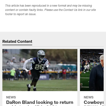
This article has been reproduced in a new format and may be missing
content or contain faulty links. Please use the Contact Us link in our site
footer to report an issue.
Related Content
NEWS
NEWS
DaRon Bland looking to return
Cowboys P