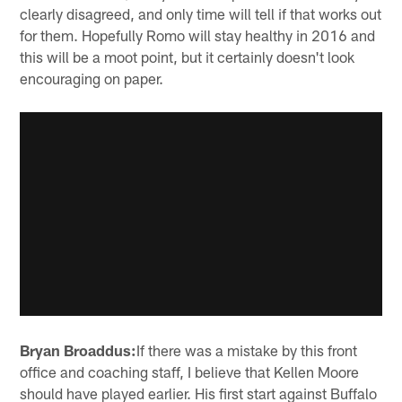
clearly disagreed, and only time will tell if that works out
for them. Hopefully Romo will stay healthy in 2016 and
this will be a moot point, but it certainly doesn't look
encouraging on paper.
Bryan Broaddus:
If there was a mistake by this front
office and coaching staff, I believe that Kellen Moore
should have played earlier. His first start against Buffalo