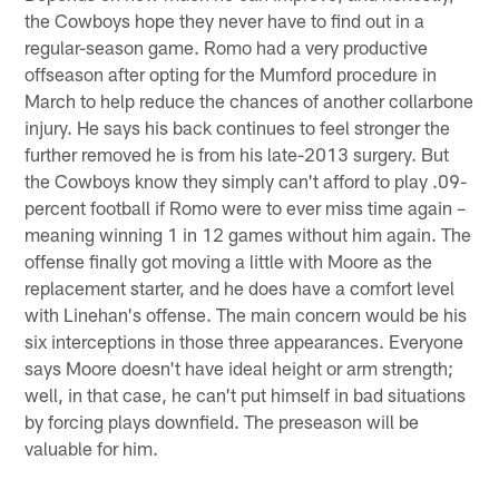
the Cowboys hope they never have to find out in a
regular-season game. Romo had a very productive
offseason after opting for the Mumford procedure in
March to help reduce the chances of another collarbone
injury. He says his back continues to feel stronger the
further removed he is from his late-2013 surgery. But
the Cowboys know they simply can't afford to play .09-
percent football if Romo were to ever miss time again –
meaning winning 1 in 12 games without him again. The
offense finally got moving a little with Moore as the
replacement starter, and he does have a comfort level
with Linehan's offense. The main concern would be his
six interceptions in those three appearances. Everyone
says Moore doesn't have ideal height or arm strength;
well, in that case, he can't put himself in bad situations
by forcing plays downfield. The preseason will be
valuable for him.