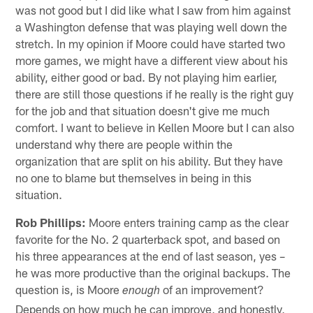
was not good but I did like what I saw from him against
a Washington defense that was playing well down the
stretch. In my opinion if Moore could have started two
more games, we might have a different view about his
ability, either good or bad. By not playing him earlier,
there are still those questions if he really is the right guy
for the job and that situation doesn't give me much
comfort. I want to believe in Kellen Moore but I can also
understand why there are people within the
organization that are split on his ability. But they have
no one to blame but themselves in being in this
situation.
Rob Phillips:
Moore enters training camp as the clear
favorite for the No. 2 quarterback spot, and based on
his three appearances at the end of last season, yes –
he was more productive than the original backups. The
question is, is Moore
of an improvement?
enough
Depends on how much he can improve, and honestly,