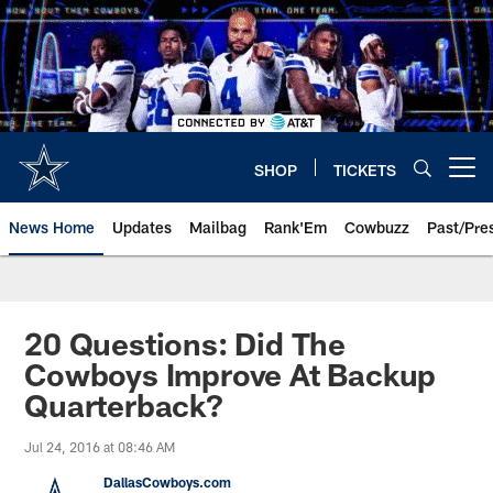
Skip
to
main
content
SHOP
TICKETS
Open menu button
News Home
Updates
Mailbag
Rank'Em
Cowbuzz
Past/Pre
20 Questions: Did The
Cowboys Improve At Backup
Quarterback?
Jul 24, 2016 at 08:46 AM
DallasCowboys.com