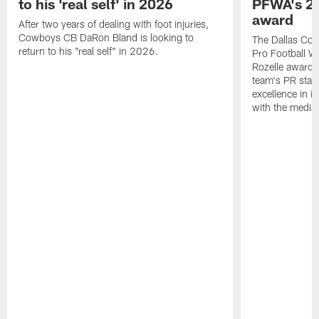
to his 'real self' in 2026
PFWA's 20
award
After two years of dealing with foot injuries,
Cowboys CB DaRon Bland is looking to
The Dallas Cow
return to his "real self" in 2026.
Pro Football W
Rozelle award,
team's PR staff 
excellence in i
with the media