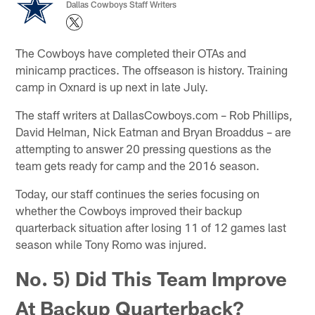
Dallas Cowboys Staff Writers
The Cowboys have completed their OTAs and
minicamp practices. The offseason is history. Training
camp in Oxnard is up next in late July.
The staff writers at DallasCowboys.com – Rob Phillips,
David Helman, Nick Eatman and Bryan Broaddus – are
attempting to answer 20 pressing questions as the
team gets ready for camp and the 2016 season.
Today, our staff continues the series focusing on
whether the Cowboys improved their backup
quarterback situation after losing 11 of 12 games last
season while Tony Romo was injured.
No. 5) Did This Team Improve
At Backup Quarterback?