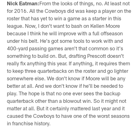
Nick Eatman:
From the looks of things, no. At least not
for 2016. All the Cowboys did was keep a player on the
roster that has yet to win a game as a starter in this
league. Now, I don't want to bash on Kellen Moore
because I think he will improve with a full offseason
under his belt. He's got some tools to work with and
400-yard passing games aren't that common so it's
something to build on. But, drafting Prescott doesn't
really fix anything this year. If anything, it requires them
to keep three quarterbacks on the roster and go lighter
somewhere else. We don't know if Moore will be any
better at all. And we don't know if he'll be needed to
play. The hope is that no one ever sees the backup
quarterback other than a blowout win. So it might not
matter at all. But it certainly mattered last year and it
caused the Cowboys to have one of the worst seasons
in franchise history.