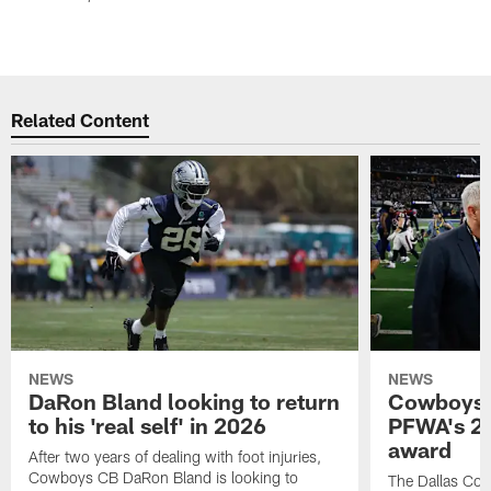
Related Content
NEWS
NEWS
DaRon Bland looking to return
Cowboys P
to his 'real self' in 2026
PFWA's 20
award
After two years of dealing with foot injuries,
Cowboys CB DaRon Bland is looking to
The Dallas Cow