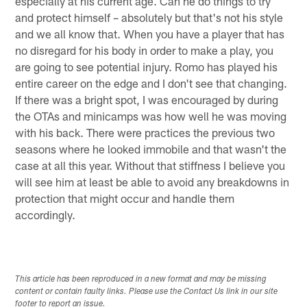
especially at his current age. Can he do things to try
and protect himself – absolutely but that's not his style
and we all know that. When you have a player that has
no disregard for his body in order to make a play, you
are going to see potential injury. Romo has played his
entire career on the edge and I don't see that changing.
If there was a bright spot, I was encouraged by during
the OTAs and minicamps was how well he was moving
with his back. There were practices the previous two
seasons where he looked immobile and that wasn't the
case at all this year. Without that stiffness I believe you
will see him at least be able to avoid any breakdowns in
protection that might occur and handle them
accordingly.
This article has been reproduced in a new format and may be missing
content or contain faulty links. Please use the Contact Us link in our site
footer to report an issue.