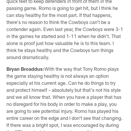
quick feet to keep defenders in front of them in the
passing game. Romo is going to get hit, but I think he
can stay healthy for the most part. If that happens,
there's no reason to think the Cowboys can't be a
contender again. Even last year, the Cowboys were 3-1
in the games he started and 1-11 when he didn't. That
alone is proof just how valuable he is to this team. I
think he stays healthy and the Cowboys turn things
around dramatically.
Bryan Broaddus:
With the way that Tony Romo plays
the game staying healthy is not always an option
especially at his current age. Can he do things to try
and protect himself – absolutely but that's not his style
and we all know that. When you have a player that has
no disregard for his body in order to make a play, you
are going to see potential injury. Romo has played his
entire career on the edge and I don't see that changing.
If there was a bright spot, I was encouraged by during