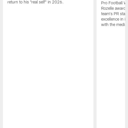
return to his "real self" in 2026.
Pro Football W
Rozelle award,
team's PR staff 
excellence in i
with the media