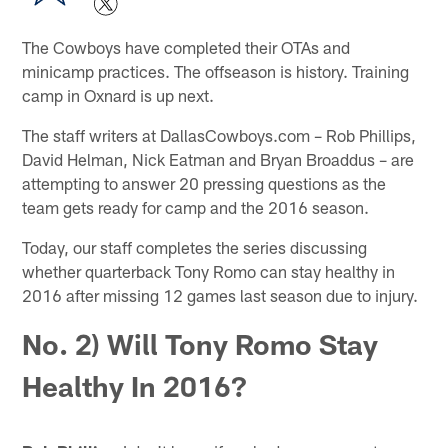
The Cowboys have completed their OTAs and
minicamp practices. The offseason is history. Training
camp in Oxnard is up next.
The staff writers at DallasCowboys.com – Rob Phillips,
David Helman, Nick Eatman and Bryan Broaddus – are
attempting to answer 20 pressing questions as the
team gets ready for camp and the 2016 season.
Today, our staff completes the series discussing
whether quarterback Tony Romo can stay healthy in
2016 after missing 12 games last season due to injury.
No. 2) Will Tony Romo Stay
Healthy In 2016?