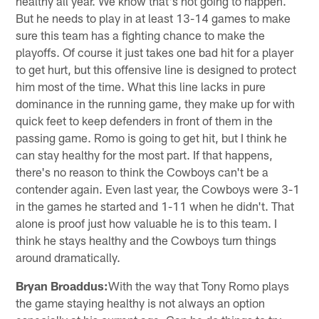
healthy all year. We know that's not going to happen.
But he needs to play in at least 13-14 games to make
sure this team has a fighting chance to make the
playoffs. Of course it just takes one bad hit for a player
to get hurt, but this offensive line is designed to protect
him most of the time. What this line lacks in pure
dominance in the running game, they make up for with
quick feet to keep defenders in front of them in the
passing game. Romo is going to get hit, but I think he
can stay healthy for the most part. If that happens,
there's no reason to think the Cowboys can't be a
contender again. Even last year, the Cowboys were 3-1
in the games he started and 1-11 when he didn't. That
alone is proof just how valuable he is to this team. I
think he stays healthy and the Cowboys turn things
around dramatically.
Bryan Broaddus:
With the way that Tony Romo plays
the game staying healthy is not always an option