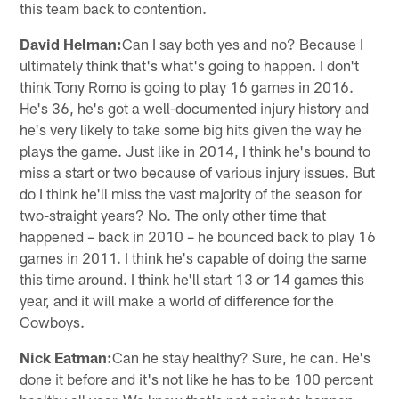
this team back to contention.
David Helman:
Can I say both yes and no? Because I
ultimately think that's what's going to happen. I don't
think Tony Romo is going to play 16 games in 2016.
He's 36, he's got a well-documented injury history and
he's very likely to take some big hits given the way he
plays the game. Just like in 2014, I think he's bound to
miss a start or two because of various injury issues. But
do I think he'll miss the vast majority of the season for
two-straight years? No. The only other time that
happened – back in 2010 – he bounced back to play 16
games in 2011. I think he's capable of doing the same
this time around. I think he'll start 13 or 14 games this
year, and it will make a world of difference for the
Cowboys.
Nick Eatman:
Can he stay healthy? Sure, he can. He's
done it before and it's not like he has to be 100 percent