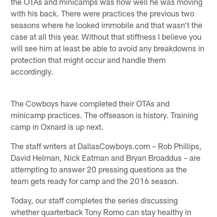
the OTAs and minicamps was how well he was moving
with his back. There were practices the previous two
seasons where he looked immobile and that wasn't the
case at all this year. Without that stiffness I believe you
will see him at least be able to avoid any breakdowns in
protection that might occur and handle them
accordingly.
The Cowboys have completed their OTAs and
minicamp practices. The offseason is history. Training
camp in Oxnard is up next.
The staff writers at DallasCowboys.com – Rob Phillips,
David Helman, Nick Eatman and Bryan Broaddus – are
attempting to answer 20 pressing questions as the
team gets ready for camp and the 2016 season.
Today, our staff completes the series discussing
whether quarterback Tony Romo can stay healthy in