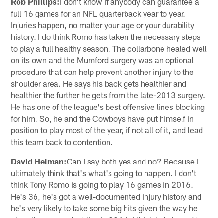
Rob Phillips:
I don't know if anybody can guarantee a
full 16 games for an NFL quarterback year to year.
Injuries happen, no matter your age or your durability
history. I do think Romo has taken the necessary steps
to play a full healthy season. The collarbone healed well
on its own and the Mumford surgery was an optional
procedure that can help prevent another injury to the
shoulder area. He says his back gets healthier and
healthier the further he gets from the late-2013 surgery.
He has one of the league's best offensive lines blocking
for him. So, he and the Cowboys have put himself in
position to play most of the year, if not all of it, and lead
this team back to contention.
David Helman:
Can I say both yes and no? Because I
ultimately think that's what's going to happen. I don't
think Tony Romo is going to play 16 games in 2016.
He's 36, he's got a well-documented injury history and
he's very likely to take some big hits given the way he