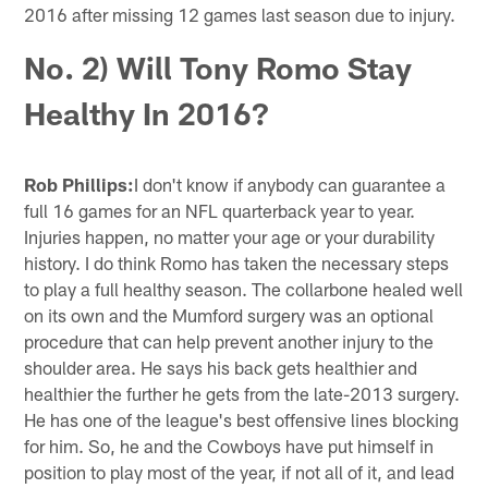
2016 after missing 12 games last season due to injury.
No. 2) Will Tony Romo Stay
Healthy In 2016?
Rob Phillips:
I don't know if anybody can guarantee a
full 16 games for an NFL quarterback year to year.
Injuries happen, no matter your age or your durability
history. I do think Romo has taken the necessary steps
to play a full healthy season. The collarbone healed well
on its own and the Mumford surgery was an optional
procedure that can help prevent another injury to the
shoulder area. He says his back gets healthier and
healthier the further he gets from the late-2013 surgery.
He has one of the league's best offensive lines blocking
for him. So, he and the Cowboys have put himself in
position to play most of the year, if not all of it, and lead