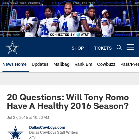
Skip
to
main
content
SHOP
TICKETS
Open menu button
News Home
Updates
Mailbag
Rank'Em
Cowbuzz
Past/Pre
20 Questions: Will Tony Romo
Have A Healthy 2016 Season?
Jul 27, 2016 at 10:20 AM
DallasCowboys.com
Dallas Cowboys Staff Writers