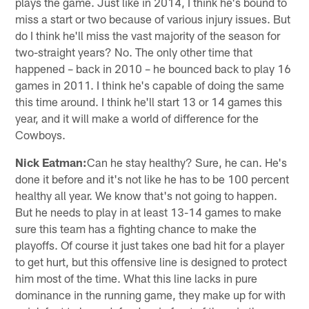
plays the game. Just like in 2014, I think he's bound to
miss a start or two because of various injury issues. But
do I think he'll miss the vast majority of the season for
two-straight years? No. The only other time that
happened – back in 2010 – he bounced back to play 16
games in 2011. I think he's capable of doing the same
this time around. I think he'll start 13 or 14 games this
year, and it will make a world of difference for the
Cowboys.
Nick Eatman:
Can he stay healthy? Sure, he can. He's
done it before and it's not like he has to be 100 percent
healthy all year. We know that's not going to happen.
But he needs to play in at least 13-14 games to make
sure this team has a fighting chance to make the
playoffs. Of course it just takes one bad hit for a player
to get hurt, but this offensive line is designed to protect
him most of the time. What this line lacks in pure
dominance in the running game, they make up for with