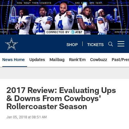
Skip
to
main
content
SHOP
TICKETS
Open menu button
News Home
Updates
Mailbag
Rank'Em
Cowbuzz
Past/Pre
2017 Review: Evaluating Ups
& Downs From Cowboys'
Rollercoaster Season
Jan 05, 2018 at 08:51 AM