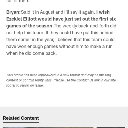
full of them.
Bryan:
Said it in August and I'll say it again.
I wish
Ezekiel Elliott would have just sat out the first six
games of the season.
The weekly back-and-forth did
not help this team. If they could have put this behind
them earlier in the year, I believe that this team could
have won enough games without him to make a run
when he did come back.
This article has been reproduced in a new format and may be missing
content or contain faulty links. Please use the Contact Us link in our site
footer to report an issue.
Related Content