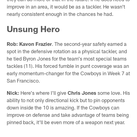
improve in an area, it would be as a tackler. He wasn't
nearly consistent enough in the chances he had.
Unsung Hero
Rob:
Kavon Frazier
. The second-year safety earned a
spot in the defensive rotation as a physical tackler, and
he tied Byron Jones for the team's most special teams
tackles (11). His forced fumble in punt coverage was an
early momentum-changer for the Cowboys in Week 7 at
San Francisco.
Nick:
Here's where I'll give
Chris Jones
some love. His
ability to not only directional kick but to pin opponents
down inside the 10 is amazing. If the Cowboys can
improve on defense and take advantage of teams being
pinned back, it'll be even more of a weapon next year.