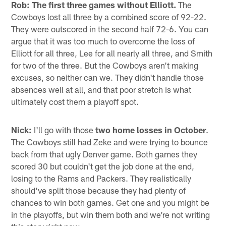
Rob:
The first three games without Elliott.
The
Cowboys lost all three by a combined score of 92-22.
They were outscored in the second half 72-6. You can
argue that it was too much to overcome the loss of
Elliott for all three, Lee for all nearly all three, and Smith
for two of the three. But the Cowboys aren't making
excuses, so neither can we. They didn't handle those
absences well at all, and that poor stretch is what
ultimately cost them a playoff spot.
Nick:
I'll go with those
two home losses in October
.
The Cowboys still had Zeke and were trying to bounce
back from that ugly Denver game. Both games they
scored 30 but couldn't get the job done at the end,
losing to the Rams and Packers. They realistically
should've split those because they had plenty of
chances to win both games. Get one and you might be
in the playoffs, but win them both and we're not writing