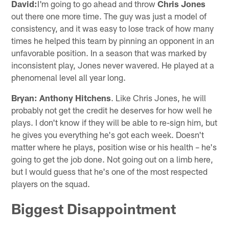
David:
I'm going to go ahead and throw
Chris Jones
out there one more time. The guy was just a model of
consistency, and it was easy to lose track of how many
times he helped this team by pinning an opponent in an
unfavorable position. In a season that was marked by
inconsistent play, Jones never wavered. He played at a
phenomenal level all year long.
Bryan:
Anthony Hitchens
. Like Chris Jones, he will
probably not get the credit he deserves for how well he
plays. I don't know if they will be able to re-sign him, but
he gives you everything he's got each week. Doesn't
matter where he plays, position wise or his health – he's
going to get the job done. Not going out on a limb here,
but I would guess that he's one of the most respected
players on the squad.
Biggest Disappointment