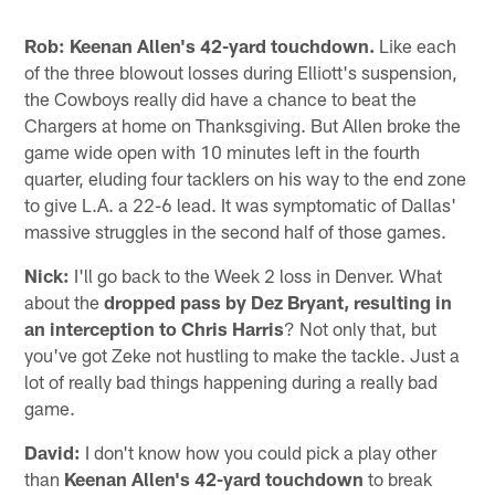
Rob:
Keenan Allen's 42-yard touchdown.
Like each
of the three blowout losses during Elliott's suspension,
the Cowboys really did have a chance to beat the
Chargers at home on Thanksgiving. But Allen broke the
game wide open with 10 minutes left in the fourth
quarter, eluding four tacklers on his way to the end zone
to give L.A. a 22-6 lead. It was symptomatic of Dallas'
massive struggles in the second half of those games.
Nick:
I'll go back to the Week 2 loss in Denver. What
about the
dropped pass by Dez Bryant, resulting in
an interception to Chris Harris
? Not only that, but
you've got Zeke not hustling to make the tackle. Just a
lot of really bad things happening during a really bad
game.
David:
I don't know how you could pick a play other
than
Keenan Allen's 42-yard touchdown
to break