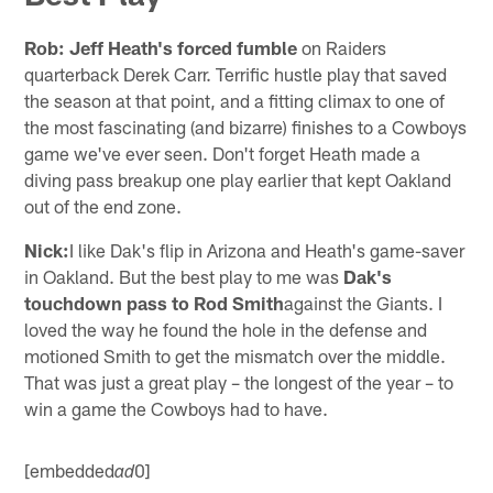
Rob:
Jeff Heath's forced fumble
on Raiders
quarterback Derek Carr. Terrific hustle play that saved
the season at that point, and a fitting climax to one of
the most fascinating (and bizarre) finishes to a Cowboys
game we've ever seen. Don't forget Heath made a
diving pass breakup one play earlier that kept Oakland
out of the end zone.
Nick:
I like Dak's flip in Arizona and Heath's game-saver
in Oakland. But the best play to me was
Dak's
touchdown pass to Rod Smith
against the Giants. I
loved the way he found the hole in the defense and
motioned Smith to get the mismatch over the middle.
That was just a great play – the longest of the year – to
win a game the Cowboys had to have.
[embedded
0]
ad