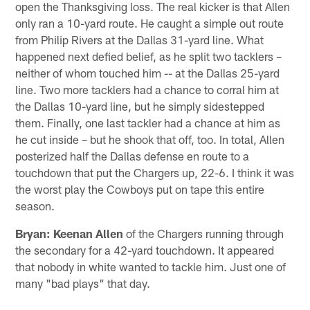
open the Thanksgiving loss. The real kicker is that Allen
only ran a 10-yard route. He caught a simple out route
from Philip Rivers at the Dallas 31-yard line. What
happened next defied belief, as he split two tacklers –
neither of whom touched him -- at the Dallas 25-yard
line. Two more tacklers had a chance to corral him at
the Dallas 10-yard line, but he simply sidestepped
them. Finally, one last tackler had a chance at him as
he cut inside – but he shook that off, too. In total, Allen
posterized half the Dallas defense en route to a
touchdown that put the Chargers up, 22-6. I think it was
the worst play the Cowboys put on tape this entire
season.
Bryan: Keenan Allen
of the Chargers running through
the secondary for a 42-yard touchdown. It appeared
that nobody in white wanted to tackle him. Just one of
many "bad plays" that day.