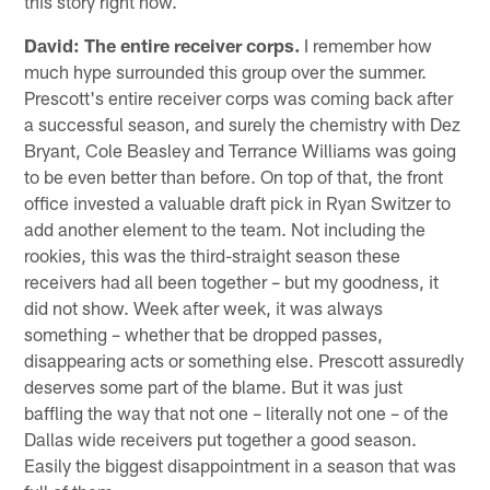
this story right now.
David:
The entire receiver corps.
I remember how
much hype surrounded this group over the summer.
Prescott's entire receiver corps was coming back after
a successful season, and surely the chemistry with Dez
Bryant, Cole Beasley and Terrance Williams was going
to be even better than before. On top of that, the front
office invested a valuable draft pick in Ryan Switzer to
add another element to the team. Not including the
rookies, this was the third-straight season these
receivers had all been together – but my goodness, it
did not show. Week after week, it was always
something – whether that be dropped passes,
disappearing acts or something else. Prescott assuredly
deserves some part of the blame. But it was just
baffling the way that not one – literally not one – of the
Dallas wide receivers put together a good season.
Easily the biggest disappointment in a season that was