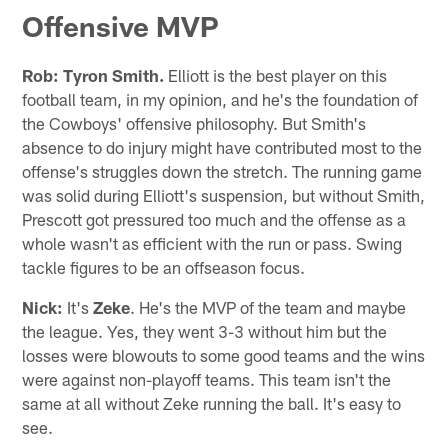
Offensive MVP
Rob:
Tyron Smith.
Elliott is the best player on this
football team, in my opinion, and he's the foundation of
the Cowboys' offensive philosophy. But Smith's
absence to do injury might have contributed most to the
offense's struggles down the stretch. The running game
was solid during Elliott's suspension, but without Smith,
Prescott got pressured too much and the offense as a
whole wasn't as efficient with the run or pass. Swing
tackle figures to be an offseason focus.
Nick:
It's
Zeke
. He's the MVP of the team and maybe
the league. Yes, they went 3-3 without him but the
losses were blowouts to some good teams and the wins
were against non-playoff teams. This team isn't the
same at all without Zeke running the ball. It's easy to
see.