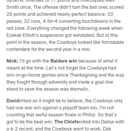
Smith once. The offense didn't turn the ball over, scored
28 points and achieved nearly-perfect balance: 33
passes, 32 runs, 4-for-4 converting touchdowns in the
red zone. Everything changed the following week when
Ezekiel Elliott's suspension got reinstated. But at this
point in the season, the Cowboys looked like formidable
contenders for the second year in a row.
Nick:
I'll go with the
Raiders win
because of what it
meant at the time. Let's not forget the Cowboys had
win-or-go-home games since Thanksgiving and the way
they fought through adversity and made a goal-line
stand to save the season was dramatic.
David:
Hard as it might be to believe, the Cowboys only
had one real win against a playoff team (no, I'm not
counting that awful season finale in Philly). So that's
got to be the best win.
The Chiefs
rolled into Dallas with
a 6-2 record, and the Cowboys went to work. Dak