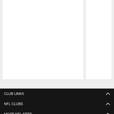
Pause
Play
CLUB LINKS
NFL CLUBS
MORE NFL SITES