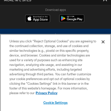
Download apps
Unless you click “Reject Optional Cookies” you are agreeing to
the continued collection, storage, and use of cookies and
similar technologies (e.g., pixels) on this specific property,
device, and browser. Cookies and similar technologies are
©2026 Dallas Cowboys. All rights reserved. Do not duplicate in any form
without permission of the Dallas Cowboys. The Dallas Cowboys
used for a variety of purposes such as enhancing site
Cheerleaders will not initiate contact with any person to request personal or
navigation, analyzing site usage, and assisting in our
financial information.
marketing and advertising efforts, including targeted
advertising through third parties. You can further customize
PRIVACY POLICY
your cookie preferences and opt out of optional cookies by
clicking the “Cookies Settings” link in this banner or in the
ACCESSIBILITY
footer of this website’s homepage. For more information,
SITE MAP
please refer to our
Privacy Policy
AD CHOICES
Cookie Settings
YOUR PRIVACY CHOICES