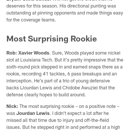
deserves for this season. His directional punting was
outstanding at pinning opponents and made things easy
for the coverage teams.
Most Surprising Rookie
Rob:
Xavier Woods
. Sure, Woods played some nickel
slot at Louisiana Tech. But it's pretty impressive that the
sixth-round pick stepped in and earned snaps there as a
rookie, recording 41 tackles, 6 pass breakups and an
interception. He's part of a trio of young defensive
backs (Jourdan Lewis and Chidobe Awuzie) that the
defense clearly hopes to build around.
Nick:
The most surprising rookie – on a positive note –
was
Jourdan Lewis
. I didn't expect a lot after he
missed all that time due to injury and off-the-field
issues. But he stepped right in and performed at a high