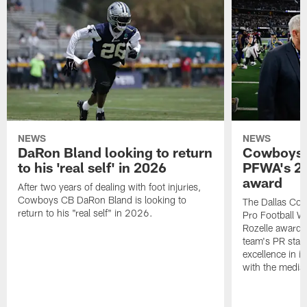
NEWS
NEWS
DaRon Bland looking to return
Cowboys P
to his 'real self' in 2026
PFWA's 20
award
After two years of dealing with foot injuries,
Cowboys CB DaRon Bland is looking to
The Dallas Cow
return to his "real self" in 2026.
Pro Football W
Rozelle award,
team's PR staff 
excellence in i
with the media