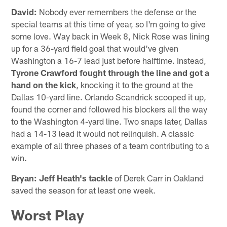
David:
Nobody ever remembers the defense or the
special teams at this time of year, so I'm going to give
some love. Way back in Week 8, Nick Rose was lining
up for a 36-yard field goal that would've given
Washington a 16-7 lead just before halftime. Instead,
Tyrone Crawford fought through the line and got a
hand on the kick
, knocking it to the ground at the
Dallas 10-yard line. Orlando Scandrick scooped it up,
found the corner and followed his blockers all the way
to the Washington 4-yard line. Two snaps later, Dallas
had a 14-13 lead it would not relinquish. A classic
example of all three phases of a team contributing to a
win.
Bryan: Jeff Heath's tackle
of Derek Carr in Oakland
saved the season for at least one week.
Worst Play