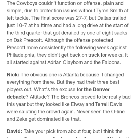
The Cowboys couldn't function on offense, plain and
simple, due to protection issues without Tyron Smith at
left tackle. The final score was 27-7, but Dallas trailed
just 10-7 at halftime and had a long drive at the start of
the third quarter that got derailed by one of eight sacks
on Dak Prescott. Although the offense protected
Prescott more consistently the following week against
Philadelphia, they didn't get back on track for weeks. It
all started against Adrian Clayborn and the Falcons.
Nick:
The obvious one is Atlanta because it changed
everything from there. But they had their three best
players out. What's the excuse for
the Denver
debacle
? Altitude? The Broncos proved to be really bad
this year but they looked like Elway and Terrell Davis
were saluting the crowd again. Never seen the O-line
and Zeke get dominated like that.
David:
Take your pick from about four, but I think the