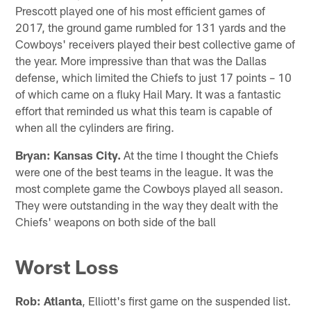
Prescott played one of his most efficient games of
2017, the ground game rumbled for 131 yards and the
Cowboys' receivers played their best collective game of
the year. More impressive than that was the Dallas
defense, which limited the Chiefs to just 17 points – 10
of which came on a fluky Hail Mary. It was a fantastic
effort that reminded us what this team is capable of
when all the cylinders are firing.
Bryan:
Kansas City.
At the time I thought the Chiefs
were one of the best teams in the league. It was the
most complete game the Cowboys played all season.
They were outstanding in the way they dealt with the
Chiefs' weapons on both side of the ball
Worst Loss
Rob:
Atlanta
, Elliott's first game on the suspended list.