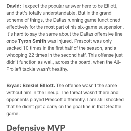
David:
I expect the popular answer here to be Elliott,
and that's totally understandable. But in the grand
scheme of things, the Dallas running game functioned
effectively for the most part of his six-game suspension.
It's hard to say the same about the Dallas offensive line
once
Tyron Smith
was injured. Prescott was only
sacked 10 times in the first half of the season, and a
whopping 22 times in the second half. This offense just
didn't function as well, across the board, when the All-
Pro left tackle wasn't healthy.
Bryan:
Ezekiel Elliott.
The offense wasn't the same
without him in the lineup. The threat wasn't there and
opponents played Prescott differently. I am still shocked
that he didn't get a carry on the goal line in that Seattle
game.
Defensive MVP