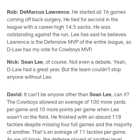
Rob:
DeMarcus Lawrence.
He started all 16 games
coming off back surgery. He tied for second in the
league with a career-high 14.5 sacks. He was
outstanding against the run. Lee has said he believes
Lawrence is the Defensive MVP of the entire league, so
D-Law has my vote for Cowboys MVP.
Nick:
Sean Lee
, of course. Not even a debate. Yeah,
D-Law had a great year. But the team couldn't stop
anyone without Lee.
David:
It can't be anyone other than
Sean Lee
, can it?
The Cowboys allowed an average of 100 more yards
per game and 10 more points per game when Lee
wasn't on the field. He finished with an absurd 118
tackles despite missing four full games and the majority
of another. That's an average of 11 tackles per game.
As we all know, the defense played at another level