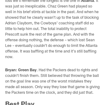
loss we'll remember the longest is the one in
Atlanta
. It
was just so inexplicable. Chaz Green had played so
well in his brief stints at tackle in the past. And when he
showed that he clearly wasn't up to the task of blocking
Adrian Clayborn, the Cowboys' coaching staff did so
little to help him out. The total inability to protect
Prescott sunk the rest of the game plan. And with the
offense doing nothing, the defense – which lost Sean
Lee – eventually couldn't do enough to limit the Atlanta
offense. It was baffling at the time and it's still baffling
now.
Bryan: Green Bay
. Had the Packers dead to rights and
couldn't finish them. Still believed that throwing the ball
on the goal line was one of the worst mistakes they
made all season. Only way they lose that game is giving
the Packers time on the clock, and they did just that.
Best Play