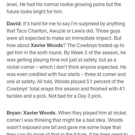
level. He had his normal rookie growing pains but the
future looks bright for him.
David:
It's hard for me to say I'm surprised by anything
that Taco Charlton, Awuzie or Lewis did. Those guys
were all expected to make an immediate impact. But
how about
Xavier Woods
? The Cowboys traded up to
get him in the sixth round. By Week 3 of the season, he
was getting playing time not just at safety, but as a
nickel corner – which I don't think anyone expected. He
was even credited with four starts – three at corner and
one at safety. All told, Woods played 51 percent of the
Cowboys' total snaps this season and finished with 41
tackles and a pick. Not bad for a Day 3 pick.
Bryan: Xavier Woods
. When they played him at nickel
corner I was thinking that might be a bad idea. Woods
wasn't exposed one bit and gave me some hope that
they can do more of that in the future. If he does need to