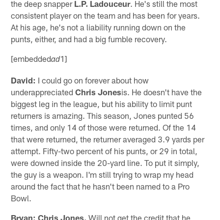
the deep snapper
L.P. Ladouceur
. He's still the most
consistent player on the team and has been for years.
At his age, he's not a liability running down on the
punts, either, and had a big fumble recovery.
[embedded
1]
ad
David:
I could go on forever about how
underappreciated
Chris Jones
is. He doesn't have the
biggest leg in the league, but his ability to limit punt
returners is amazing. This season, Jones punted 56
times, and only 14 of those were returned. Of the 14
that were returned, the returner averaged 3.9 yards per
attempt. Fifty-two percent of his punts, or 29 in total,
were downed inside the 20-yard line. To put it simply,
the guy is a weapon. I'm still trying to wrap my head
around the fact that he hasn't been named to a Pro
Bowl.
Bryan:
Chris Jones.
Will not get the credit that he