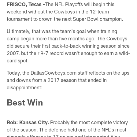
FRISCO, Texas –
The NFL Playoffs will begin this
weekend without the Cowboys in the 12-team
tournament to crown the next Super Bowl champion.
Ultimately, that was the team's goal when training
camp began more than five months ago. The Cowboys
did secure their first back-to-back winning season since
2007, but their 9-7 record wasn't enough to earn a wild-
card spot.
Today, the DallasCowboys.com staff reflects on the ups
and downs from a 2017 season that ended in
disappointment:
Best Win
Rob:
Kansas City.
Probably the most complete victory
of the season. The defense held one of the NFL's most
dynamic offenses to 17 points and intercepted Alex