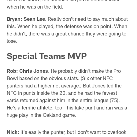
when he was on the field.
Bryan:
Sean Lee.
Really don't need to say much about
this. When he played, the defense was on point. When
he didn't, there was a great chance they were going to
lose.
Special Teams MVP
Rob:
Chris Jones.
He probably didn't make the Pro
Bowl based on the obvious stats. (Six other NFC
punters had a higher net average.) But Jones led the
NFC in punts inside the 20, and he had the fewest
yards returned against him in the entire league (75).
He's a terrific athlete, too – his fake punt and run was a
huge play in the Oakland game.
Nick:
It's easily the punter, but I don't want to overlook