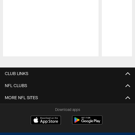
Pause
Play
CLUB LINKS
NFL CLUBS
MORE NFL SITES
Download apps