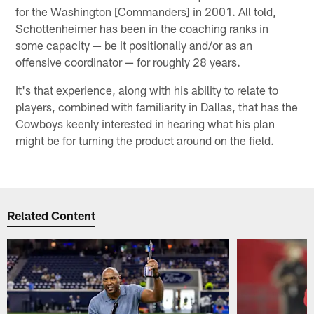
for the Washington [Commanders] in 2001. All told,
Schottenheimer has been in the coaching ranks in
some capacity — be it positionally and/or as an
offensive coordinator — for roughly 28 years.
It's that experience, along with his ability to relate to
players, combined with familiarity in Dallas, that has the
Cowboys keenly interested in hearing what his plan
might be for turning the product around on the field.
Related Content