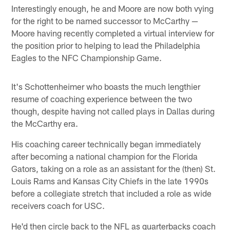
Interestingly enough, he and Moore are now both vying
for the right to be named successor to McCarthy —
Moore having recently completed a virtual interview for
the position prior to helping to lead the Philadelphia
Eagles to the NFC Championship Game.
It's Schottenheimer who boasts the much lengthier
resume of coaching experience between the two
though, despite having not called plays in Dallas during
the McCarthy era.
His coaching career technically began immediately
after becoming a national champion for the Florida
Gators, taking on a role as an assistant for the (then) St.
Louis Rams and Kansas City Chiefs in the late 1990s
before a collegiate stretch that included a role as wide
receivers coach for USC.
He'd then circle back to the NFL as quarterbacks coach