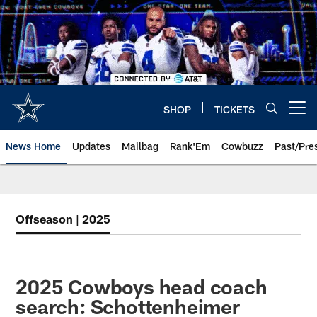
Skip
to
main
content
SHOP
TICKETS
Open menu button
News Home
Updates
Mailbag
Rank'Em
Cowbuzz
Past/Pre
Offseason | 2025
2025 Cowboys head coach
search: Schottenheimer