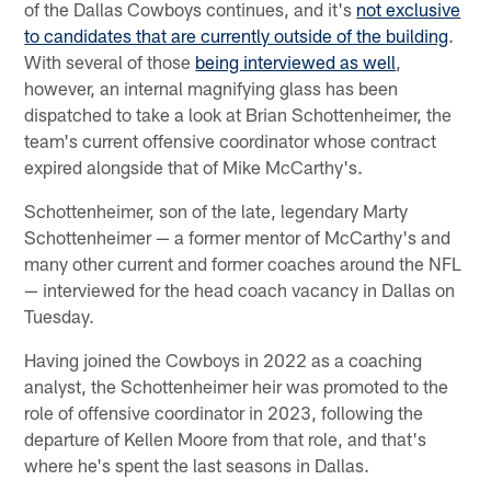
of the Dallas Cowboys continues, and it's
not exclusive
to candidates that are currently outside of the building
.
With several of those
being interviewed as well
,
however, an internal magnifying glass has been
dispatched to take a look at Brian Schottenheimer, the
team's current offensive coordinator whose contract
expired alongside that of Mike McCarthy's.
Schottenheimer, son of the late, legendary Marty
Schottenheimer — a former mentor of McCarthy's and
many other current and former coaches around the NFL
— interviewed for the head coach vacancy in Dallas on
Tuesday.
Having joined the Cowboys in 2022 as a coaching
analyst, the Schottenheimer heir was promoted to the
role of offensive coordinator in 2023, following the
departure of Kellen Moore from that role, and that's
where he's spent the last seasons in Dallas.