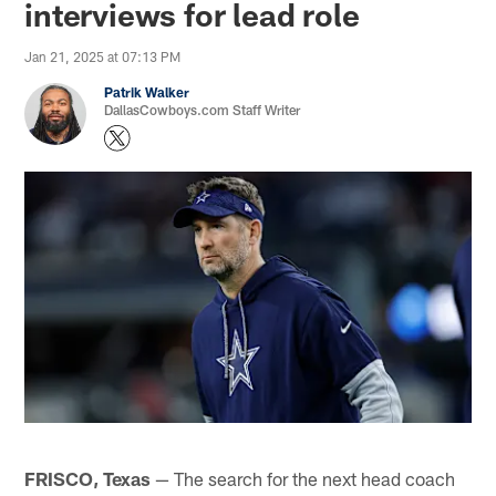
interviews for lead role
Jan 21, 2025 at 07:13 PM
Patrik Walker
DallasCowboys.com Staff Writer
FRISCO, Texas
— The search for the next head coach