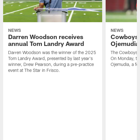
NEWS
NEWS
Darren Woodson receives
Cowboys 
annual Tom Landry Award
Ojemudia 
Darren Woodson was the winner of the 2025
The Cowboys are
Tom Landry Award, presented by last year's
On Monday, the
winner, Drew Pearson, during a pre-practice
Ojemudia, a fo
event at The Star in Frisco.