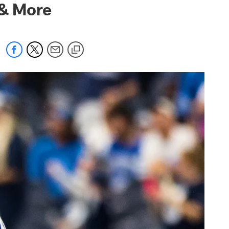
 & More