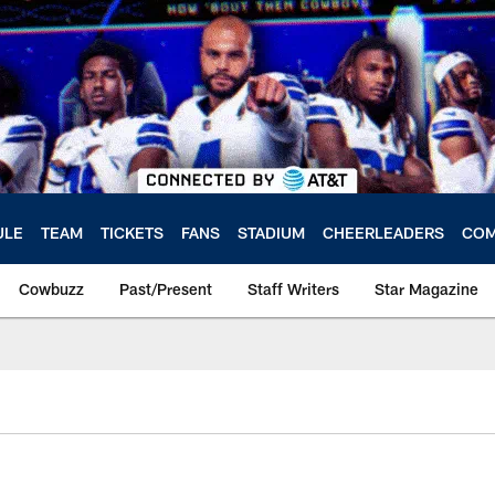
ULE
TEAM
TICKETS
FANS
STADIUM
CHEERLEADERS
COM
Cowbuzz
Past/Present
Staff Writers
Star Magazine