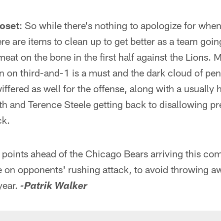
oset
: So while there's nothing to apologize for whe
here are items to clean up to get better as a team goi
at on the bone in the first half against the Lions. M
n on third-and-1 is a must and the dark cloud of pen
iffered as well for the offense, along with a usually
h and Terence Steele getting back to disallowing pr
ck.
g points ahead of the Chicago Bears arriving this c
e on opponents' rushing attack, to avoid throwing a
year.
-Patrik Walker