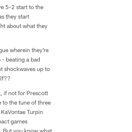
 5-2 start to the
s they start
ght about what they
ague wherein they're
 - beating a bad
sent shockwaves up to
alf??
 if not for Prescott
to the tune of three
w KaVontae Turpin
mpact games
ll. But you know what