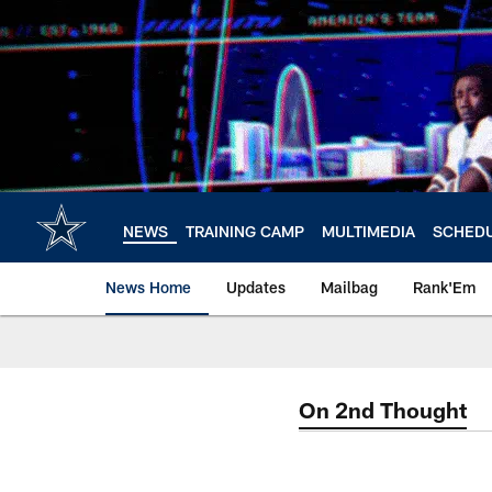
Skip
to
main
content
NEWS
TRAINING CAMP
MULTIMEDIA
SCHED
News Home
Updates
Mailbag
Rank'Em
On 2nd Thought