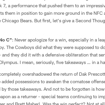
k 7, a performance that pushed them to an impressive
s them in position to gain more ground in the NFC a
e Chicago Bears. But first, let's give a Second Thou
"No C"
: Never apologize for a win, especially in a le
e by. The Cowboys did what they were supposed to do
- and they did it with a defensive obliteration that 
lympus. I mean, seriously, five takeaways … in a h
t completely overshadowed the return of Dak Prescott,
e added possessions to awaken the comatose offense 
 by those takeaways. And not to be forgotten is ho
eapon as a returner - special teams continuing to i
er and Brett Maher). Was the win perfect? Not at a