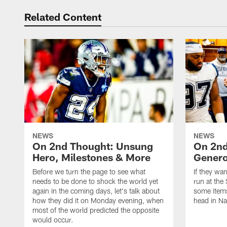
Related Content
NEWS
NEWS
On 2nd Thought: Unsung
On 2nd
Hero, Milestones & More
Genero
Before we turn the page to see what
If they wan
needs to be done to shock the world yet
run at the 
again in the coming days, let's talk about
some items
how they did it on Monday evening, when
head in Na
most of the world predicted the opposite
would occur.