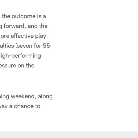
n the outcome is a
ng forward, and the
ore effective play-
alties (seven for 55
 high-performing
essure on the
oming weekend, along
way a chance to