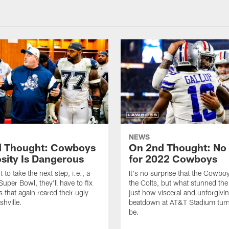
NEWS
 Thought: Cowboys
On 2nd Thought: No 
sity Is Dangerous
for 2022 Cowboys
t to take the next step, i.e., a
It's no surprise that the Cowbo
Super Bowl, they'll have to fix
the Colts, but what stunned th
 that again reared their ugly
just how visceral and unforgivi
shville.
beatdown at AT&T Stadium turn
be.