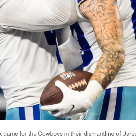
k game for the Cowboys in their dismantling of Jare