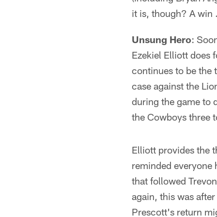
it is, though? A win
Unsung Hero
: Soon
Ezekiel Elliott does
continues to be the 
case against the Lio
during the game to d
the Cowboys three 
Elliott provides the
reminded everyone he 
that followed Trevon
again, this was after 
Prescott's return m