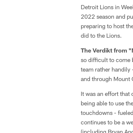
Detroit Lions in Wee
2022 season and put
preparing to host th
did to the Lions.
The Verdikt from 
so difficult to com
team rather handily 
and through Mount O
It was an effort tha
being able to use th
touchdowns - fueled
continues to be a w
(including Bryan Ang