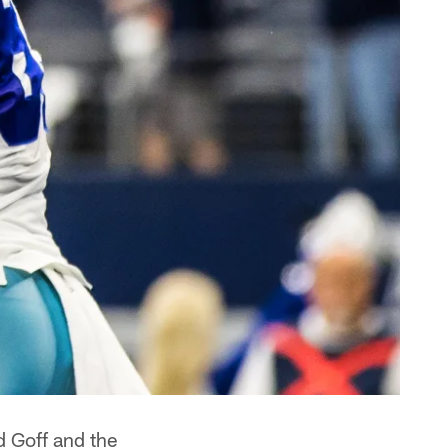
d Goff and the