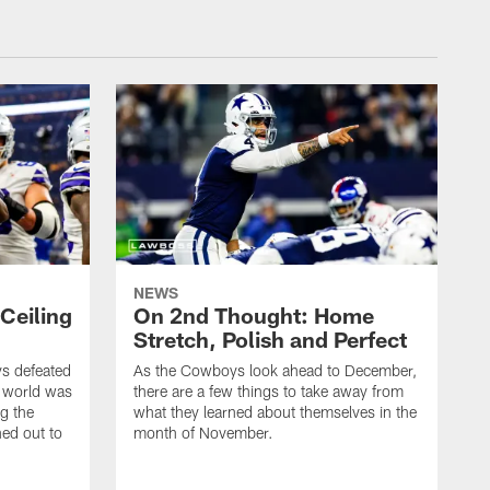
NEWS
Ceiling
On 2nd Thought: Home
Stretch, Polish and Perfect
ys defeated
As the Cowboys look ahead to December,
e world was
there are a few things to take away from
ng the
what they learned about themselves in the
ed out to
month of November.