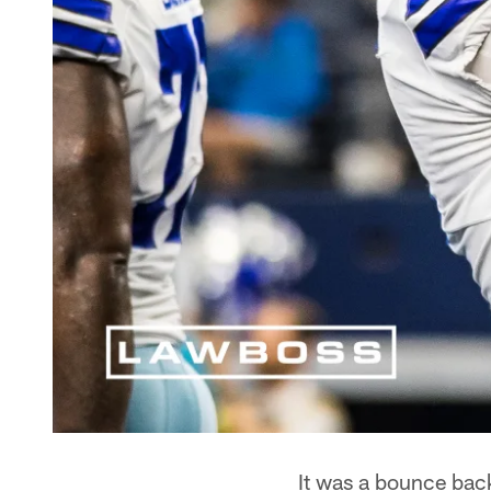
It was a bounce bac