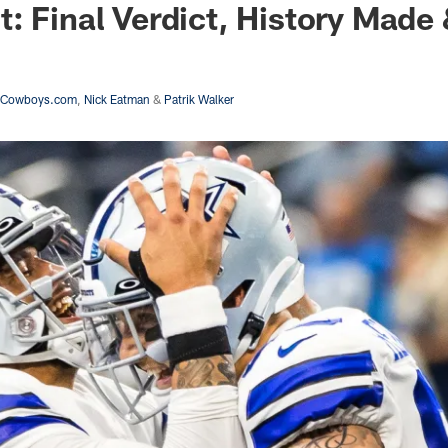
: Final Verdict, History Made
asCowboys.com
,
Nick Eatman
&
Patrik Walker