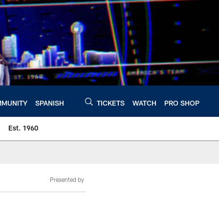
MUNITY
SPANISH
TICKETS
WATCH
PRO SHOP
Est. 1960
Presented by