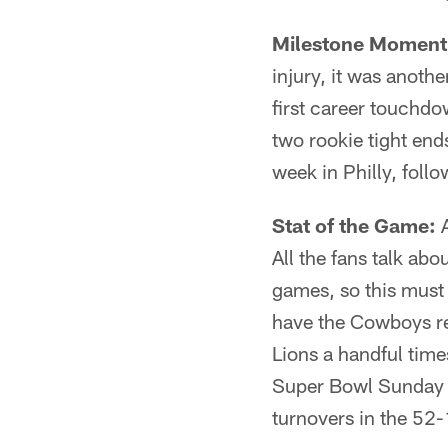
Milestone Moment
injury, it was anoth
first career touchdow
two rookie tight end
week in Philly, foll
Stat of the Game:
A
All the fans talk ab
games, so this must 
have the Cowboys re
Lions a handful time
Super Bowl Sunday ag
turnovers in the 52