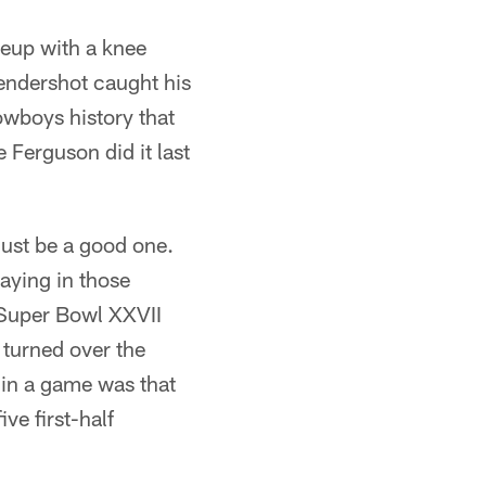
neup with a knee
Hendershot caught his
Cowboys history that
Ferguson did it last
n
must be a good one.
laying in those
e Super Bowl XXVII
 turned over the
 in a game was that
ve first-half