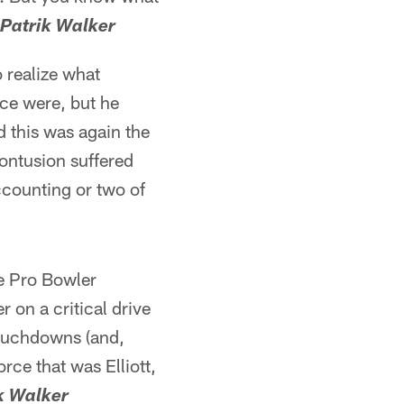
-Patrik Walker
o realize what
nce were, but he
d this was again the
contusion suffered
ccounting or two of
me Pro Bowler
r on a critical drive
 touchdowns (and,
orce that was Elliott,
k Walker