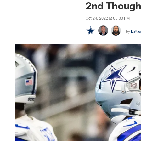
2nd Thought
Oct 24, 2022 at 05:00 PM
by
Dall