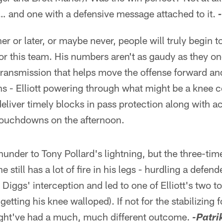
 … and one with a defensive message attached to it.
er or later, or maybe never, people will truly begin t
 for this team. His numbers aren't as gaudy as they o
transmission that helps move the offense forward an
ns - Elliott powering through what might be a knee 
eliver timely blocks in pass protection along with a
touchdowns on the afternoon.
 thunder to Tony Pollard's lightning, but the three-ti
still has a lot of fire in his legs - hurdling a defende
 Diggs' interception and led to one of Elliott's two
getting his knee walloped). If not for the stabilizing f
ight've had a much, much different outcome.
-Patri