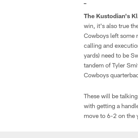
_
The Kustodian's Kl
win, it's also true t
Cowboys left some me
calling and executio
yards) need to be Sw
tandem of Tyler Smit
Cowboys quarterba
These will be talkin
with getting a handl
move to 6-2 on the 