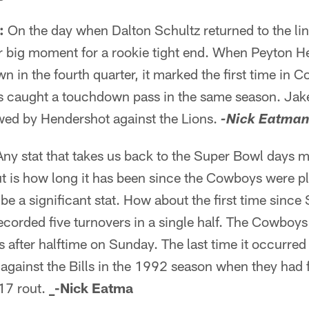
:
On the day when Dalton Schultz returned to the li
er big moment for a rookie tight end. When Peyton 
n in the fourth quarter, it marked the first time in 
s caught a touchdown pass in the same season. Jake 
owed by Hendershot against the Lions.
-Nick Eatma
ny stat that takes us back to the Super Bowl days 
out is how long it has been since the Cowboys were p
be a significant stat. How about the first time sinc
corded five turnovers in a single half. The Cowboys
s after halftime on Sunday. The last time it occurred
ainst the Bills in the 1992 season when they had fi
-17 rout.
_-Nick Eatma