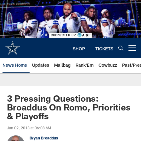
Skip
to
main
content
SHOP
TICKETS
Open menu button
News Home
Updates
Mailbag
Rank'Em
Cowbuzz
Past/Pre
3 Pressing Questions:
Broaddus On Romo, Priorities
& Playoffs
Jan 02, 2013 at 06:08 AM
Bryan Broaddus