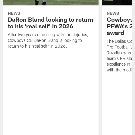
NEWS
NEWS
DaRon Bland looking to return
Cowboys P
to his 'real self' in 2026
PFWA's 20
award
After two years of dealing with foot injuries,
Cowboys CB DaRon Bland is looking to
The Dallas Cow
return to his "real self" in 2026.
Pro Football W
Rozelle award,
team's PR staff 
excellence in i
with the media