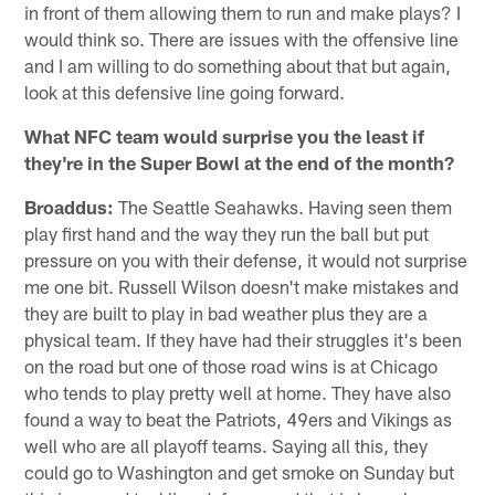
in front of them allowing them to run and make plays? I
would think so. There are issues with the offensive line
and I am willing to do something about that but again,
look at this defensive line going forward.
What NFC team would surprise you the least if
they're in the Super Bowl at the end of the month?
Broaddus:
The Seattle Seahawks. Having seen them
play first hand and the way they run the ball but put
pressure on you with their defense, it would not surprise
me one bit. Russell Wilson doesn't make mistakes and
they are built to play in bad weather plus they are a
physical team. If they have had their struggles it's been
on the road but one of those road wins is at Chicago
who tends to play pretty well at home. They have also
found a way to beat the Patriots, 49ers and Vikings as
well who are all playoff teams. Saying all this, they
could go to Washington and get smoke on Sunday but