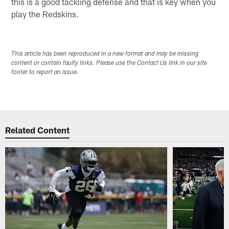
this is a good tackling defense and that is key when you
play the Redskins.
This article has been reproduced in a new format and may be missing
content or contain faulty links. Please use the Contact Us link in our site
footer to report an issue.
Related Content