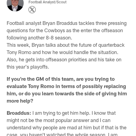
Football Analyst/Scout
Football analyst Bryan Broaddus tackles three pressing
questions for the Cowboys as the enter the offseason
following another 8-8 season.
This week, Bryan talks about the future of quarterback
Tony Romo and how he would handle the situation.
Also, he gets into offseason priorities and his take on
this year's playoffs.
If you're the GM of this team, are you trying to
evaluate Tony Romo in terms of possibly replacing
him, or do you learn towards the side of giving him
more help?
Broaddus:
I am trying to get him help. I know that
might not be the most popular answer and I can
understand why people are mad at him but if that is the
case, you haven't watched the whole season. I am