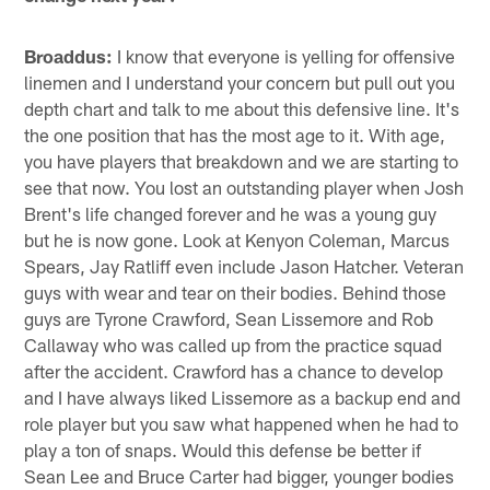
Broaddus:
I know that everyone is yelling for offensive
linemen and I understand your concern but pull out you
depth chart and talk to me about this defensive line. It's
the one position that has the most age to it. With age,
you have players that breakdown and we are starting to
see that now. You lost an outstanding player when Josh
Brent's life changed forever and he was a young guy
but he is now gone. Look at Kenyon Coleman, Marcus
Spears, Jay Ratliff even include Jason Hatcher. Veteran
guys with wear and tear on their bodies. Behind those
guys are Tyrone Crawford, Sean Lissemore and Rob
Callaway who was called up from the practice squad
after the accident. Crawford has a chance to develop
and I have always liked Lissemore as a backup end and
role player but you saw what happened when he had to
play a ton of snaps. Would this defense be better if
Sean Lee and Bruce Carter had bigger, younger bodies