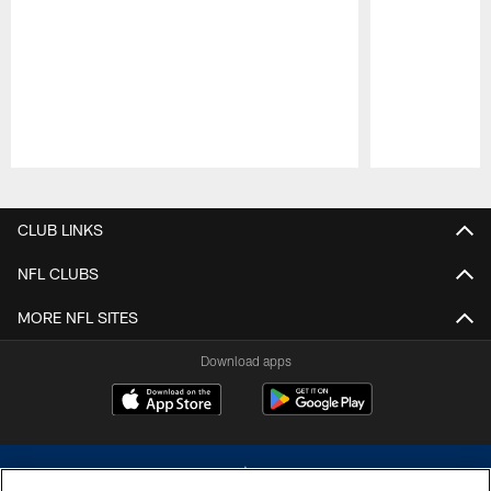
Pause
Play
CLUB LINKS
NFL CLUBS
MORE NFL SITES
Download apps