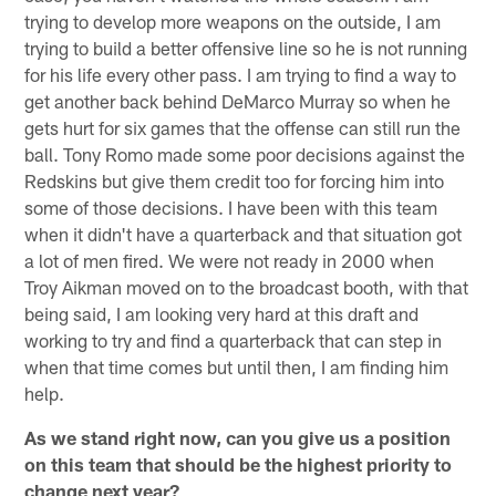
trying to develop more weapons on the outside, I am
trying to build a better offensive line so he is not running
for his life every other pass. I am trying to find a way to
get another back behind DeMarco Murray so when he
gets hurt for six games that the offense can still run the
ball. Tony Romo made some poor decisions against the
Redskins but give them credit too for forcing him into
some of those decisions. I have been with this team
when it didn't have a quarterback and that situation got
a lot of men fired. We were not ready in 2000 when
Troy Aikman moved on to the broadcast booth, with that
being said, I am looking very hard at this draft and
working to try and find a quarterback that can step in
when that time comes but until then, I am finding him
help.
As we stand right now, can you give us a position
on this team that should be the highest priority to
change next year?