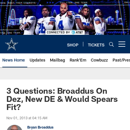
Skip
to
main
content
SHOP
TICKETS
Open menu button
News Home
Updates
Mailbag
Rank'Em
Cowbuzz
Past/Pre
3 Questions: Broaddus On
Dez, New DE & Would Spears
Fit?
Nov 01, 2013 at 04:15 AM
Bryan Broaddus