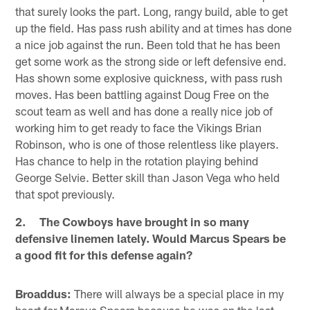
that surely looks the part. Long, rangy build, able to get
up the field. Has pass rush ability and at times has done
a nice job against the run. Been told that he has been
get some work as the strong side or left defensive end.
Has shown some explosive quickness, with pass rush
moves. Has been battling against Doug Free on the
scout team as well and has done a really nice job of
working him to get ready to face the Vikings Brian
Robinson, who is one of those relentless like players.
Has chance to help in the rotation playing behind
George Selvie. Better skill than Jason Vega who held
that spot previously.
2. The Cowboys have brought in so many
defensive linemen lately. Would Marcus Spears be
a good fit for this defense again?
Broaddus:
There will always be a special place in my
heart for Marcus Spears because he was on the last