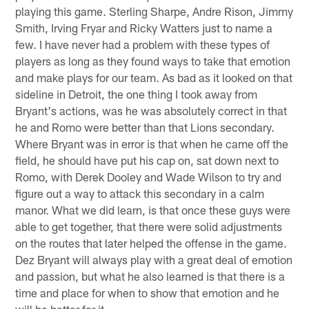
playing this game. Sterling Sharpe, Andre Rison, Jimmy
Smith, Irving Fryar and Ricky Watters just to name a
few. I have never had a problem with these types of
players as long as they found ways to take that emotion
and make plays for our team. As bad as it looked on that
sideline in Detroit, the one thing I took away from
Bryant's actions, was he was absolutely correct in that
he and Romo were better than that Lions secondary.
Where Bryant was in error is that when he came off the
field, he should have put his cap on, sat down next to
Romo, with Derek Dooley and Wade Wilson to try and
figure out a way to attack this secondary in a calm
manor. What we did learn, is that once these guys were
able to get together, that there were solid adjustments
on the routes that later helped the offense in the game.
Dez Bryant will always play with a great deal of emotion
and passion, but what he also learned is that there is a
time and place for when to show that emotion and he
will be better for it.