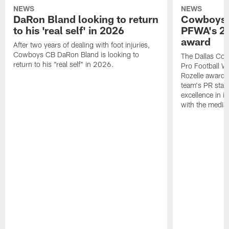
NEWS
NEWS
DaRon Bland looking to return
Cowboys P
to his 'real self' in 2026
PFWA's 20
award
After two years of dealing with foot injuries,
Cowboys CB DaRon Bland is looking to
The Dallas Cow
return to his "real self" in 2026.
Pro Football W
Rozelle award,
team's PR staff 
excellence in i
with the media