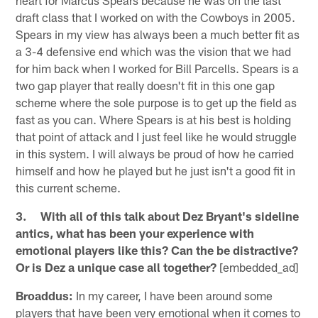
draft class that I worked on with the Cowboys in 2005.
Spears in my view has always been a much better fit as
a 3-4 defensive end which was the vision that we had
for him back when I worked for Bill Parcells. Spears is a
two gap player that really doesn't fit in this one gap
scheme where the sole purpose is to get up the field as
fast as you can. Where Spears is at his best is holding
that point of attack and I just feel like he would struggle
in this system. I will always be proud of how he carried
himself and how he played but he just isn't a good fit in
this current scheme.
3. With all of this talk about Dez Bryant's sideline
antics, what has been your experience with
emotional players like this? Can the be distractive?
Or is Dez a unique case all together?
[embedded_ad]
Broaddus:
In my career, I have been around some
players that have been very emotional when it comes to