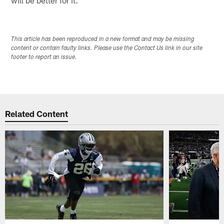
This article has been reproduced in a new format and may be missing
content or contain faulty links. Please use the Contact Us link in our site
footer to report an issue.
Related Content