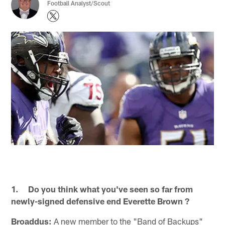
Football Analyst/Scout
Paul Spinelli
1. Do you think what you've seen so far from
newly-signed defensive end Everette Brown ?
Broaddus:
A new member to the "Band of Backups"