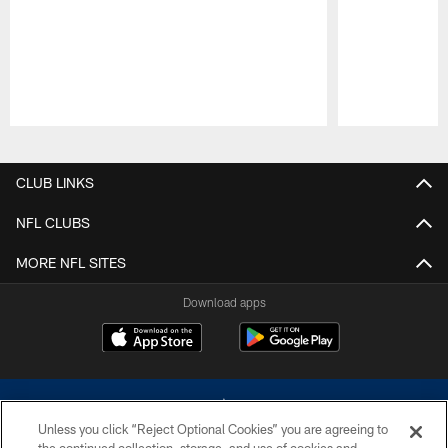
Pause
Play
CLUB LINKS
NFL CLUBS
MORE NFL SITES
Download apps
Unless you click “Reject Optional Cookies” you are agreeing to