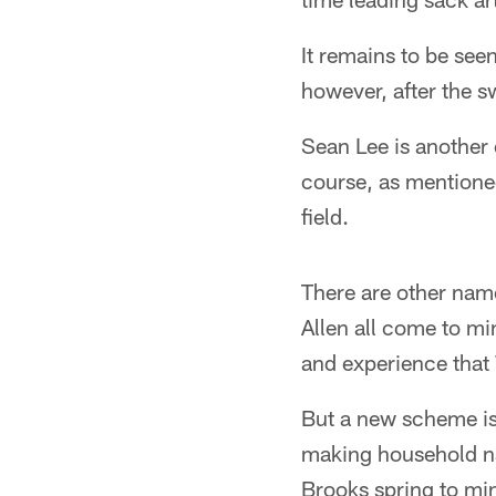
It remains to be seen
however, after the s
Sean Lee is another 
course, as mentioned 
field.
There are other nam
Allen all come to m
and experience that
But a new scheme is
making household n
Brooks spring to mi