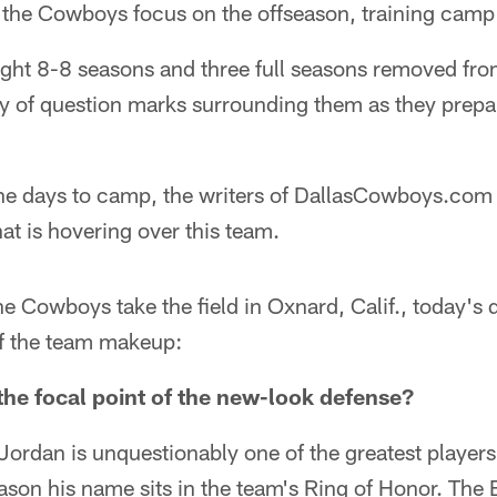
the Cowboys focus on the offseason, training camp is 
ght 8-8 seasons and three full seasons removed from
 of question marks surrounding them as they prepa
e days to camp, the writers of DallasCowboys.com wi
at is hovering over this team.
he Cowboys take the field in Oxnard, Calif., today's 
of the team makeup:
he focal point of the new-look defense?
Jordan is unquestionably one of the greatest player
reason his name sits in the team's Ring of Honor. The