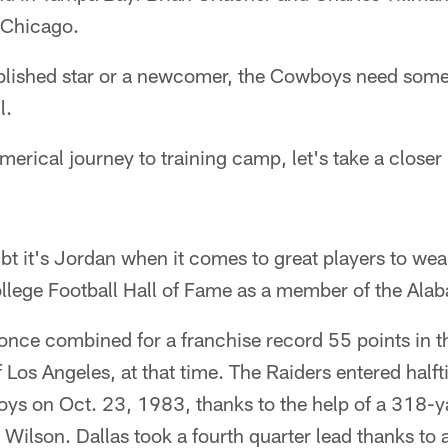
 Chicago.
ablished star or a newcomer, the Cowboys need someo
l.
merical journey to training camp, let's take a closer
bt it's Jordan when it comes to great players to wea
llege Football Hall of Fame as a member of the Ala
ce combined for a franchise record 55 points in the 
f Los Angeles, at that time. The Raiders entered hal
ys on Oct. 23, 1983, thanks to the help of a 318-y
Wilson. Dallas took a fourth quarter lead thanks to 