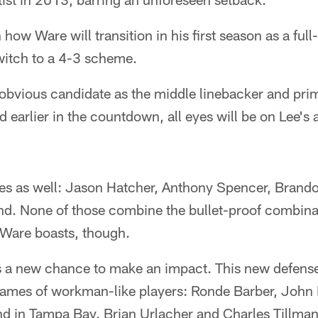
 how Ware will transition in his first season as a fu
witch to a 4-3 scheme.
obvious candidate as the middle linebacker and prim
earlier in the countdown, all eyes will be on Lee's ab
es as well: Jason Hatcher, Anthony Spencer, Brando
ind. None of those combine the bullet-proof combina
 Ware boasts, though.
 a new chance to make an impact. This new defense
ames of workman-like players: Ronde Barber, John 
nd in Tampa Bay. Brian Urlacher and Charles Tillma