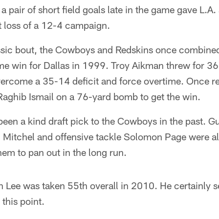
 pair of short field goals late in the game gave L.A.
t loss of a 12-4 campaign.
ssic bout, the Cowboys and Redskins once combined
me win for Dallas in 1999. Troy Aikman threw for 36
ercome a 35-14 deficit and force overtime. Once re
Raghib Ismail on a 76-yard bomb to get the win.
been a kind draft pick to the Cowboys in the past. 
Mitchel and offensive tackle Solomon Page were all 
hem to pan out in the long run.
n Lee was taken 55th overall in 2010. He certainly s
 this point.