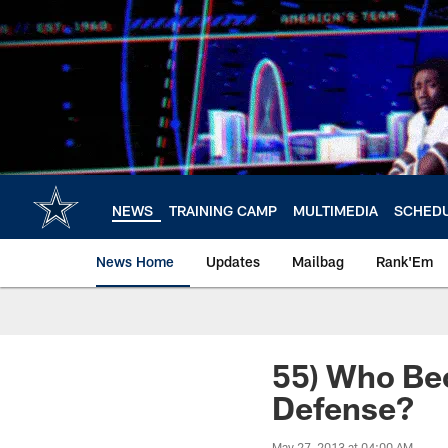
Skip
to
main
content
NEWS
TRAINING CAMP
MULTIMEDIA
SCHED
News Home
Updates
Mailbag
Rank'Em
55) Who Be
Defense?
May 27, 2013 at 04:00 AM