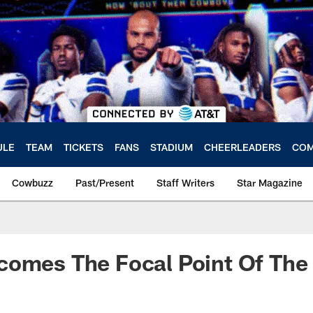
ULE
TEAM
TICKETS
FANS
STADIUM
CHEERLEADERS
COM
Cowbuzz
Past/Present
Staff Writers
Star Magazine
comes The Focal Point Of Th