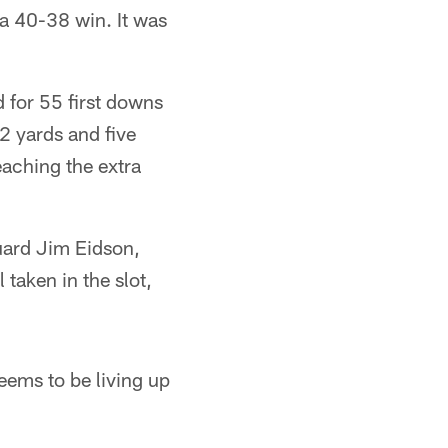
 a 40-38 win. It was
 for 55 first downs
2 yards and five
aching the extra
Guard Jim Eidson,
taken in the slot,
eems to be living up