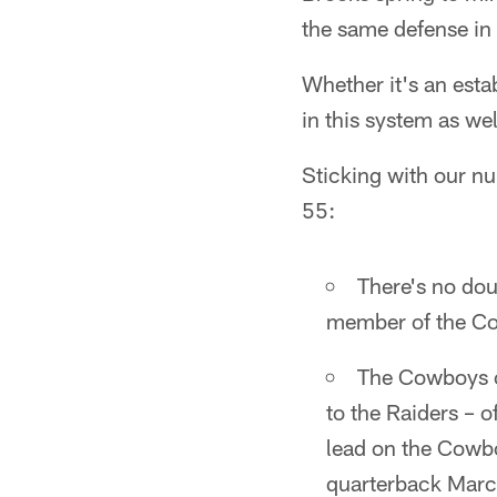
the same defense in
Whether it's an est
in this system as wel
Sticking with our nu
55:
There's no dou
member of the Co
The Cowboys on
to the Raiders – o
lead on the Cowbo
quarterback Marc 