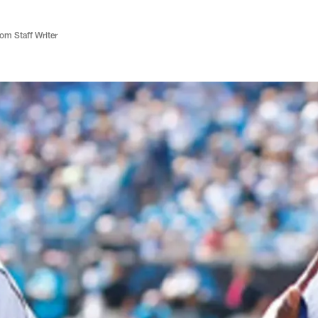
m Staff Writer