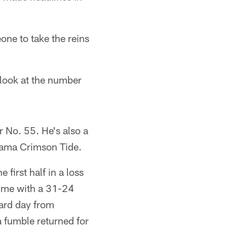
ne to take the reins
 look at the number
r No. 55. He's also a
bama Crimson Tide.
first half in a loss
ftime with a 31-24
ard day from
a fumble returned for