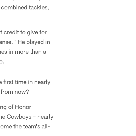
6 combined tackles,
 credit to give for
nse." He played in
mes in more than a
e.
first time in nearly
me from now?
ing of Honor
 the Cowboys – nearly
come the team's all-