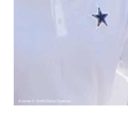
©James D. Smith/Dallas Cowboys