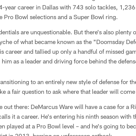
14-year career in Dallas with 743 solo tackles, 1,23
ve Pro Bowl selections and a Super Bowl ring.
entials are unquestionable. But there's also plenty of
psyche of what became known as the "Doomsday Defe
s career and tallied up only a handful of missed ga
 him as a leader and driving force behind the defens
sitioning to an entirely new style of defense for the 
ike a fair question to ask where that leader will co
e out there: DeMarcus Ware will have a case for a R
ls it a career. He's entering his ninth season with
en played at a Pro Bowl level – and he's going to be
tist in 2013, barring an unforeseen setback.