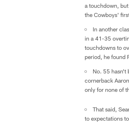
a touchdown, but a
the Cowboys' firs
In another cla
in a 41-35 overti
touchdowns to ov
period, he found 
No. 55 hasn't 
cornerback Aaron 
only for none of t
That said, Sea
to expectations to