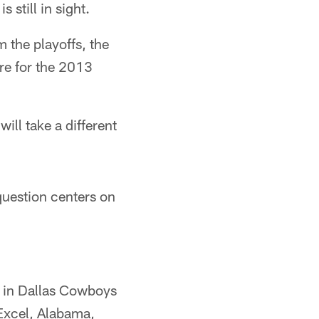
still in sight.
 the playoffs, the
re for the 2013
ll take a different
question centers on
s in Dallas Cowboys
 Excel, Alabama,