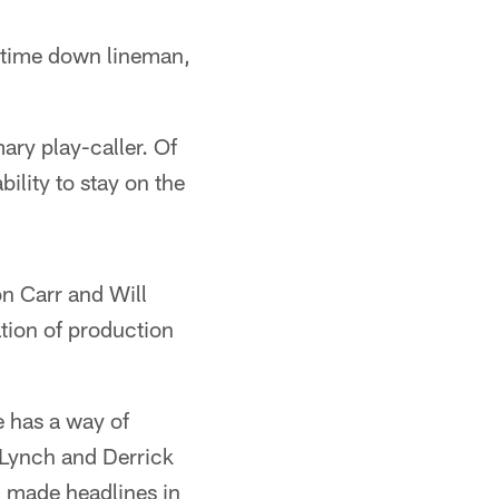
ll-time down lineman,
ary play-caller. Of
ility to stay on the
n Carr and Will
tion of production
 has a way of
Lynch and Derrick
n made headlines in