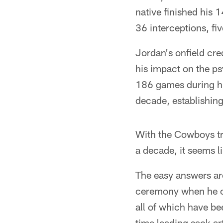
native finished his 
36 interceptions, fi
Jordan's onfield cred
his impact on the 
186 games during hi
decade, establishing
With the Cowboys tran
a decade, it seems l
The easy answers ar
ceremony when he cal
all of which have be
time leading sack ar