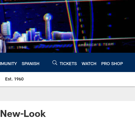
MUNITY
SPANISH
TICKETS
WATCH
PRO SHOP
Est. 1960
e New-Look