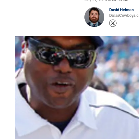
David Helman
DallasCowboys.co