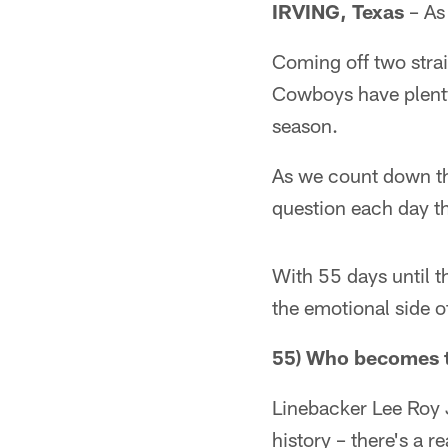
IRVING, Texas
– As 
Coming off two strai
Cowboys have plenty
season.
As we count down th
question each day th
With 55 days until t
the emotional side 
55) Who becomes t
Linebacker Lee Roy 
history – there's a 