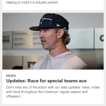
helping to mold it is actually perfect.
NEWS
Updates: Race for special teams ace
Don't miss any of the action with our daily updates: news, notes
and more throughout the Cowboys' regular season and
offseason.