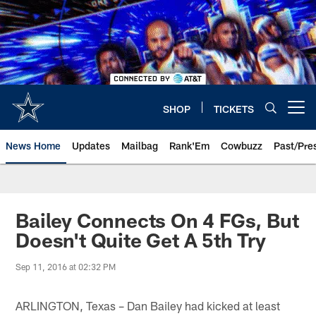
Skip
to
main
content
SHOP
TICKETS
Open menu button
News Home
Updates
Mailbag
Rank'Em
Cowbuzz
Past/Pre
Bailey Connects On 4 FGs, But
Doesn't Quite Get A 5th Try
Sep 11, 2016 at 02:32 PM
ARLINGTON, Texas – Dan Bailey had kicked at least