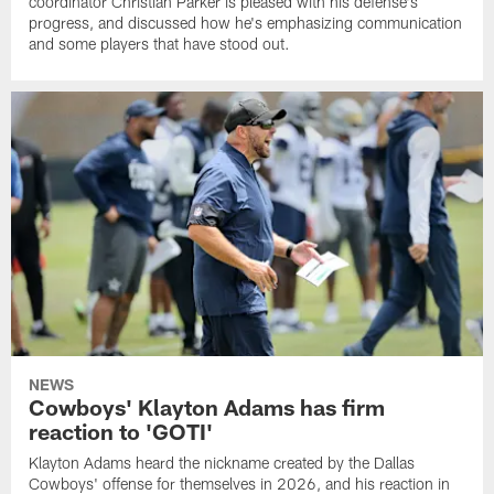
coordinator Christian Parker is pleased with his defense's
progress, and discussed how he's emphasizing communication
and some players that have stood out.
NEWS
Cowboys' Klayton Adams has firm
reaction to 'GOTI'
Klayton Adams heard the nickname created by the Dallas
Cowboys' offense for themselves in 2026, and his reaction in