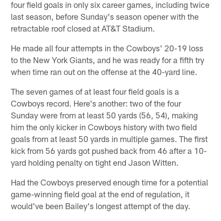
four field goals in only six career games, including twice
last season, before Sunday's season opener with the
retractable roof closed at AT&T Stadium.
He made all four attempts in the Cowboys' 20-19 loss
to the New York Giants, and he was ready for a fifth try
when time ran out on the offense at the 40-yard line.
The seven games of at least four field goals is a
Cowboys record. Here's another: two of the four
Sunday were from at least 50 yards (56, 54), making
him the only kicker in Cowboys history with two field
goals from at least 50 yards in multiple games. The first
kick from 56 yards got pushed back from 46 after a 10-
yard holding penalty on tight end Jason Witten.
Had the Cowboys preserved enough time for a potential
game-winning field goal at the end of regulation, it
would've been Bailey's longest attempt of the day.