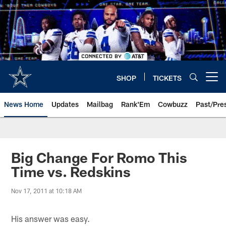
Skip
to
main
content
SHOP
TICKETS
Open menu button
News Home
Updates
Mailbag
Rank'Em
Cowbuzz
Past/Pre
Big Change For Romo This
Time vs. Redskins
Nov 17, 2011 at 10:18 AM
His answer was easy.