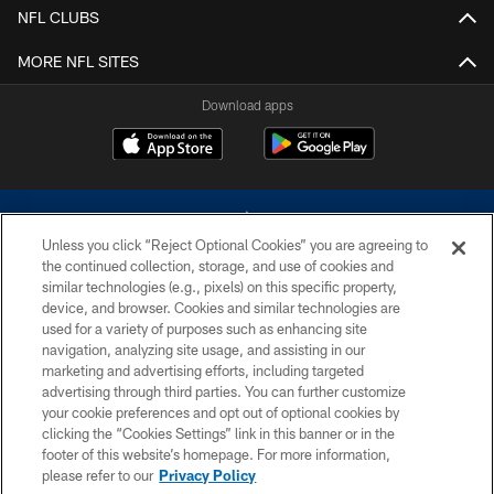
NFL CLUBS
MORE NFL SITES
Download apps
Unless you click “Reject Optional Cookies” you are agreeing to
the continued collection, storage, and use of cookies and
similar technologies (e.g., pixels) on this specific property,
device, and browser. Cookies and similar technologies are
©2026 Dallas Cowboys. All rights reserved. Do not duplicate in any form
without permission of the Dallas Cowboys. The Dallas Cowboys
used for a variety of purposes such as enhancing site
Cheerleaders will not initiate contact with any person to request personal or
navigation, analyzing site usage, and assisting in our
financial information.
marketing and advertising efforts, including targeted
advertising through third parties. You can further customize
PRIVACY POLICY
your cookie preferences and opt out of optional cookies by
clicking the “Cookies Settings” link in this banner or in the
ACCESSIBILITY
footer of this website’s homepage. For more information,
SITE MAP
please refer to our
Privacy Policy