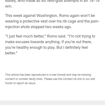
Bailey, who made all six field-goal attempts in an 18-16
win.
This week against Washington, Romo again won't be
wearing a protective vest over his rib cage and the pain-
injection shots stopped two weeks ago.
"I just feel much better," Romo said. "I'm not trying to
make excuses towards anything. If you're out there,
you're healthy enough to play. But I definitely feel
better."
This article has been reproduced in a new format and may be missing
content or contain faulty links. Please use the Contact Us link in our site
footer to report an issue.