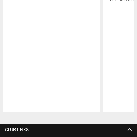
Pause
Play
CLUB LINKS