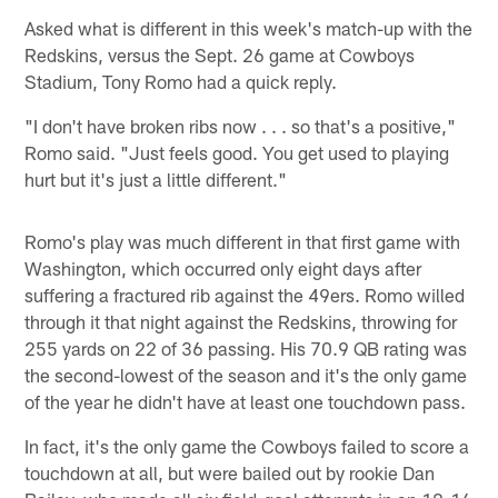
Asked what is different in this week's match-up with the
Redskins, versus the Sept. 26 game at Cowboys
Stadium, Tony Romo had a quick reply.
"I don't have broken ribs now . . . so that's a positive,"
Romo said. "Just feels good. You get used to playing
hurt but it's just a little different."
Romo's play was much different in that first game with
Washington, which occurred only eight days after
suffering a fractured rib against the 49ers. Romo willed
through it that night against the Redskins, throwing for
255 yards on 22 of 36 passing. His 70.9 QB rating was
the second-lowest of the season and it's the only game
of the year he didn't have at least one touchdown pass.
In fact, it's the only game the Cowboys failed to score a
touchdown at all, but were bailed out by rookie Dan