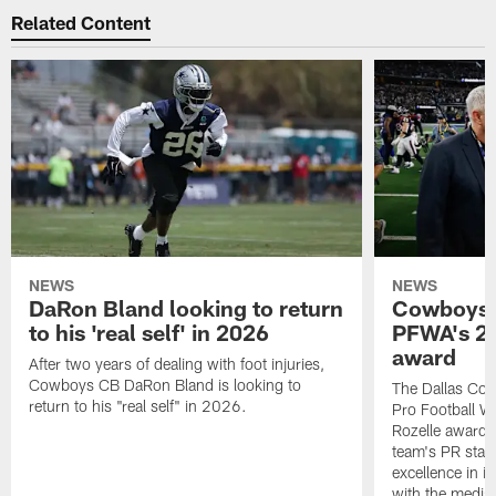
Related Content
NEWS
NEWS
DaRon Bland looking to return
Cowboys P
to his 'real self' in 2026
PFWA's 20
award
After two years of dealing with foot injuries,
Cowboys CB DaRon Bland is looking to
The Dallas Cow
return to his "real self" in 2026.
Pro Football W
Rozelle award,
team's PR staff 
excellence in i
with the media