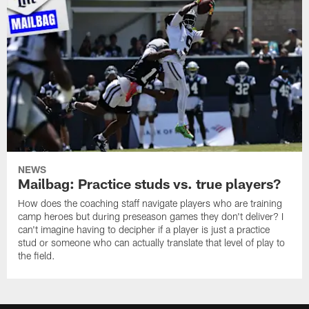
NEWS
Mailbag: Practice studs vs. true players?
How does the coaching staff navigate players who are training
camp heroes but during preseason games they don't deliver? I
can't imagine having to decipher if a player is just a practice
stud or someone who can actually translate that level of play to
the field.