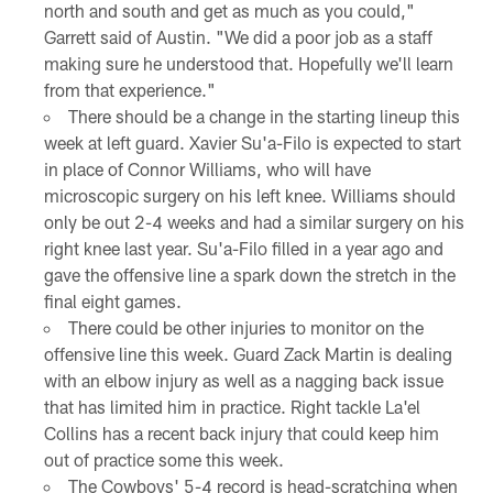
north and south and get as much as you could,"
Garrett said of Austin. "We did a poor job as a staff
making sure he understood that. Hopefully we'll learn
from that experience."
There should be a change in the starting lineup this
week at left guard. Xavier Su'a-Filo is expected to start
in place of Connor Williams, who will have
microscopic surgery on his left knee. Williams should
only be out 2-4 weeks and had a similar surgery on his
right knee last year. Su'a-Filo filled in a year ago and
gave the offensive line a spark down the stretch in the
final eight games.
There could be other injuries to monitor on the
offensive line this week. Guard Zack Martin is dealing
with an elbow injury as well as a nagging back issue
that has limited him in practice. Right tackle La'el
Collins has a recent back injury that could keep him
out of practice some this week.
The Cowboys' 5-4 record is head-scratching when