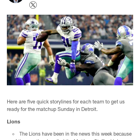
Here are five quick storylines for each team to get us
ready for the matchup Sunday in Detroit.
Lions
The Lions have been in the news this week because