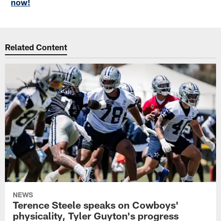
now!
Related Content
NEWS
Terence Steele speaks on Cowboys'
physicality, Tyler Guyton's progress