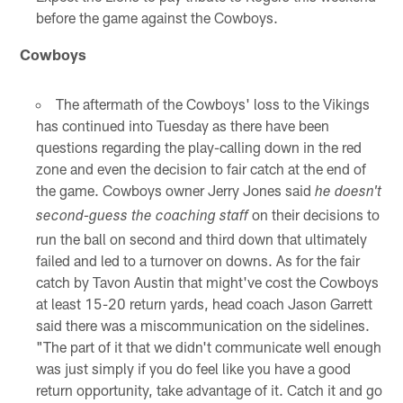
before the game against the Cowboys.
Cowboys
The aftermath of the Cowboys' loss to the Vikings
has continued into Tuesday as there have been
questions regarding the play-calling down in the red
zone and even the decision to fair catch at the end of
the game. Cowboys owner Jerry Jones said
he doesn't
on their decisions to
second-guess the coaching staff
run the ball on second and third down that ultimately
failed and led to a turnover on downs. As for the fair
catch by Tavon Austin that might've cost the Cowboys
at least 15-20 return yards, head coach Jason Garrett
said there was a miscommunication on the sidelines.
"The part of it that we didn't communicate well enough
was just simply if you do feel like you have a good
return opportunity, take advantage of it. Catch it and go