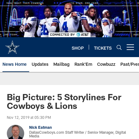
Skip
to
main
content
SHOP
TICKETS
Open menu button
News Home
Updates
Mailbag
Rank'Em
Cowbuzz
Past/Pre
Big Picture: 5 Storylines For
Cowboys & Lions
Nov 12, 2019 at 05:30 PM
Nick Eatman
DallasCowboys.com Staff Writer / Senior Manager, Digital
Media