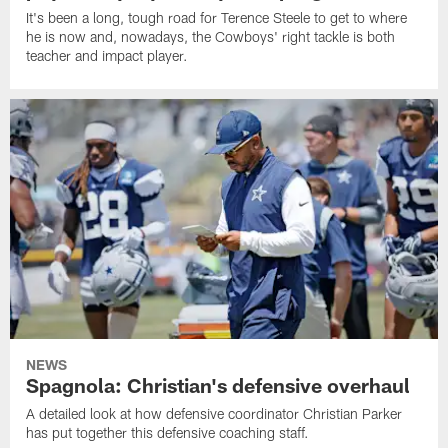
It's been a long, tough road for Terence Steele to get to where
he is now and, nowadays, the Cowboys' right tackle is both
teacher and impact player.
NEWS
Spagnola: Christian's defensive overhaul
A detailed look at how defensive coordinator Christian Parker
has put together this defensive coaching staff.