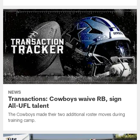
NEWS
Transactions: Cowboys waive RB, sign
All-UFL talent
The Cowboys made their two additional roster moves during
training camp.