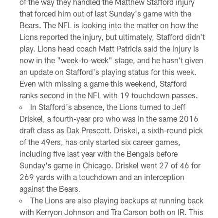
of the way they handled the Matthew Stafford injury
that forced him out of last Sunday's game with the
Bears. The NFL is looking into the matter on how the
Lions reported the injury, but ultimately, Stafford didn't
play. Lions head coach Matt Patricia said the injury is
now in the "week-to-week" stage, and he hasn't given
an update on Stafford's playing status for this week.
Even with missing a game this weekend, Stafford
ranks second in the NFL with 19 touchdown passes.
In Stafford's absence, the Lions turned to Jeff
Driskel, a fourth-year pro who was in the same 2016
draft class as Dak Prescott. Driskel, a sixth-round pick
of the 49ers, has only started six career games,
including five last year with the Bengals before
Sunday's game in Chicago. Driskel went 27 of 46 for
269 yards with a touchdown and an interception
against the Bears.
The Lions are also playing backups at running back
with Kerryon Johnson and Tra Carson both on IR. This