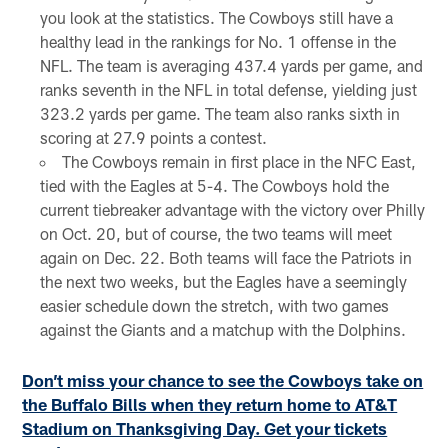
you look at the statistics. The Cowboys still have a
healthy lead in the rankings for No. 1 offense in the
NFL. The team is averaging 437.4 yards per game, and
ranks seventh in the NFL in total defense, yielding just
323.2 yards per game. The team also ranks sixth in
scoring at 27.9 points a contest.
The Cowboys remain in first place in the NFC East,
tied with the Eagles at 5-4. The Cowboys hold the
current tiebreaker advantage with the victory over Philly
on Oct. 20, but of course, the two teams will meet
again on Dec. 22. Both teams will face the Patriots in
the next two weeks, but the Eagles have a seemingly
easier schedule down the stretch, with two games
against the Giants and a matchup with the Dolphins.
Don’t miss your chance to see the Cowboys take on
the Buffalo Bills when they return home to AT&T
Stadium on Thanksgiving Day. Get your tickets