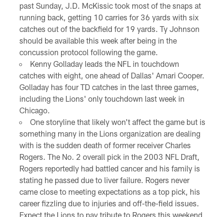
past Sunday, J.D. McKissic took most of the snaps at
running back, getting 10 carries for 36 yards with six
catches out of the backfield for 19 yards. Ty Johnson
should be available this week after being in the
concussion protocol following the game.
Kenny Golladay leads the NFL in touchdown
catches with eight, one ahead of Dallas' Amari Cooper.
Golladay has four TD catches in the last three games,
including the Lions' only touchdown last week in
Chicago.
One storyline that likely won't affect the game but is
something many in the Lions organization are dealing
with is the sudden death of former receiver Charles
Rogers. The No. 2 overall pick in the 2003 NFL Draft,
Rogers reportedly had battled cancer and his family is
stating he passed due to liver failure. Rogers never
came close to meeting expectations as a top pick, his
career fizzling due to injuries and off-the-field issues.
Expect the Lions to pay tribute to Rogers this weekend