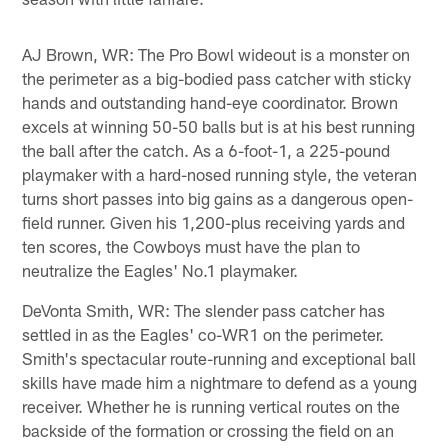
AJ Brown, WR: The Pro Bowl wideout is a monster on
the perimeter as a big-bodied pass catcher with sticky
hands and outstanding hand-eye coordinator. Brown
excels at winning 50-50 balls but is at his best running
the ball after the catch. As a 6-foot-1, a 225-pound
playmaker with a hard-nosed running style, the veteran
turns short passes into big gains as a dangerous open-
field runner. Given his 1,200-plus receiving yards and
ten scores, the Cowboys must have the plan to
neutralize the Eagles' No.1 playmaker.
DeVonta Smith, WR: The slender pass catcher has
settled in as the Eagles' co-WR1 on the perimeter.
Smith's spectacular route-running and exceptional ball
skills have made him a nightmare to defend as a young
receiver. Whether he is running vertical routes on the
backside of the formation or crossing the field on an