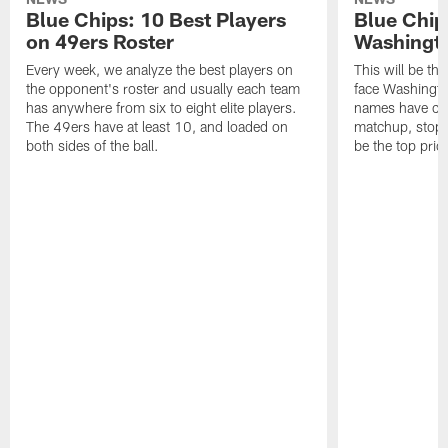
Blue Chips: 10 Best Players
Blue Chip
on 49ers Roster
Washingto
Every week, we analyze the best players on
This will be t
the opponent's roster and usually each team
face Washington
has anywhere from six to eight elite players.
names have cha
The 49ers have at least 10, and loaded on
matchup, stopp
both sides of the ball.
be the top prior