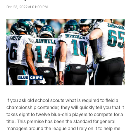
Dec 23, 2022 at 01:00 PM
If you ask old school scouts what is required to field a
championship contender, they will quickly tell you that it
takes eight to twelve blue-chip players to compete for a
title. This premise has been the standard for general
managers around the league and I rely on it to help me