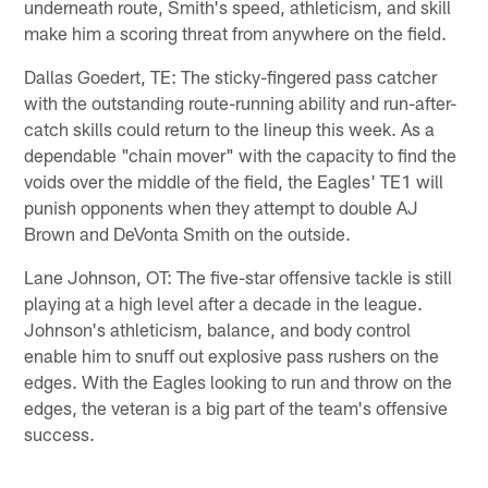
underneath route, Smith's speed, athleticism, and skill
make him a scoring threat from anywhere on the field.
Dallas Goedert, TE: The sticky-fingered pass catcher
with the outstanding route-running ability and run-after-
catch skills could return to the lineup this week. As a
dependable "chain mover" with the capacity to find the
voids over the middle of the field, the Eagles' TE1 will
punish opponents when they attempt to double AJ
Brown and DeVonta Smith on the outside.
Lane Johnson, OT: The five-star offensive tackle is still
playing at a high level after a decade in the league.
Johnson's athleticism, balance, and body control
enable him to snuff out explosive pass rushers on the
edges. With the Eagles looking to run and throw on the
edges, the veteran is a big part of the team's offensive
success.