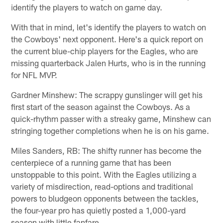
identify the players to watch on game day.
With that in mind, let's identify the players to watch on
the Cowboys' next opponent. Here's a quick report on
the current blue-chip players for the Eagles, who are
missing quarterback Jalen Hurts, who is in the running
for NFL MVP.
Gardner Minshew: The scrappy gunslinger will get his
first start of the season against the Cowboys. As a
quick-rhythm passer with a streaky game, Minshew can
stringing together completions when he is on his game.
Miles Sanders, RB: The shifty runner has become the
centerpiece of a running game that has been
unstoppable to this point. With the Eagles utilizing a
variety of misdirection, read-options and traditional
powers to bludgeon opponents between the tackles,
the four-year pro has quietly posted a 1,000-yard
season with little fanfare.