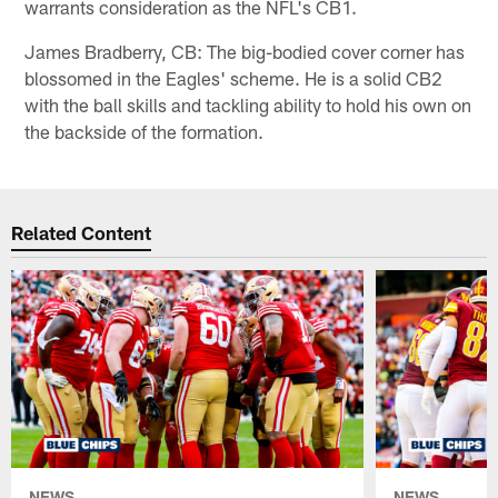
warrants consideration as the NFL's CB1.
James Bradberry, CB: The big-bodied cover corner has
blossomed in the Eagles' scheme. He is a solid CB2
with the ball skills and tackling ability to hold his own on
the backside of the formation.
Related Content
NEWS
NEWS