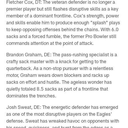
Fletcher Cox, DT: The veteran defender is no longer a
premier player but still flashes disruptive skills as a key
member of a dominant frontline. Cox's strength, power
and skills enable him to produce enough "splash" plays
to keep opposing offenses behind the chains. With 6.0
sacks and a forced fumble, the former Pro Bowler still
commands attention at the point of attack.
Brandon Graham, DE: The pass-rushing specialist is a
crafty sack master with a knack for getting to the
quarterback. As a non-stop pursuer with a relentless
motor, Graham wears down blockers and racks up
sacks on effort and hustle. The ageless wonder has
quietly totaled 8.5 sacks as part of a frontline that
dominates the trenches.
Josh Sweat, DE: The energetic defender has emerged
as one of the most disruptive players on the Eagles'
defense. Sweat has wreaked havoc on opponents with
his speed, quickness, and burst from the edges as a