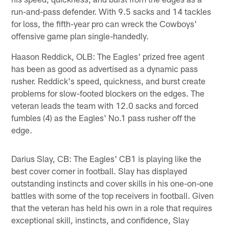
run-and-pass defender. With 9.5 sacks and 14 tackles
for loss, the fifth-year pro can wreck the Cowboys'
offensive game plan single-handedly.
Haason Reddick, OLB: The Eagles' prized free agent
has been as good as advertised as a dynamic pass
rusher. Reddick's speed, quickness, and burst create
problems for slow-footed blockers on the edges. The
veteran leads the team with 12.0 sacks and forced
fumbles (4) as the Eagles' No.1 pass rusher off the
edge.
Darius Slay, CB: The Eagles' CB1 is playing like the
best cover corner in football. Slay has displayed
outstanding instincts and cover skills in his one-on-one
battles with some of the top receivers in football. Given
that the veteran has held his own in a role that requires
exceptional skill, instincts, and confidence, Slay