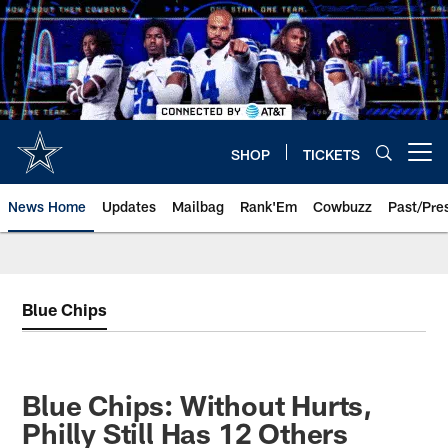
Skip
to
main
content
SHOP
TICKETS
Open menu button
News Home
Updates
Mailbag
Rank'Em
Cowbuzz
Past/Pre
Blue Chips
Blue Chips: Without Hurts,
Philly Still Has 12 Others