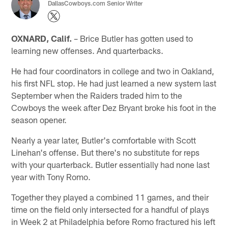
DallasCowboys.com Senior Writer
OXNARD, Calif.
– Brice Butler has gotten used to
learning new offenses. And quarterbacks.
He had four coordinators in college and two in Oakland,
his first NFL stop. He had just learned a new system last
September when the Raiders traded him to the
Cowboys the week after Dez Bryant broke his foot in the
season opener.
Nearly a year later, Butler's comfortable with Scott
Linehan's offense. But there's no substitute for reps
with your quarterback. Butler essentially had none last
year with Tony Romo.
Together they played a combined 11 games, and their
time on the field only intersected for a handful of plays
in Week 2 at Philadelphia before Romo fractured his left