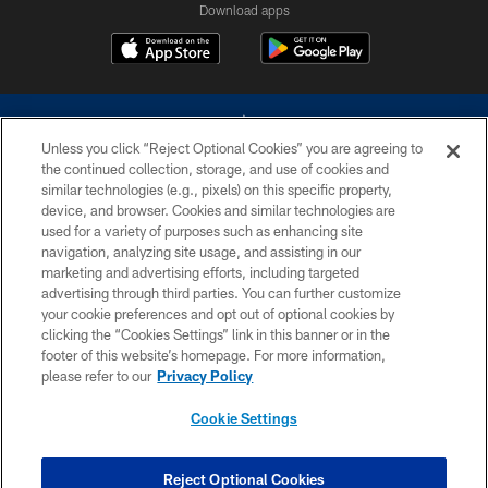
Download apps
Unless you click “Reject Optional Cookies” you are agreeing to
the continued collection, storage, and use of cookies and
similar technologies (e.g., pixels) on this specific property,
device, and browser. Cookies and similar technologies are
©2026 Dallas Cowboys. All rights reserved. Do not duplicate in any form
without permission of the Dallas Cowboys. The Dallas Cowboys
used for a variety of purposes such as enhancing site
Cheerleaders will not initiate contact with any person to request personal or
navigation, analyzing site usage, and assisting in our
financial information.
marketing and advertising efforts, including targeted
advertising through third parties. You can further customize
PRIVACY POLICY
your cookie preferences and opt out of optional cookies by
clicking the “Cookies Settings” link in this banner or in the
ACCESSIBILITY
footer of this website’s homepage. For more information,
SITE MAP
please refer to our
Privacy Policy
AD CHOICES
Cookie Settings
YOUR PRIVACY CHOICES
COOKIE SETTINGS
Reject Optional Cookies