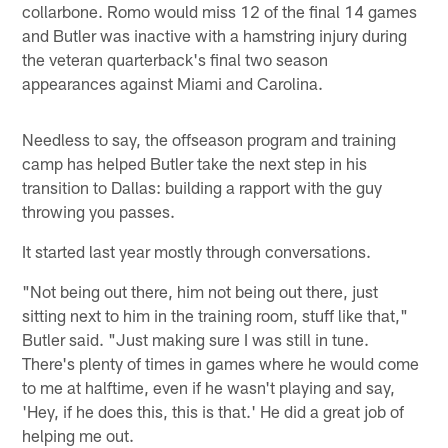
collarbone. Romo would miss 12 of the final 14 games
and Butler was inactive with a hamstring injury during
the veteran quarterback's final two season
appearances against Miami and Carolina.
Needless to say, the offseason program and training
camp has helped Butler take the next step in his
transition to Dallas: building a rapport with the guy
throwing you passes.
It started last year mostly through conversations.
"Not being out there, him not being out there, just
sitting next to him in the training room, stuff like that,"
Butler said. "Just making sure I was still in tune.
There's plenty of times in games where he would come
to me at halftime, even if he wasn't playing and say,
'Hey, if he does this, this is that.' He did a great job of
helping me out.