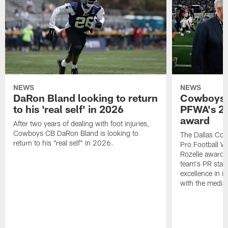
NEWS
NEWS
DaRon Bland looking to return
Cowboys P
to his 'real self' in 2026
PFWA's 20
award
After two years of dealing with foot injuries,
Cowboys CB DaRon Bland is looking to
The Dallas Cow
return to his "real self" in 2026.
Pro Football W
Rozelle award,
team's PR staff 
excellence in i
with the media