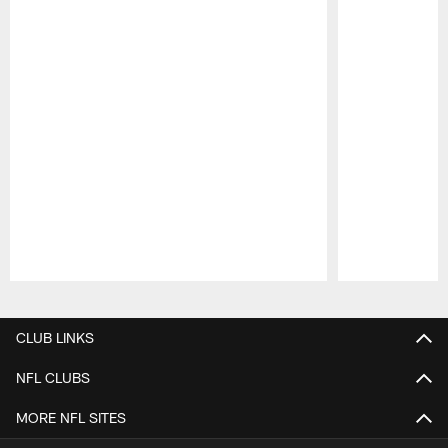
Pause
Play
CLUB LINKS
NFL CLUBS
MORE NFL SITES