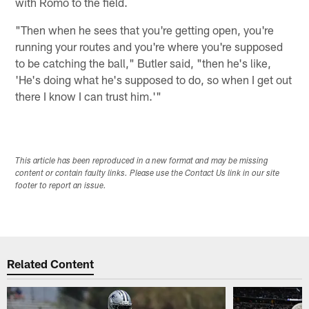
with Romo to the field.
"Then when he sees that you're getting open, you're
running your routes and you're where you're supposed
to be catching the ball," Butler said, "then he's like,
'He's doing what he's supposed to do, so when I get out
there I know I can trust him.'"
This article has been reproduced in a new format and may be missing
content or contain faulty links. Please use the Contact Us link in our site
footer to report an issue.
Related Content