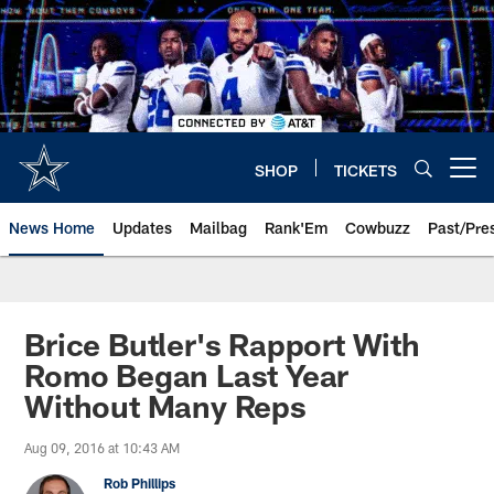
Skip
to
main
content
SHOP
TICKETS
Open menu button
News Home
Updates
Mailbag
Rank'Em
Cowbuzz
Past/Pre
Brice Butler's Rapport With
Romo Began Last Year
Without Many Reps
Aug 09, 2016 at 10:43 AM
Rob Phillips