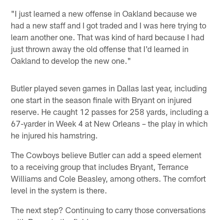
"I just learned a new offense in Oakland because we
had a new staff and I got traded and I was here trying to
learn another one. That was kind of hard because I had
just thrown away the old offense that I'd learned in
Oakland to develop the new one."
Butler played seven games in Dallas last year, including
one start in the season finale with Bryant on injured
reserve. He caught 12 passes for 258 yards, including a
67-yarder in Week 4 at New Orleans – the play in which
he injured his hamstring.
The Cowboys believe Butler can add a speed element
to a receiving group that includes Bryant, Terrance
Williams and Cole Beasley, among others. The comfort
level in the system is there.
The next step? Continuing to carry those conversations