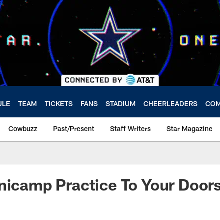
ULE
TEAM
TICKETS
FANS
STADIUM
CHEERLEADERS
COM
Cowbuzz
Past/Present
Staff Writers
Star Magazine
nicamp Practice To Your Door