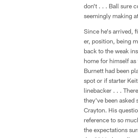
don't . . . Ball sure
seemingly making at 
Since he's arrived,
er, position, being 
back to the weak ins
home for himself as 
Burnett had been play
spot or if starter K
linebacker . . . Th
they've been asked 
Crayton. His questio
reference to so muc
the expectations su