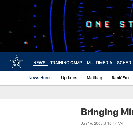
Skip
to
main
content
NEWS
TRAINING CAMP
MULTIMEDIA
SCHED
News Home
Updates
Mailbag
Rank'Em
Bringing Mi
Jun 16, 2009 at 10:47 AM