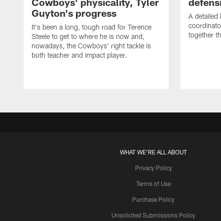
Cowboys' physicality, Tyler
defens
Guyton's progress
A detailed
coordinato
It's been a long, tough road for Terence
together th
Steele to get to where he is now and,
nowadays, the Cowboys' right tackle is
both teacher and impact player.
WHAT WE'RE ALL ABOUT
Privacy Policy
Terms of Use
Purchase Policy
Unsolicited Submissions Policy