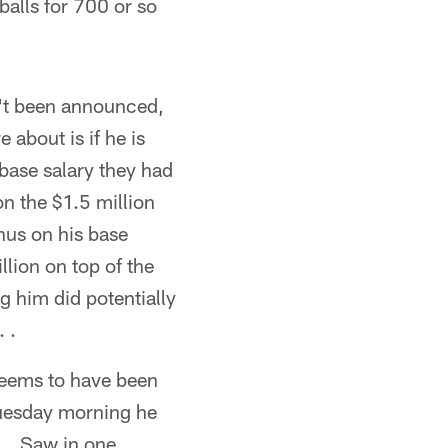
balls for 700 or so
n't been announced,
 about is if he is
 base salary they had
n the $1.5 million
nus on his base
llion on top of the
g him did potentially
 .
seems to have been
Tuesday morning he
. . Saw in one