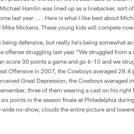
 Michael Hamlin was lined up as a linebacker, sort o
me last year . . . Here is what I like best about Mic
Mike Mickens. These young kids will compete now . 
 being defensive, but really he's being somewhat a
e offense struggling last year "We struggled from a
can score 30 points a game and go 6-10 and we strug
reat Offensive in 2007, the Cowboys averaged 28.4 
perceived Great Depression, the Cowboys averaged i
emember, three of them wearing a cast on his right lit
six points in the season finale at Philadelphia duri
-wide no-show, clouds the entire picture and lower