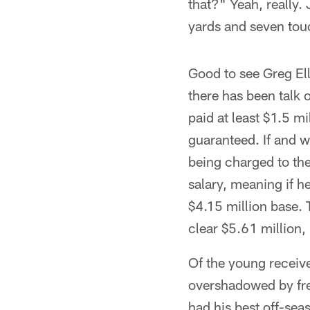
that?" Yeah, really.
yards and seven touc
Good to see Greg El
there has been talk o
paid at least $1.5 mi
guaranteed. If and w
being charged to the
salary, meaning if h
$4.15 million base. 
clear $5.61 million, 
Of the young receiv
overshadowed by fre
had his best off-sea