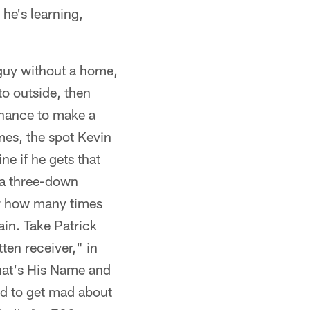
 he's learning,
 guy without a home,
to outside, then
chance to make a
mes, the spot Kevin
ne if he gets that
n a three-down
er how many times
in. Take Patrick
ten receiver," in
hat's His Name and
ed to get mad about