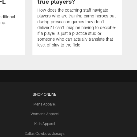
FL
true players?
How does the coaching staff navigate
players who are training camp heroes but
ditional
during preseason games they don't
amp.
deliver? I can't imagine having to decipher
if a player is just a practice stud or
someone who can actually translate that
level of play to the field.
SHOP ONLINE
Mens Apparel
Womens Apparel
Kids Apparel
Dallas Cowboys Jerseys