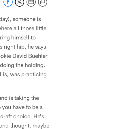
day), someone is
here all those little
ring himself to
s right hip, he says
rookie David Buehler
oing the holding.
lis, was practicing
nd is taking the
e you have to be a
draft choice. He's
cond thought, maybe