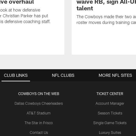
ive overhaul
waive RB, sign All-U
talent
 look at how defensive
r Christian Parker has put
The Cowboys made their two ad
is defensive coaching staff.
roster moves during training c
CLUB LINKS
NFL CLUBS
MORE NFL SITES
COWBOYS ON THE WEB
TICKET CENTER
Dallas Cowboys Cheerleaders
Account Manager
AT&T Stadium
Season Tickets
The Star in Frisco
Single Game Tickets
Contact Us
Luxury Suites