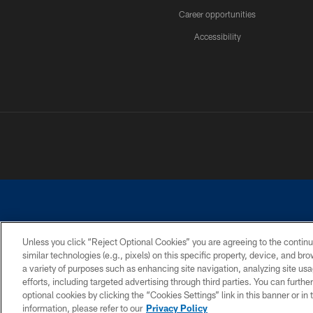
Career opportunities
Accessibility
Unless you click “Reject Optional Cookies” you are agreeing to the continu
similar technologies (e.g., pixels) on this specific property, device, and b
©2026 Dallas Cowboys. All rights reserved. Do not duplicate in any for
a variety of purposes such as enhancing site navigation, analyzing site usa
PRIVACY POLICY
ACCESSIBILITY
efforts, including targeted advertising through third parties. You can furth
optional cookies by clicking the “Cookies Settings” link in this banner or i
information, please refer to our
Privacy Policy