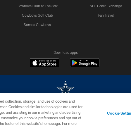
Cowboys Club at The Star
NFL Ticket Exchange
Cowboys Golf Club
Fan Travel
Somos Cowboys
Download apps
ed collection, storage, and use of cookies and
rowser. Cookies and similar technologies are used for
m without permission of the Dallas Cowboys. The Dallas Cowboys Cheerleaders will not initiat
ge, and assisting in our marketing and advertising
Cookie Setti
SITE MAP
AD CHOICES
YOUR PRIVACY CHOICES
er customize your cookie preferences and opt out of
n the footer of this website’s homepage. For more