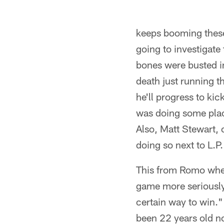
keeps booming these
going to investigate 
bones were busted in
death just running th
he'll progress to ki
was doing some pla
Also, Matt Stewart, 
doing so next to L.P.
This from Romo when
game more seriously 
certain way to win."
been 22 years old n