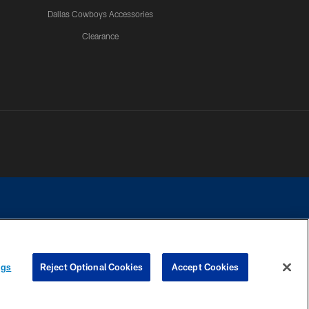
Dallas Cowboys Accessories
Clearance
e contact with any person to request personal or financial information.
ngs
Reject Optional Cookies
Accept Cookies
COOKIE SETTINGS
PREFERENCE CENTER