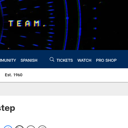
MUNITY
SPANISH
TICKETS
WATCH
PRO SHOP
Est. 1960
step