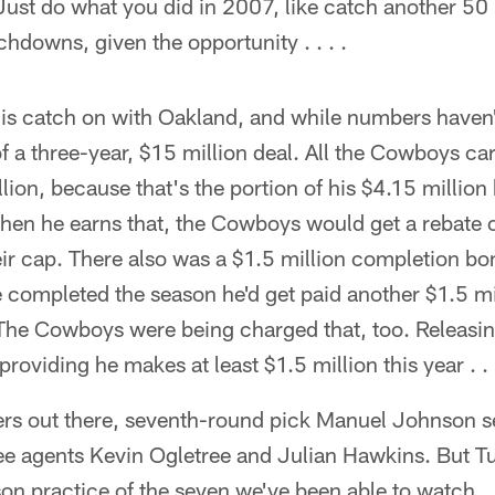
 Just do what you did in 2007, like catch another 50 
hdowns, given the opportunity . . . .
lis catch on with Oakland, and while numbers have
f a three-year, $15 million deal. All the Cowboys care
llion, because that's the portion of his $4.15 million
hen he earns that, the Cowboys would get a rebate o
ir cap. There also was a $1.5 million completion bo
e completed the season he'd get paid another $1.5 mi
The Cowboys were being charged that, too. Releasin
providing he makes at least $1.5 million this year . . .
ers out there, seventh-round pick Manuel Johnson 
e agents Kevin Ogletree and Julian Hawkins. But 
son practice of the seven we've been able to watch . 