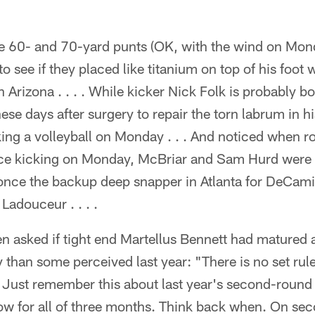
 60- and 70-yard punts (OK, with the wind on Mon
to see if they placed like titanium on top of his foot w
 Arizona . . . . While kicker Nick Folk is probably bo
ese days after surgery to repair the torn labrum in hi
cking a volleyball on Monday . . . And noticed when 
ce kicking on Monday, McBriar and Sam Hurd were d
once the backup deep snapper in Atlanta for DeCamil
 Ladouceur . . . .
 asked if tight end Martellus Bennett had matured a
than some perceived last year: "There is no set rul
 Just remember this about last year's second-round 
ow for all of three months. Think back when. On se