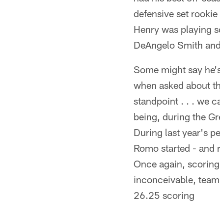
defensive set rookie
Henry was playing so
DeAngelo Smith and 
Some might say he's
when asked about th
standpoint . . . we 
being, during the G
During last year's 
Romo started - and r
Once again, scoring 
inconceivable, team
26.25 scoring