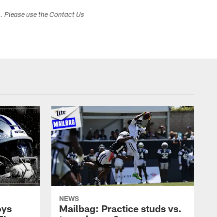
s. Please use the Contact Us
NEWS
oys
Mailbag: Practice studs vs.