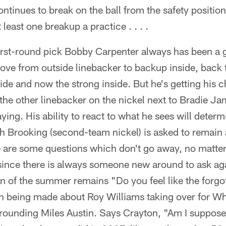
 continues to break on the ball from the safety position
least one breakup a practice . . . .
 first-round pick Bobby Carpenter always has been a
move from outside linebacker to backup inside, back 
ide and now the strong inside. But he's getting his 
the other linebacker on the nickel next to Bradie Ja
ing. His ability to react to what he sees will determi
eith Brooking (second-team nickel) is asked to remai
ere are some questions which don't go away, no matt
since there is always someone new around to ask aga
n of the summer remains "Do you feel like the forgot
h being made about Roy Williams taking over for W
rrounding Miles Austin. Says Crayton, "Am I suppos