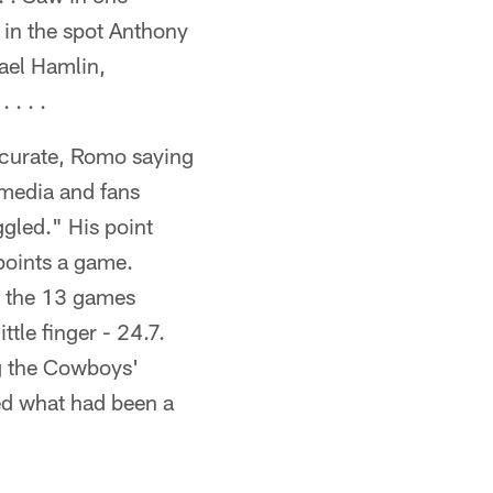
f in the spot Anthony
hael Hamlin,
. . .
ccurate, Romo saying
 media and fans
gled." His point
points a game.
n the 13 games
tle finger - 24.7.
ng the Cowboys'
ed what had been a