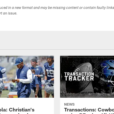
duced in a new format and may be missing content or contain faulty link
ort an issue.
NEWS
la: Christian's
Transactions: Cowb