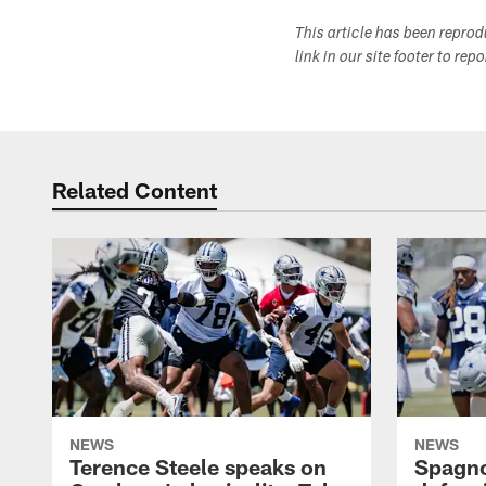
This article has been repro
link in our site footer to rep
Related Content
NEWS
NEWS
Terence Steele speaks on
Spagno