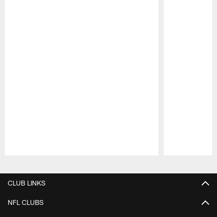
Pause
Play
CLUB LINKS
NFL CLUBS