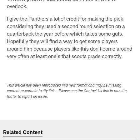
overlook.
I give the Panthers a lot of credit for making the pick
considering they used a second round selection on a
quarterback the year before which takes some guts.
Hopefully they will find a way to get some players
around him because players like this don't come around
very often at least one's that scouts grade correctly.
This article has been reproduced in a new format and may be missing
content or contain faulty links. Please use the Contact Us link in our site
footer to report an issue.
Related Content