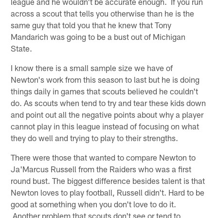
league and he wouldn't be accurate enough. If you run
across a scout that tells you otherwise than he is the
same guy that told you that he knew that Tony
Mandarich was going to be a bust out of Michigan
State.
I know there is a small sample size we have of
Newton's work from this season to last but he is doing
things daily in games that scouts believed he couldn't
do. As scouts when tend to try and tear these kids down
and point out all the negative points about why a player
cannot play in this league instead of focusing on what
they do well and trying to play to their strengths.
There were those that wanted to compare Newton to
Ja'Marcus Russell from the Raiders who was a first
round bust. The biggest difference besides talent is that
Newton loves to play football, Russell didn't. Hard to be
good at something when you don't love to do it.
Another problem that scouts don't see or tend to