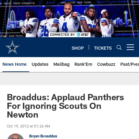
Skip
to
main
content
SHOP
TICKETS
Open menu button
News Home
Updates
Mailbag
Rank'Em
Cowbuzz
Past/Pre
Broaddus: Applaud Panthers
For Ignoring Scouts On
Newton
Oct 19, 2012 at 01:26 AM
Bryan Broaddus