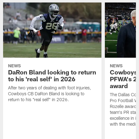
NEWS
NEWS
DaRon Bland looking to return
Cowboys P
to his 'real self' in 2026
PFWA's 20
award
After two years of dealing with foot injuries,
Cowboys CB DaRon Bland is looking to
The Dallas Cow
return to his "real self" in 2026.
Pro Football W
Rozelle award,
team's PR staff 
excellence in i
with the media