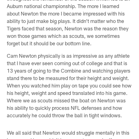
Auburn national championship. The more I learned
about Newton the more I became impressed with his
ability to just make big plays. It didn't matter who the
Tigers faced that season, Newton was the reason they
won those games which as scouts, we sometimes
forget but it should be our bottom line.
Cam Newton physically is as impressive as any athlete
that I have ever seen coming out of college and that is
13 years of going to the Combine and watching players
stand there to be measured for their height and weight.
When you watched him play on tape you could see how
his height, weight and speed translated into his game.
Where we as scouts missed the boat on Newton was
his ability to quickly process NFL defenses and how
accurately he could throw the ball in tight windows.
We all said that Newton would struggle mentally in this