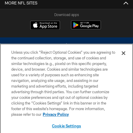
MORE NFL SITES
Download apps
Unless you click “Reject Optional Cookies” you are agreeing to
the continued collection, storage, and use of cookies and
similar technologies (e.g., pixels) on this specific property,
device, and browser. Cookies and similar technologies are
©2026 Dallas Cowboys. All rights reserved. Do not duplicate in any form
without permission of the Dallas Cowboys. The Dallas Cowboys
used for a variety of purposes such as enhancing site
Cheerleaders will not initiate contact with any person to request personal or
navigation, analyzing site usage, and assisting in our
financial information.
marketing and advertising efforts, including targeted
advertising through third parties. You can further customize
PRIVACY POLICY
your cookie preferences and opt out of optional cookies by
clicking the “Cookies Settings” link in this banner or in the
ACCESSIBILITY
footer of this website’s homepage. For more information,
SITE MAP
please refer to our
Privacy Policy
AD CHOICES
Cookie Settings
YOUR PRIVACY CHOICES