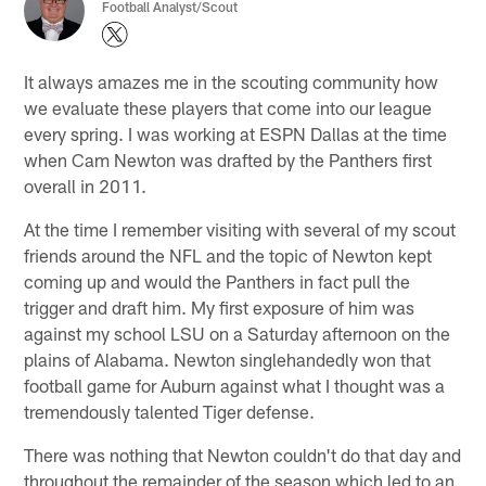
Football Analyst/Scout
It always amazes me in the scouting community how
we evaluate these players that come into our league
every spring. I was working at ESPN Dallas at the time
when Cam Newton was drafted by the Panthers first
overall in 2011.
At the time I remember visiting with several of my scout
friends around the NFL and the topic of Newton kept
coming up and would the Panthers in fact pull the
trigger and draft him. My first exposure of him was
against my school LSU on a Saturday afternoon on the
plains of Alabama. Newton singlehandedly won that
football game for Auburn against what I thought was a
tremendously talented Tiger defense.
There was nothing that Newton couldn't do that day and
throughout the remainder of the season which led to an