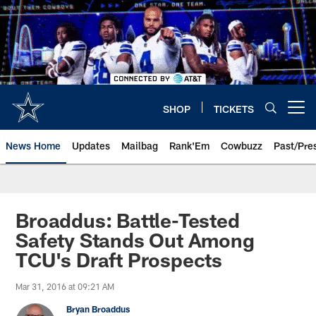
Skip
to
main
content
SHOP
TICKETS
Open menu button
News Home
Updates
Mailbag
Rank'Em
Cowbuzz
Past/Pre
Broaddus: Battle-Tested
Safety Stands Out Among
TCU's Draft Prospects
Mar 31, 2016 at 09:21 AM
Bryan Broaddus