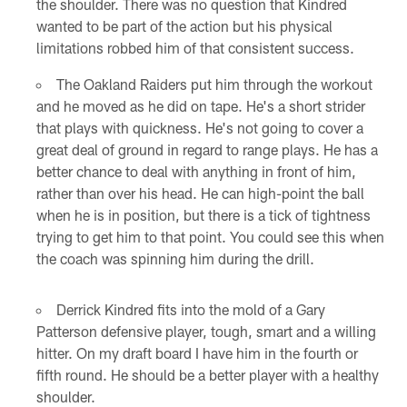
the shoulder. There was no question that Kindred
wanted to be part of the action but his physical
limitations robbed him of that consistent success.
The Oakland Raiders put him through the workout
and he moved as he did on tape. He's a short strider
that plays with quickness. He's not going to cover a
great deal of ground in regard to range plays. He has a
better chance to deal with anything in front of him,
rather than over his head. He can high-point the ball
when he is in position, but there is a tick of tightness
trying to get him to that point. You could see this when
the coach was spinning him during the drill.
Derrick Kindred fits into the mold of a Gary
Patterson defensive player, tough, smart and a willing
hitter. On my draft board I have him in the fourth or
fifth round. He should be a better player with a healthy
shoulder.