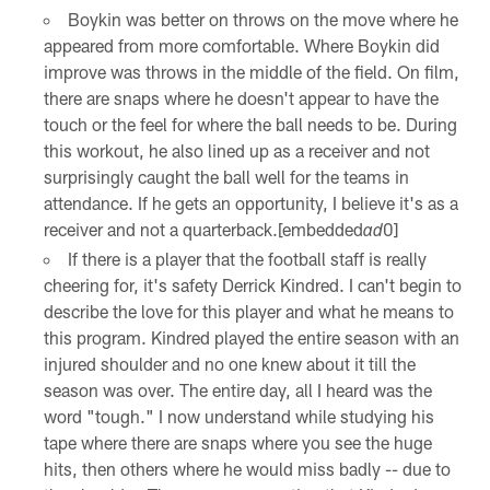
Boykin was better on throws on the move where he
appeared from more comfortable. Where Boykin did
improve was throws in the middle of the field. On film,
there are snaps where he doesn't appear to have the
touch or the feel for where the ball needs to be. During
this workout, he also lined up as a receiver and not
surprisingly caught the ball well for the teams in
attendance. If he gets an opportunity, I believe it's as a
receiver and not a quarterback.[embedded
0]
ad
If there is a player that the football staff is really
cheering for, it's safety Derrick Kindred. I can't begin to
describe the love for this player and what he means to
this program. Kindred played the entire season with an
injured shoulder and no one knew about it till the
season was over. The entire day, all I heard was the
word "tough." I now understand while studying his
tape where there are snaps where you see the huge
hits, then others where he would miss badly -- due to