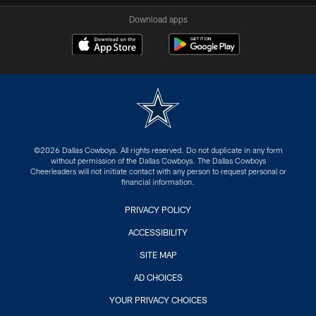
Download apps
©2026 Dallas Cowboys. All rights reserved. Do not duplicate in any form
without permission of the Dallas Cowboys. The Dallas Cowboys
Cheerleaders will not initiate contact with any person to request personal or
financial information.
PRIVACY POLICY
ACCESSIBILITY
SITE MAP
AD CHOICES
YOUR PRIVACY CHOICES