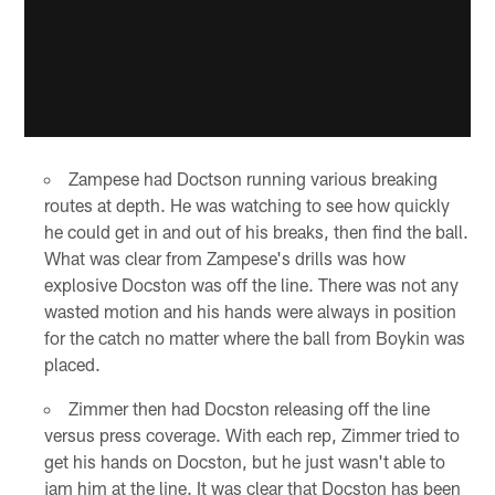
Zampese had Doctson running various breaking
routes at depth. He was watching to see how quickly
he could get in and out of his breaks, then find the ball.
What was clear from Zampese's drills was how
explosive Docston was off the line. There was not any
wasted motion and his hands were always in position
for the catch no matter where the ball from Boykin was
placed.
Zimmer then had Docston releasing off the line
versus press coverage. With each rep, Zimmer tried to
get his hands on Docston, but he just wasn't able to
jam him at the line. It was clear that Docston has been