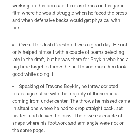
working on this because there are times on his game
film where he would struggle when he faced the press
and when defensive backs would get physical with
him.
Overall for Josh Docston it was a good day. He not
only helped himself with a couple of teams selecting
late in the draft, but he was there for Boykin who had a
big time target to throw the ball to and make him look
good while doing it.
Speaking of Trevone Boykin, he threw scripted
routes against air with the majority of those snaps
coming from under center. The throws he missed came
in situations where he had to drop straight back, set
his feet and deliver the pass. There were a couple of
snaps where his footwork and arm angle were not on
the same page.