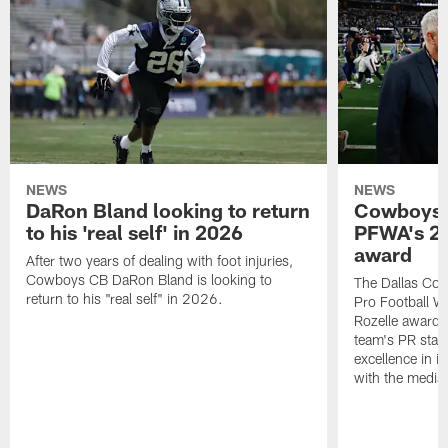
NEWS
NEWS
DaRon Bland looking to return
Cowboys P
to his 'real self' in 2026
PFWA's 20
award
After two years of dealing with foot injuries,
Cowboys CB DaRon Bland is looking to
The Dallas Cow
return to his "real self" in 2026.
Pro Football W
Rozelle award,
team's PR staff 
excellence in i
with the media