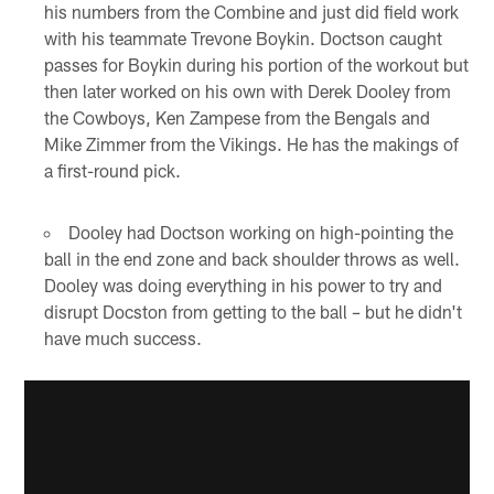
his numbers from the Combine and just did field work
with his teammate Trevone Boykin. Doctson caught
passes for Boykin during his portion of the workout but
then later worked on his own with Derek Dooley from
the Cowboys, Ken Zampese from the Bengals and
Mike Zimmer from the Vikings. He has the makings of
a first-round pick.
Dooley had Doctson working on high-pointing the
ball in the end zone and back shoulder throws as well.
Dooley was doing everything in his power to try and
disrupt Docston from getting to the ball – but he didn't
have much success.