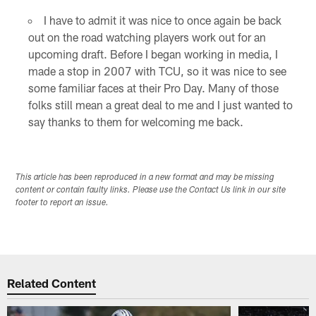
I have to admit it was nice to once again be back
out on the road watching players work out for an
upcoming draft. Before I began working in media, I
made a stop in 2007 with TCU, so it was nice to see
some familiar faces at their Pro Day. Many of those
folks still mean a great deal to me and I just wanted to
say thanks to them for welcoming me back.
This article has been reproduced in a new format and may be missing
content or contain faulty links. Please use the Contact Us link in our site
footer to report an issue.
Related Content