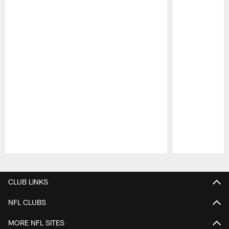
Pause
Play
CLUB LINKS
NFL CLUBS
MORE NFL SITES