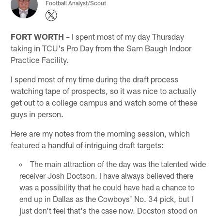
Football Analyst/Scout
FORT WORTH
– I spent most of my day Thursday
taking in TCU's Pro Day from the Sam Baugh Indoor
Practice Facility.
I spend most of my time during the draft process
watching tape of prospects, so it was nice to actually
get out to a college campus and watch some of these
guys in person.
Here are my notes from the morning session, which
featured a handful of intriguing draft targets:
The main attraction of the day was the talented wide
receiver Josh Doctson. I have always believed there
was a possibility that he could have had a chance to
end up in Dallas as the Cowboys' No. 34 pick, but I
just don't feel that's the case now. Docston stood on