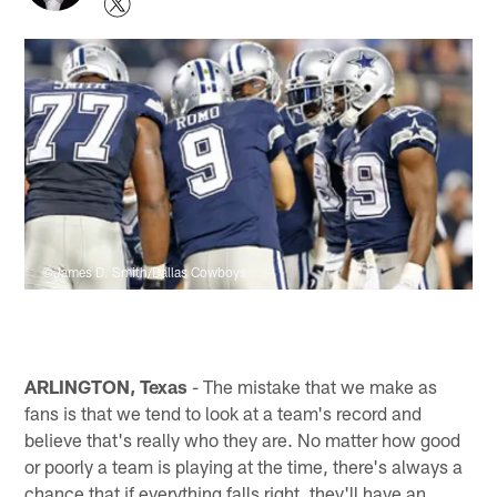
©James D. Smith/Dallas Cowboys
ARLINGTON, Texas
- The mistake that we make as
fans is that we tend to look at a team's record and
believe that's really who they are. No matter how good
or poorly a team is playing at the time, there's always a
chance that if everything falls right, they'll have an