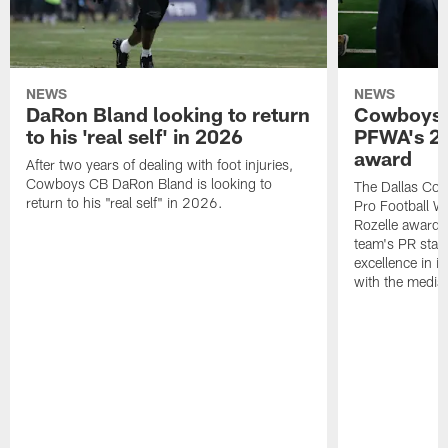
NEWS
NEWS
DaRon Bland looking to return
Cowboys P
to his 'real self' in 2026
PFWA's 20
award
After two years of dealing with foot injuries,
Cowboys CB DaRon Bland is looking to
The Dallas Cow
return to his "real self" in 2026.
Pro Football W
Rozelle award,
team's PR staff 
excellence in i
with the media