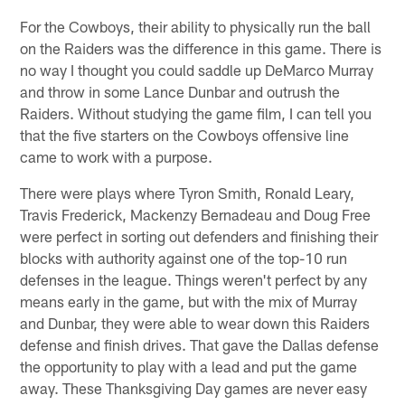
For the Cowboys, their ability to physically run the ball
on the Raiders was the difference in this game. There is
no way I thought you could saddle up DeMarco Murray
and throw in some Lance Dunbar and outrush the
Raiders. Without studying the game film, I can tell you
that the five starters on the Cowboys offensive line
came to work with a purpose.
There were plays where Tyron Smith, Ronald Leary,
Travis Frederick, Mackenzy Bernadeau and Doug Free
were perfect in sorting out defenders and finishing their
blocks with authority against one of the top-10 run
defenses in the league. Things weren't perfect by any
means early in the game, but with the mix of Murray
and Dunbar, they were able to wear down this Raiders
defense and finish drives. That gave the Dallas defense
the opportunity to play with a lead and put the game
away. These Thanksgiving Day games are never easy