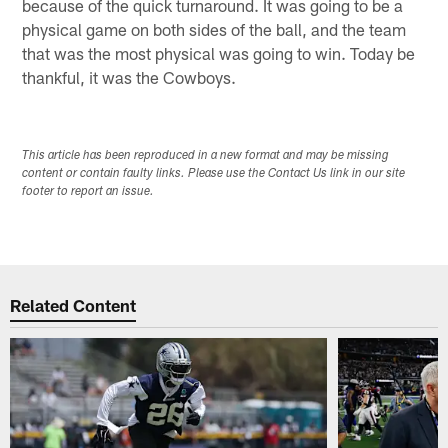
because of the quick turnaround. It was going to be a
physical game on both sides of the ball, and the team
that was the most physical was going to win. Today be
thankful, it was the Cowboys.
This article has been reproduced in a new format and may be missing
content or contain faulty links. Please use the Contact Us link in our site
footer to report an issue.
Related Content