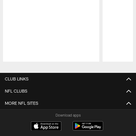
Pause
Play
CLUB LINKS
NFL CLUBS
MORE NFL SITES
Download apps