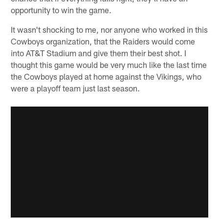
opportunity to win the game.
It wasn't shocking to me, nor anyone who worked in this
Cowboys organization, that the Raiders would come
into AT&T Stadium and give them their best shot. I
thought this game would be very much like the last time
the Cowboys played at home against the Vikings, who
were a playoff team just last season.