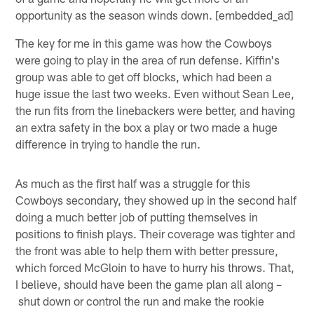
opportunity as the season winds down. [embedded_ad]
The key for me in this game was how the Cowboys
were going to play in the area of run defense. Kiffin's
group was able to get off blocks, which had been a
huge issue the last two weeks. Even without Sean Lee,
the run fits from the linebackers were better, and having
an extra safety in the box a play or two made a huge
difference in trying to handle the run.
As much as the first half was a struggle for this
Cowboys secondary, they showed up in the second half
doing a much better job of putting themselves in
positions to finish plays. Their coverage was tighter and
the front was able to help them with better pressure,
which forced McGloin to have to hurry his throws. That,
I believe, should have been the game plan all along –
shut down or control the run and make the rookie