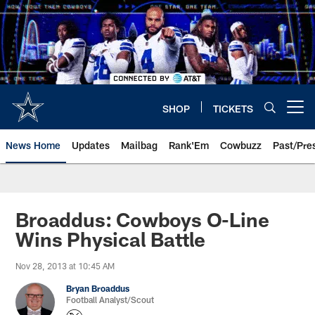
Skip
to
main
content
SHOP
TICKETS
Open menu button
News Home
Updates
Mailbag
Rank'Em
Cowbuzz
Past/Pre
Broaddus: Cowboys O-Line
Wins Physical Battle
Nov 28, 2013 at 10:45 AM
Bryan Broaddus
Football Analyst/Scout