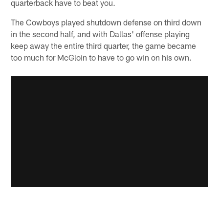
quarterback have to beat you.
The Cowboys played shutdown defense on third down
in the second half, and with Dallas' offense playing
keep away the entire third quarter, the game became
too much for McGloin to have to go win on his own.