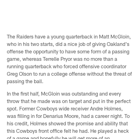
The Raiders have a young quarterback in Matt McGloin,
who in his two starts, did a nice job of giving Oakland's
offense the opportunity to have some form of a passing
game, whereas Terrelle Pryor was no more than a
running quarterback who forced offensive coordinator
Greg Olson to run a college offense without the threat of
passing the ball.
In the first half, McGloin was outstanding and every
throw that he made was on target and put in the perfect
spot. Former Cowboys wide receiver Andre Holmes,
was filling in for Denarius Moore, had a career night. To
his credit, Holmes showed the promise and ability that
this Cowboys front office felt he had. He played a heck
of a game and hopefully he will get more of an