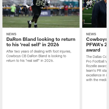
NEWS
NEWS
DaRon Bland looking to return
Cowboys P
to his 'real self' in 2026
PFWA's 20
award
After two years of dealing with foot injuries,
Cowboys CB DaRon Bland is looking to
The Dallas Cow
return to his "real self" in 2026.
Pro Football W
Rozelle award,
team's PR staff 
excellence in i
with the media