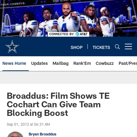
Skip
to
main
content
SHOP
TICKETS
Open menu button
News Home
Updates
Mailbag
Rank'Em
Cowbuzz
Past/Pre
Broaddus: Film Shows TE
Cochart Can Give Team
Blocking Boost
Sep 01, 2012 at 06:31 AM
Bryan Broaddus