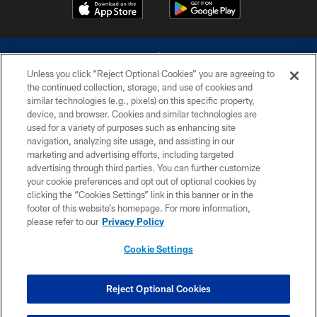
Unless you click “Reject Optional Cookies” you are agreeing to
the continued collection, storage, and use of cookies and
similar technologies (e.g., pixels) on this specific property,
device, and browser. Cookies and similar technologies are
©2026 Dallas Cowboys. All rights reserved. Do not duplicate in any form
without permission of the Dallas Cowboys. The Dallas Cowboys
used for a variety of purposes such as enhancing site
Cheerleaders will not initiate contact with any person to request personal or
navigation, analyzing site usage, and assisting in our
financial information.
marketing and advertising efforts, including targeted
advertising through third parties. You can further customize
PRIVACY POLICY
your cookie preferences and opt out of optional cookies by
clicking the “Cookies Settings” link in this banner or in the
ACCESSIBILITY
footer of this website’s homepage. For more information,
SITE MAP
please refer to our
Privacy Policy
AD CHOICES
Cookie Settings
YOUR PRIVACY CHOICES
COOKIE SETTINGS
Reject Optional Cookies
PREFERENCE CENTER