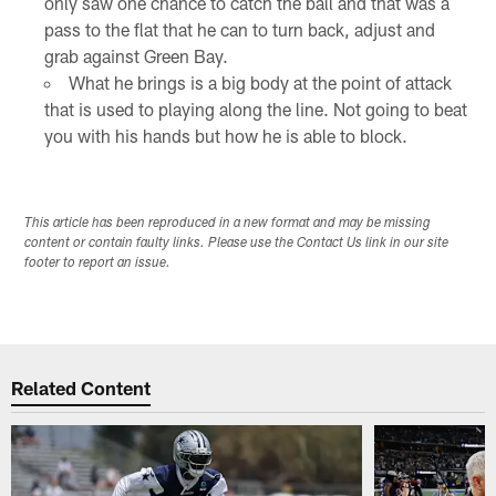
only saw one chance to catch the ball and that was a
pass to the flat that he can to turn back, adjust and
grab against Green Bay.
What he brings is a big body at the point of attack
that is used to playing along the line. Not going to beat
you with his hands but how he is able to block.
This article has been reproduced in a new format and may be missing
content or contain faulty links. Please use the Contact Us link in our site
footer to report an issue.
Related Content