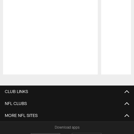
Pause
Play
CLUB LINKS
NFL CLUBS
MORE NFL SITES
Download apps