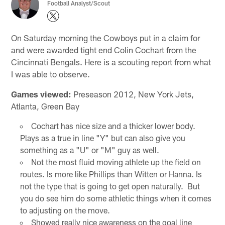
Football Analyst/Scout
On Saturday morning the Cowboys put in a claim for
and were awarded tight end Colin Cochart from the
Cincinnati Bengals. Here is a scouting report from what
I was able to observe.
Games viewed:
Preseason 2012, New York Jets,
Atlanta, Green Bay
Cochart has nice size and a thicker lower body.
Plays as a true in line "Y" but can also give you
something as a "U" or "M" guy as well.
Not the most fluid moving athlete up the field on
routes. Is more like Phillips than Witten or Hanna. Is
not the type that is going to get open naturally. But
you do see him do some athletic things when it comes
to adjusting on the move.
Showed really nice awareness on the goal line