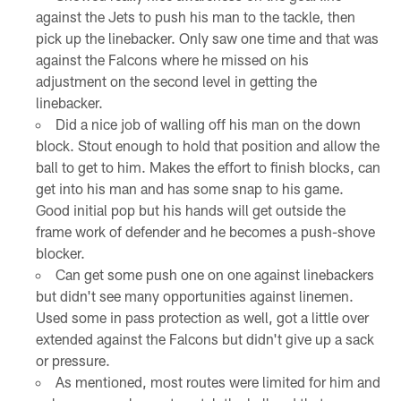
against the Jets to push his man to the tackle, then
pick up the linebacker. Only saw one time and that was
against the Falcons where he missed on his
adjustment on the second level in getting the
linebacker.
Did a nice job of walling off his man on the down
block. Stout enough to hold that position and allow the
ball to get to him. Makes the effort to finish blocks, can
get into his man and has some snap to his game.
Good initial pop but his hands will get outside the
frame work of defender and he becomes a push-shove
blocker.
Can get some push one on one against linebackers
but didn't see many opportunities against linemen.
Used some in pass protection as well, got a little over
extended against the Falcons but didn't give up a sack
or pressure.
As mentioned, most routes were limited for him and