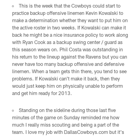
This is the week that the Cowboys could start to
practice backup offensive linemen Kevin Kowalski to
make a determination whether they want to put him on
the active roster in two weeks. If Kowalski can make it
back he might be a nice insurance policy to work along
with Ryan Cook as a backup swing center / guard as
this season wears on. Phil Costa was outstanding in
his return to the lineup against the Ravens but you can
never have too many backup offensive and defensive
linemen. When a team gets thin there, you tend to see
problems. If Kowalski can't make it back, then they
would just keep him on physically unable to perform
and get him ready for 2013.
Standing on the sideline during those last five
minutes of the game on Sunday reminded me how
much I really miss scouting and being a part of the
team. I love my job with DallasCowboys.com but it's