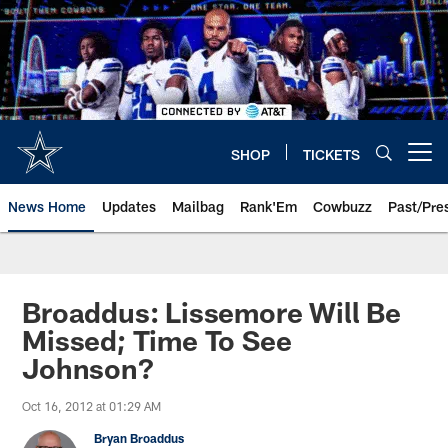
Skip
to
main
content
SHOP
TICKETS
Open menu button
News Home
Updates
Mailbag
Rank'Em
Cowbuzz
Past/Pre
Broaddus: Lissemore Will Be
Missed; Time To See
Johnson?
Oct 16, 2012 at 01:29 AM
Bryan Broaddus