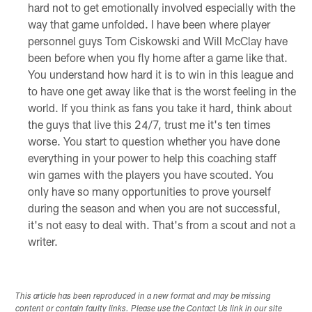
hard not to get emotionally involved especially with the
way that game unfolded. I have been where player
personnel guys Tom Ciskowski and Will McClay have
been before when you fly home after a game like that.
You understand how hard it is to win in this league and
to have one get away like that is the worst feeling in the
world. If you think as fans you take it hard, think about
the guys that live this 24/7, trust me it's ten times
worse. You start to question whether you have done
everything in your power to help this coaching staff
win games with the players you have scouted. You
only have so many opportunities to prove yourself
during the season and when you are not successful,
it's not easy to deal with. That's from a scout and not a
writer.
This article has been reproduced in a new format and may be missing
content or contain faulty links. Please use the Contact Us link in our site