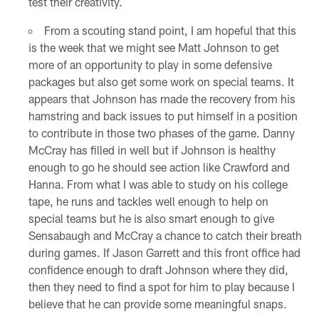
test their creativity.
From a scouting stand point, I am hopeful that this
is the week that we might see Matt Johnson to get
more of an opportunity to play in some defensive
packages but also get some work on special teams. It
appears that Johnson has made the recovery from his
hamstring and back issues to put himself in a position
to contribute in those two phases of the game. Danny
McCray has filled in well but if Johnson is healthy
enough to go he should see action like Crawford and
Hanna. From what I was able to study on his college
tape, he runs and tackles well enough to help on
special teams but he is also smart enough to give
Sensabaugh and McCray a chance to catch their breath
during games. If Jason Garrett and this front office had
confidence enough to draft Johnson where they did,
then they need to find a spot for him to play because I
believe that he can provide some meaningful snaps.