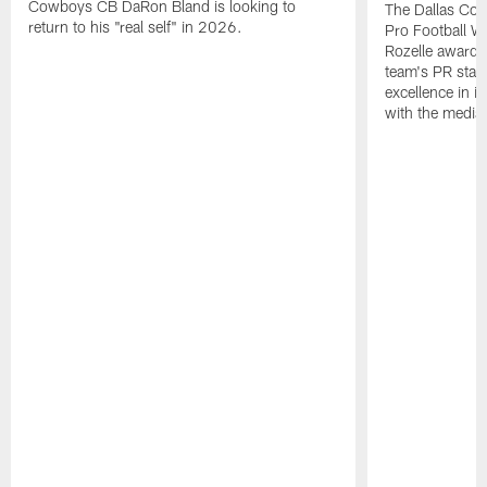
Cowboys CB DaRon Bland is looking to
The Dallas Cow
return to his "real self" in 2026.
Pro Football W
Rozelle award,
team's PR staff 
excellence in i
with the media