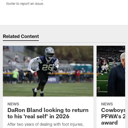
footer to report an issue.
Related Content
NEWS
NEWS
DaRon Bland looking to return
Cowboys P
to his 'real self' in 2026
PFWA's 20
award
After two years of dealing with foot injuries,