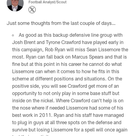
Football Analyst/Scout
Just some thoughts from the last couple of days…
As good as this backup defensive line group with
Josh Brent and Tyrone Crawford have played early in
this campaign, Rob Ryan will miss Sean Lissemore the
most. Ryan can fall back on Marcus Spears and that is
fine but at this point in his career he cannot do what
Lissemore can when it comes to how he fits in this
scheme at different positions and situations. On the
positive side, you will see Crawford get more of an
opportunity to not only play in some base stuff but
inside on the nickel. Where Crawford can't help is on
the nose where if needed Lissemore had some of his
best work in 2011. Ryan and his staff have managed
to plug in guys at all three spots on the defense and
survive but losing Lissemore for a spell will once again