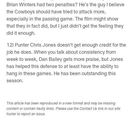
Brian Winters had two penalties? He's the guy I believe
the Cowboys should have tried to attack more,
especially in the passing game. The film might show
that they in fact did, but I just didn't get the feeling they
did it enough.
12) Punter Chris Jones doesn't get enough credit for the
job he does. When you talk about consistency from
week to week, Dan Bailey gets more praise, but Jones
has helped this defense to at least have the ability to
hang in these games. He has been outstanding this
season.
This article has been reproduced in a new format and may be missing
content or contain faulty links. Please use the Contact Us link in our site
footer to report an issue.