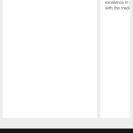
excellence in i
with the media
Pause
Play