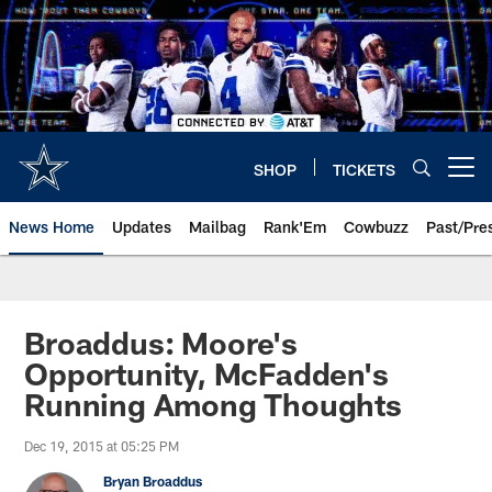
Skip
to
main
content
SHOP
TICKETS
Open menu button
News Home
Updates
Mailbag
Rank'Em
Cowbuzz
Past/Pre
Broaddus: Moore's
Opportunity, McFadden's
Running Among Thoughts
Dec 19, 2015 at 05:25 PM
Bryan Broaddus