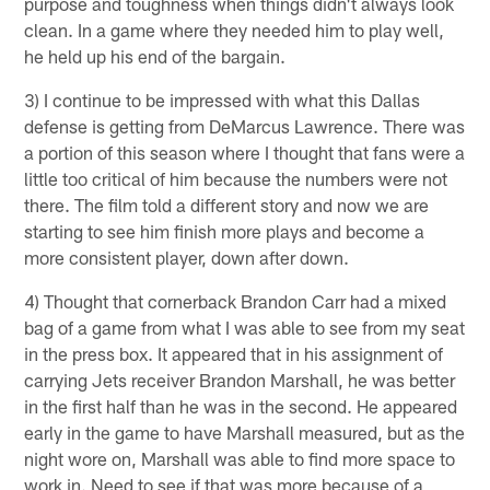
purpose and toughness when things didn't always look
clean. In a game where they needed him to play well,
he held up his end of the bargain.
3) I continue to be impressed with what this Dallas
defense is getting from DeMarcus Lawrence. There was
a portion of this season where I thought that fans were a
little too critical of him because the numbers were not
there. The film told a different story and now we are
starting to see him finish more plays and become a
more consistent player, down after down.
4) Thought that cornerback Brandon Carr had a mixed
bag of a game from what I was able to see from my seat
in the press box. It appeared that in his assignment of
carrying Jets receiver Brandon Marshall, he was better
in the first half than he was in the second. He appeared
early in the game to have Marshall measured, but as the
night wore on, Marshall was able to find more space to
work in. Need to see if that was more because of a