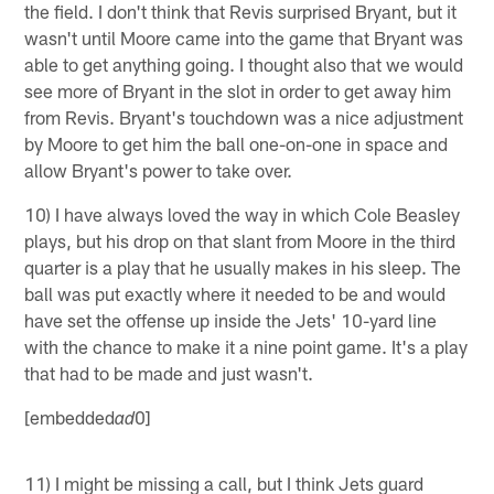
the field. I don't think that Revis surprised Bryant, but it
wasn't until Moore came into the game that Bryant was
able to get anything going. I thought also that we would
see more of Bryant in the slot in order to get away him
from Revis. Bryant's touchdown was a nice adjustment
by Moore to get him the ball one-on-one in space and
allow Bryant's power to take over.
10) I have always loved the way in which Cole Beasley
plays, but his drop on that slant from Moore in the third
quarter is a play that he usually makes in his sleep. The
ball was put exactly where it needed to be and would
have set the offense up inside the Jets' 10-yard line
with the chance to make it a nine point game. It's a play
that had to be made and just wasn't.
[embedded
0]
ad
11) I might be missing a call, but I think Jets guard