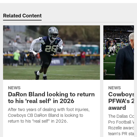
Related Content
NEWS
NEWS
DaRon Bland looking to return
Cowboys P
to his 'real self' in 2026
PFWA's 20
award
After two years of dealing with foot injuries,
Cowboys CB DaRon Bland is looking to
The Dallas Cow
return to his "real self" in 2026.
Pro Football W
Rozelle award,
team's PR staff 