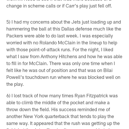
change in scheme calls or if Carr's play just fell off.
5) I had my concerns about the Jets just loading up and
hammering the ball at this Dallas defense much like the
Packers were able to do last week. I was especially
worried with no Rolando McClain in the lineup to help
with those point-of-attack runs. For the night, I liked
what I saw from Anthony Hitchens and how he was able
to fill in for McClain. There was only one time when I
felt like he was out of position and that was on Bilai
Powell's touchdown run where he was blocked well on
the play.
6) I lost track of how many times Ryan Fitzpatrick was
able to climb the middle of the pocket and make a
throw down the field. His success reminded me of
another New York quarterback that tends to play the
same way. It appeared that the rush was getting up the