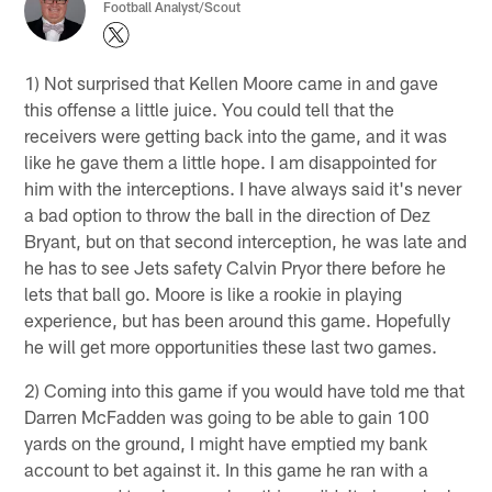
Football Analyst/Scout
1) Not surprised that Kellen Moore came in and gave
this offense a little juice. You could tell that the
receivers were getting back into the game, and it was
like he gave them a little hope. I am disappointed for
him with the interceptions. I have always said it's never
a bad option to throw the ball in the direction of Dez
Bryant, but on that second interception, he was late and
he has to see Jets safety Calvin Pryor there before he
lets that ball go. Moore is like a rookie in playing
experience, but has been around this game. Hopefully
he will get more opportunities these last two games.
2) Coming into this game if you would have told me that
Darren McFadden was going to be able to gain 100
yards on the ground, I might have emptied my bank
account to bet against it. In this game he ran with a