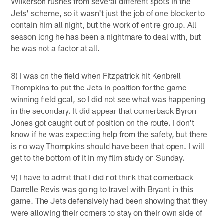
Wilkerson rushes from several different spots in the
Jets' scheme, so it wasn't just the job of one blocker to
contain him all night, but the work of entire group. All
season long he has been a nightmare to deal with, but
he was not a factor at all.
8) I was on the field when Fitzpatrick hit Kenbrell
Thompkins to put the Jets in position for the game-
winning field goal, so I did not see what was happening
in the secondary. It did appear that cornerback Byron
Jones got caught out of position on the route. I don't
know if he was expecting help from the safety, but there
is no way Thompkins should have been that open. I will
get to the bottom of it in my film study on Sunday.
9) I have to admit that I did not think that cornerback
Darrelle Revis was going to travel with Bryant in this
game. The Jets defensively had been showing that they
were allowing their corners to stay on their own side of