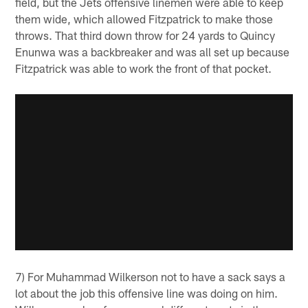
field, but the Jets offensive linemen were able to keep
them wide, which allowed Fitzpatrick to make those
throws. That third down throw for 24 yards to Quincy
Enunwa was a backbreaker and was all set up because
Fitzpatrick was able to work the front of that pocket.
7) For Muhammad Wilkerson not to have a sack says a
lot about the job this offensive line was doing on him.