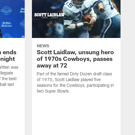
NEWS
h ends
Scott Laidlaw, unsung hero
night
of 1970s Cowboys, passes
away at 72
itten was
llegiate
Part of the famed Dirty Dozen draft class
 the best
of 1975, Scott Laidlaw played five
all last
seasons for the Cowboys, participating in
two Super Bowls.