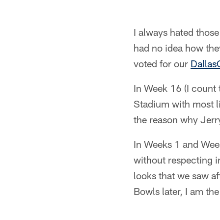
I always hated thos
had no idea how they
voted for our
Dallas
In Week 16 (I count
Stadium with most li
the reason why Jerry
In Weeks 1 and Week
without respecting i
looks that we saw a
Bowls later, I am th