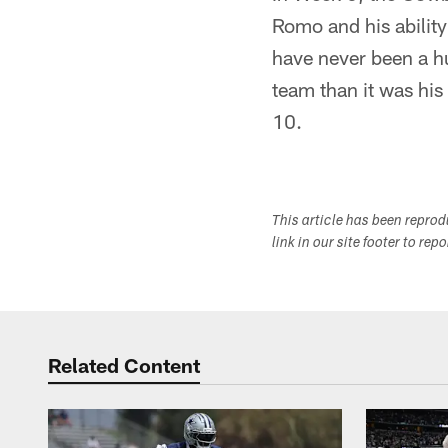
Romo and his ability
have never been a h
team than it was his
10.
This article has been repro
link in our site footer to rep
Related Content