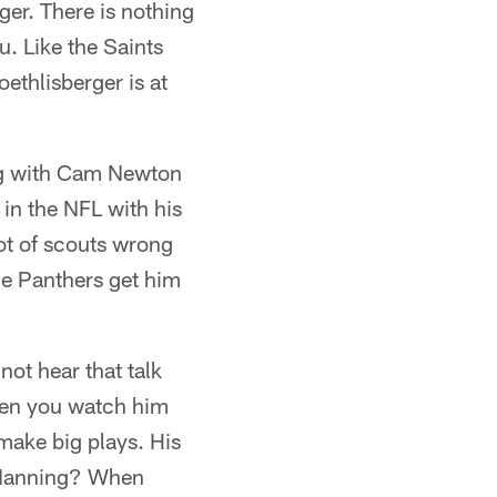
er. There is nothing
u. Like the Saints
ethlisberger is at
ng with Cam Newton
in the NFL with his
lot of scouts wrong
 the Panthers get him
ot hear that talk
when you watch him
 make big plays. His
n Manning? When