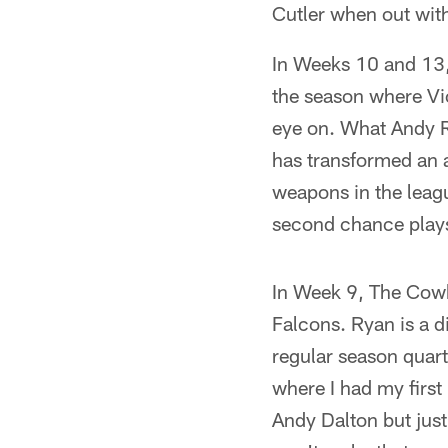
Cutler when out with
In Weeks 10 and 13, 
the season where Vic
eye on. What Andy R
has transformed an a
weapons in the league
second chance play
In Week 9, The Cowb
Falcons. Ryan is a di
regular season quart
where I had my first 
Andy Dalton but just