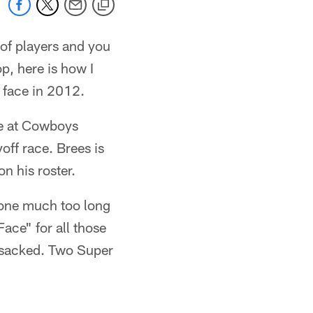
of players and you
p, here is how I
l face in 2012.
ce at Cowboys
off race. Brees is
n his roster.
gone much too long
ace" for all those
t sacked. Two Super