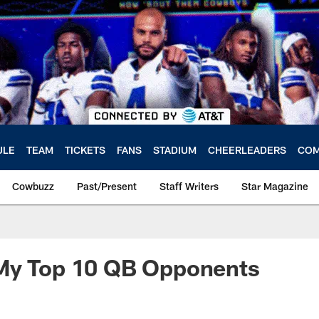
ULE
TEAM
TICKETS
FANS
STADIUM
CHEERLEADERS
COM
Cowbuzz
Past/Present
Staff Writers
Star Magazine
My Top 10 QB Opponents