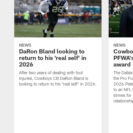
NEWS
NEWS
DaRon Bland looking to
Cowboy
return to his 'real self' in
PFWA's
2026
award
After two years of dealing with foot
The Dalla
injuries, Cowboys CB DaRon Bland is
the Pro Fo
looking to return to his "real self" in 2026.
2026 Pete 
to an NFL 
strives for
relationsh