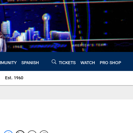
MUNITY
SPANISH
TICKETS
WATCH
PRO SHOP
Est. 1960