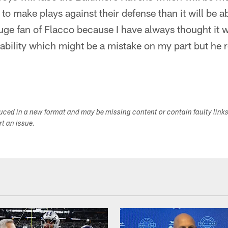
 to make plays against their defense than it will be a
uge fan of Flacco because I have always thought it 
 ability which might be a mistake on my part but he
duced in a new format and may be missing content or contain faulty link
ort an issue.