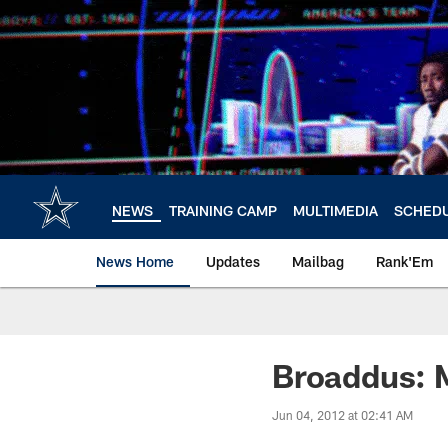
Skip
to
main
content
NEWS
TRAINING CAMP
MULTIMEDIA
SCHED
News Home
Updates
Mailbag
Rank'Em
Broaddus: 
Jun 04, 2012 at 02:41 AM