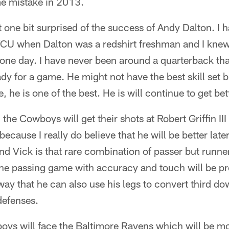
e mistake in 2013.
 one bit surprised of the success of Andy Dalton. I 
 TCU when Dalton was a redshirt freshman and I knew
 one day. I have never been around a quarterback th
dy for a game. He might not have the best skill set b
 he is one of the best. He is will continue to get bett
he Cowboys will get their shots at Robert Griffin III 
ecause I really do believe that he will be better late
d Vick is that rare combination of passer but runner 
the passing game with accuracy and touch will be p
way that he can also use his legs to convert third do
defenses.
oys will face the Baltimore Ravens which will be m