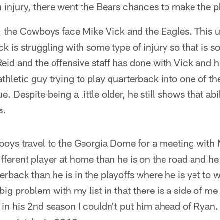
 injury, there went the Bears chances to make the pl
the Cowboys face Mike Vick and the Eagles. This usu
k is struggling with some type of injury so that is 
eid and the offensive staff has done with Vick and 
thletic guy trying to play quarterback into one of 
. Despite being a little older, he still shows that abil
s.
oys travel to the Georgia Dome for a meeting with 
fferent player at home than he is on the road and he 
erback than he is in the playoffs where he is yet to w
big problem with my list in that there is a side of me t
 in his 2nd season I couldn't put him ahead of Ryan. I