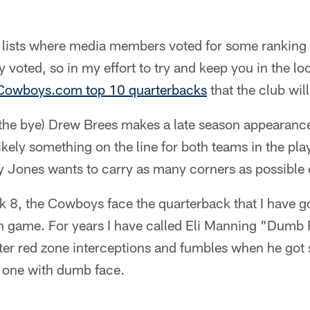
e lists where media members voted for some ranking 
 voted, so in my effort to try and keep you in the loo
Cowboys.com top 10 quarterbacks
that the club wil
 the bye) Drew Brees makes a late season appearan
kely something on the line for both teams in the play
 Jones wants to carry as many corners as possible o
 8, the Cowboys face the quarterback that I have 
n game. For years I have called Eli Manning "Dumb F
fter red zone interceptions and fumbles when he go
e one with dumb face.