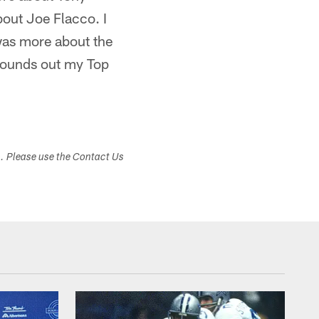
bout Joe Flacco. I
was more about the
 rounds out my Top
s. Please use the Contact Us