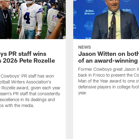
NEWS
s PR staff wins
Jason Witten on bot
 2026 Pete Rozelle
of an award-winning 
Former Cowboys great Jason W
back in Frisco to present the Co
s Cowboys' PR staff has won
Man of the Year award to one of
otball Writers Association's
defensive players in college footb
Rozelle award, given each year
year.
team's PR staff that consistently
 excellence in its dealings and
ips with the media.