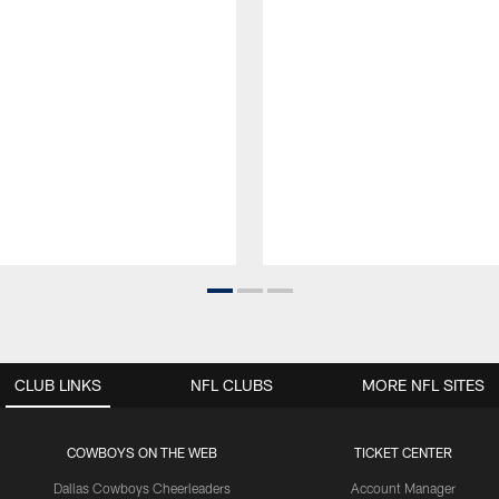
CLUB LINKS
NFL CLUBS
MORE NFL SITES
COWBOYS ON THE WEB
TICKET CENTER
Dallas Cowboys Cheerleaders
Account Manager