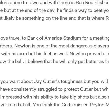
lers come to town and with them is Ben Roethlisberg
 but at the end of the day, he finds a way to beat yo
t likely be something on the line and that is where Ro
oys travel to Bank of America Stadium for a meeti
thers. Newton is one of the most dangerous players 
s with his arm but his feet as well. Newton proved a 
hrow the ball. I believe that he will only get better as
you want about Jay Cutler's toughness but you will n
have consistently struggled to protect Cutler but 
impressed with his ability to take big shots but also
over rated at all. You think the Colts missed Peyto