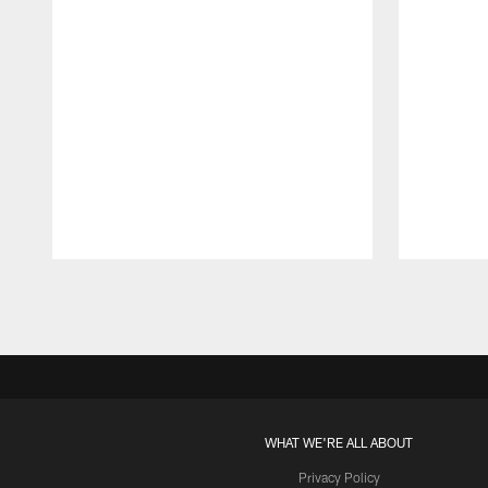
Pause
Play
WHAT WE'RE ALL ABOUT
Privacy Policy