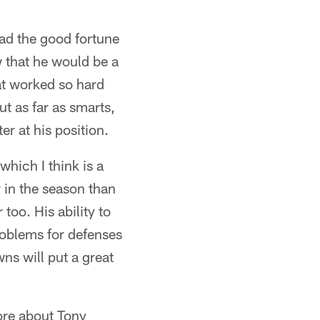
had the good fortune
 that he would be a
at worked so hard
ut as far as smarts,
er at his position.
which I think is a
r in the season than
too. His ability to
roblems for defenses
wns will put a great
ore about Tony