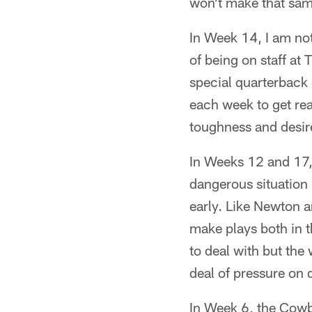
won't make that sam
In Week 14, I am not
of being on staff at
special quarterback
each week to get rea
toughness and desire,
In Weeks 12 and 17, t
dangerous situation b
early. Like Newton an
make plays both in 
to deal with but the 
deal of pressure on 
In Week 6, the Cowb