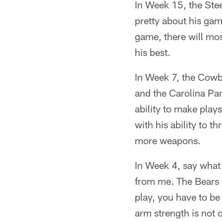
In Week 15, the Stee
pretty about his game
game, there will mos
his best.
In Week 7, the Cowb
and the Carolina Pan
ability to make play
with his ability to t
more weapons.
In Week 4, say what 
from me. The Bears 
play, you have to be 
arm strength is not 