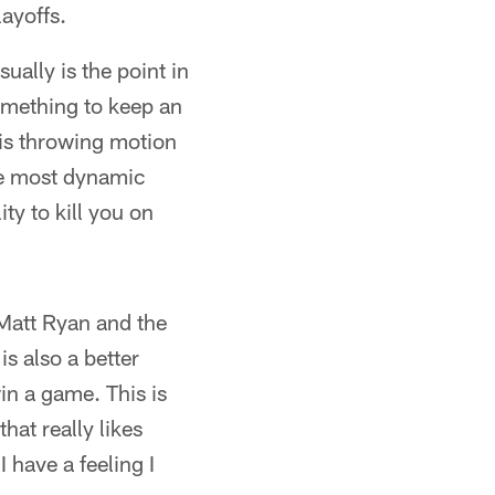
ayoffs.
ally is the point in
something to keep an
his throwing motion
the most dynamic
ity to kill you on
Matt Ryan and the
is also a better
in a game. This is
hat really likes
 have a feeling I