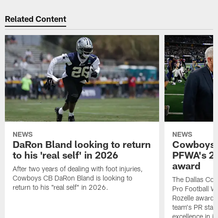
Related Content
NEWS
NEWS
DaRon Bland looking to return
Cowboys P
to his 'real self' in 2026
PFWA's 20
award
After two years of dealing with foot injuries,
Cowboys CB DaRon Bland is looking to
The Dallas Cow
return to his "real self" in 2026.
Pro Football W
Rozelle award,
team's PR staff 
excellence in i