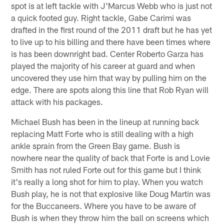
spot is at left tackle with J'Marcus Webb who is just not
a quick footed guy. Right tackle, Gabe Carimi was
drafted in the first round of the 2011 draft but he has yet
to live up to his billing and there have been times where
is has been downright bad. Center Roberto Garza has
played the majority of his career at guard and when
uncovered they use him that way by pulling him on the
edge. There are spots along this line that Rob Ryan will
attack with his packages.
Michael Bush has been in the lineup at running back
replacing Matt Forte who is still dealing with a high
ankle sprain from the Green Bay game. Bush is
nowhere near the quality of back that Forte is and Lovie
Smith has not ruled Forte out for this game but I think
it's really a long shot for him to play. When you watch
Bush play, he is not that explosive like Doug Martin was
for the Buccaneers. Where you have to be aware of
Bush is when they throw him the ball on screens which