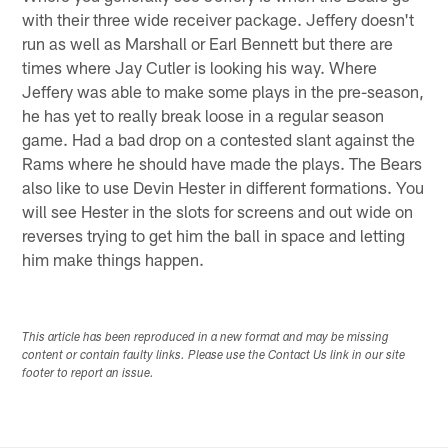
with their three wide receiver package. Jeffery doesn't
run as well as Marshall or Earl Bennett but there are
times where Jay Cutler is looking his way. Where
Jeffery was able to make some plays in the pre-season,
he has yet to really break loose in a regular season
game. Had a bad drop on a contested slant against the
Rams where he should have made the plays. The Bears
also like to use Devin Hester in different formations. You
will see Hester in the slots for screens and out wide on
reverses trying to get him the ball in space and letting
him make things happen.
This article has been reproduced in a new format and may be missing
content or contain faulty links. Please use the Contact Us link in our site
footer to report an issue.