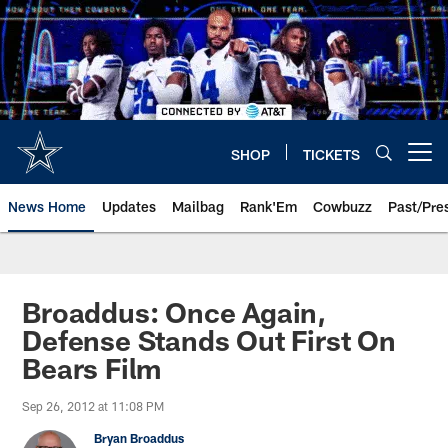
Skip
to
main
content
SHOP
TICKETS
Open menu button
News Home
Updates
Mailbag
Rank'Em
Cowbuzz
Past/Pre
Broaddus: Once Again,
Defense Stands Out First On
Bears Film
Sep 26, 2012 at 11:08 PM
Bryan Broaddus