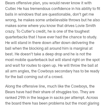
Bears offensive plan, you would never know it with
Cutler. He has tremendous confidence in his ability to fit
balls in windows that are questionable, don't get me
wrong, he makes some unbelievable throws but he also
makes some where you know that drives Lovie Smith
crazy. To Cutler's credit, he is one of the toughest
quarterbacks that I have ever had the chance to study.
He will stand in there down after down delivering the
ball when the blocking all around him is marginal at
best. He doesn't take a deep drop and he is not the
most mobile quarterback but will stand right on the spot
and wait for routes to open up. He will throw the ball at
all arm angles, the Cowboys secondary has to be ready
for the ball coming out of a crowd.
Along the offensive line, much like the Cowboys, the
Bears have had their share of struggles too. They are
ranked 29th in the league in sacks per attempt. Across
the board there has been problems but the most glaring