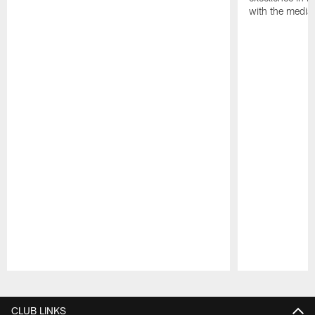
with the media
Pause
Play
CLUB LINKS