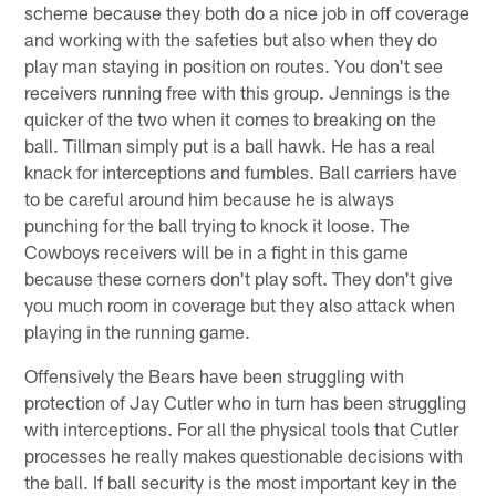
scheme because they both do a nice job in off coverage
and working with the safeties but also when they do
play man staying in position on routes. You don't see
receivers running free with this group. Jennings is the
quicker of the two when it comes to breaking on the
ball. Tillman simply put is a ball hawk. He has a real
knack for interceptions and fumbles. Ball carriers have
to be careful around him because he is always
punching for the ball trying to knock it loose. The
Cowboys receivers will be in a fight in this game
because these corners don't play soft. They don't give
you much room in coverage but they also attack when
playing in the running game.
Offensively the Bears have been struggling with
protection of Jay Cutler who in turn has been struggling
with interceptions. For all the physical tools that Cutler
processes he really makes questionable decisions with
the ball. If ball security is the most important key in the