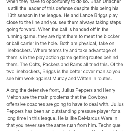
when they have to opportunity to do so. Brian Urlacher
is still the leader of this defense despite this being his
13th season in the league. He and Lance Briggs play
close to the line and you see them always taking steps
going forward. When the ball is handed off in the
running game, they are right there to meet the blocker
or ball carrier in the hole. Both are physical, take on
linebackers. Where teams try and take advantage of
them is in the play action game getting routes behind
them. The Colts, Packers and Rams all tried this. Of the
two linebackers, Briggs is the better cover man so you
see him work against Murray and Witten in routes.
Along the defensive front, Julius Peppers and Henry
Melton are the main problems that the Cowboys
offensive coaches are going to have to deal with. Julius
Peppers has been an outstanding pressure player for a
long time in this league. He is like DeMarcus Ware in
that you never see the same rush from him. Technique