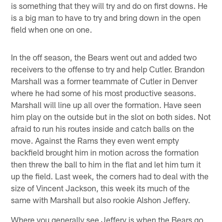
is something that they will try and do on first downs. He
is a big man to have to try and bring down in the open
field when one on one.
In the off season, the Bears went out and added two
receivers to the offense to try and help Cutler. Brandon
Marshall was a former teammate of Cutler in Denver
where he had some of his most productive seasons.
Marshall will line up all over the formation. Have seen
him play on the outside but in the slot on both sides. Not
afraid to run his routes inside and catch balls on the
move. Against the Rams they even went empty
backfield brought him in motion across the formation
then threw the ball to him in the flat and let him turn it
up the field. Last week, the corners had to deal with the
size of Vincent Jackson, this week its much of the
same with Marshall but also rookie Alshon Jeffery.
Where you generally see Jeffery is when the Bears go