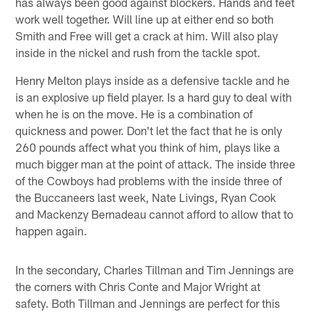
has always been good against blockers. Hands and feet
work well together. Will line up at either end so both
Smith and Free will get a crack at him. Will also play
inside in the nickel and rush from the tackle spot.
Henry Melton plays inside as a defensive tackle and he
is an explosive up field player. Is a hard guy to deal with
when he is on the move. He is a combination of
quickness and power. Don't let the fact that he is only
260 pounds affect what you think of him, plays like a
much bigger man at the point of attack. The inside three
of the Cowboys had problems with the inside three of
the Buccaneers last week, Nate Livings, Ryan Cook
and Mackenzy Bernadeau cannot afford to allow that to
happen again.
In the secondary, Charles Tillman and Tim Jennings are
the corners with Chris Conte and Major Wright at
safety. Both Tillman and Jennings are perfect for this