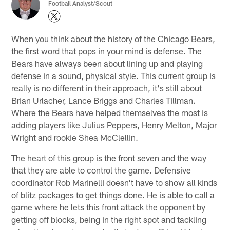
Football Analyst/Scout
When you think about the history of the Chicago Bears,
the first word that pops in your mind is defense. The
Bears have always been about lining up and playing
defense in a sound, physical style. This current group is
really is no different in their approach, it's still about
Brian Urlacher, Lance Briggs and Charles Tillman.
Where the Bears have helped themselves the most is
adding players like Julius Peppers, Henry Melton, Major
Wright and rookie Shea McClellin.
The heart of this group is the front seven and the way
that they are able to control the game. Defensive
coordinator Rob Marinelli doesn't have to show all kinds
of blitz packages to get things done. He is able to call a
game where he lets this front attack the opponent by
getting off blocks, being in the right spot and tackling