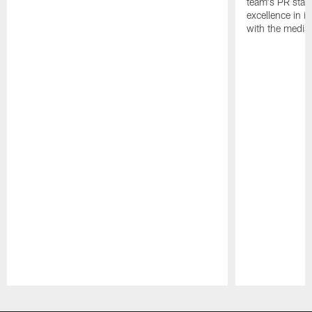
team's PR staff 
excellence in i
with the media
Pause
Play