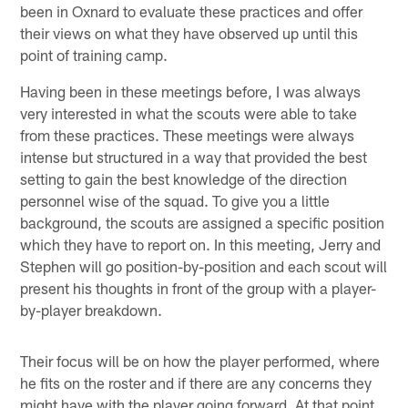
been in Oxnard to evaluate these practices and offer
their views on what they have observed up until this
point of training camp.
Having been in these meetings before, I was always
very interested in what the scouts were able to take
from these practices. These meetings were always
intense but structured in a way that provided the best
setting to gain the best knowledge of the direction
personnel wise of the squad. To give you a little
background, the scouts are assigned a specific position
which they have to report on. In this meeting, Jerry and
Stephen will go position-by-position and each scout will
present his thoughts in front of the group with a player-
by-player breakdown.
Their focus will be on how the player performed, where
he fits on the roster and if there are any concerns they
might have with the player going forward. At that point,