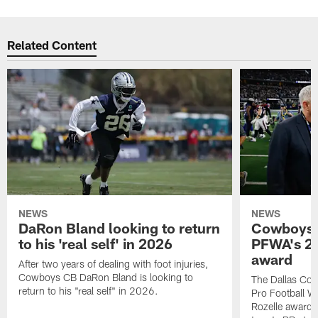
Related Content
NEWS
NEWS
DaRon Bland looking to return
Cowboys P
to his 'real self' in 2026
PFWA's 20
award
After two years of dealing with foot injuries,
Cowboys CB DaRon Bland is looking to
The Dallas Cow
return to his "real self" in 2026.
Pro Football W
Rozelle award,