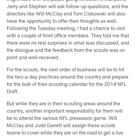
Jerry and Stephen will ask follow-up questions, and the
directors like Will McClay and Tom Ciskowski will also
have the opportunity to offer their thoughts as well.
Following the Tuesday meeting, I had a chance to visit
with a couple of front office members. They told me that
there were no real surprises in what was discussed, and
the dialogue and the feedback from the scouts was on
point and well-received.
For the scouts, the next order of business will be to hit
the two-a-day practices around the country and prepare
for the bulk of their scouting calendar for the 2014 NFL
Draft.
But while they are in their scouting areas around the
country, another important responsibility for them will
be to attend the various NFL preseason game. Will
McClay and Judd Garrett will assign these scouts
teams to cover while they are on the road to get a live