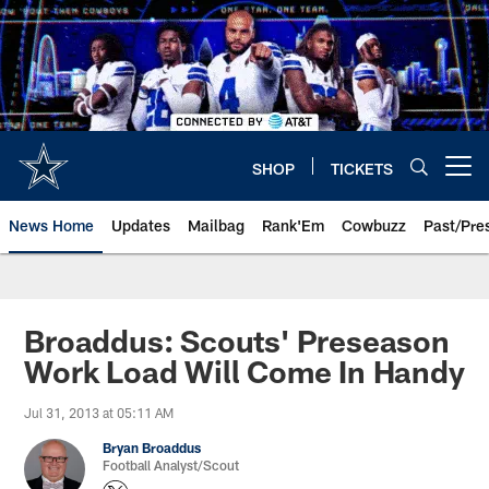
Skip
to
main
content
SHOP
TICKETS
Open menu button
News Home
Updates
Mailbag
Rank'Em
Cowbuzz
Past/Pre
Broaddus: Scouts' Preseason
Work Load Will Come In Handy
Jul 31, 2013 at 05:11 AM
Bryan Broaddus
Football Analyst/Scout