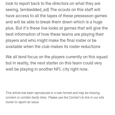
look to report back to the directors on what they are
seeing. [embedded_ad] The scouts on this staff will
have access to all the tapes of these preseason games
and will be able to break them down which is a huge
plus. But it's these live looks at games that will give the
best information of how these teams are playing their
players and who might make the final roster or be
available when the club makes its roster reductions
We all tend focus on the players currently on this squad
but in reality, the next starter on this team could very
well be playing in another NFL city right now.
This article has been reproduced in a new format and may be missing
content or contain faulty links. Please use the Contact Us link in our site
footer to report an issue.