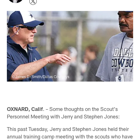
©James D. Smith/Dallas Cowboys
OXNARD, Calif
. – Some thoughts on the Scout's
Personnel Meeting with Jerry and Stephen Jones:
This past Tuesday, Jerry and Stephen Jones held their
annual training camp meeting with the scouts who have