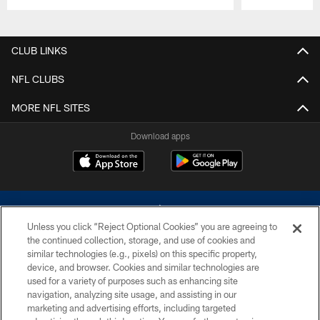
Pause
Play
CLUB LINKS
NFL CLUBS
MORE NFL SITES
Download apps
Unless you click “Reject Optional Cookies” you are agreeing to
the continued collection, storage, and use of cookies and
similar technologies (e.g., pixels) on this specific property,
device, and browser. Cookies and similar technologies are
©2026 Dallas Cowboys. All rights reserved. Do not duplicate in any form
without permission of the Dallas Cowboys. The Dallas Cowboys
used for a variety of purposes such as enhancing site
Cheerleaders will not initiate contact with any person to request personal or
navigation, analyzing site usage, and assisting in our
financial information.
marketing and advertising efforts, including targeted