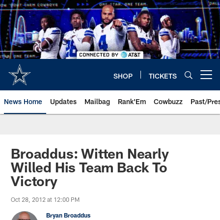
Skip
to
main
content
SHOP
TICKETS
Open menu button
News Home
Updates
Mailbag
Rank'Em
Cowbuzz
Past/Pre
Broaddus: Witten Nearly
Willed His Team Back To
Victory
Oct 28, 2012 at 12:00 PM
Bryan Broaddus