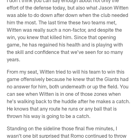
effort of the defense today, but also what Jason Witten
was able to do down after down when the club needed
him the most. The last time these two teams met,
Witten was really such a non-factor, and despite the
win, you knew that killed him. Since that opening
game, he has regained his health and is playing with
the skill and confidence that we've seen for so many
years.
From my seat, Witten tried to will his team to win this
game offensively because he knew that the Giants had
no answer for him, both underneath or up the field. You
can see when Witten is in one of those zones when
he's walking back to the huddle after he makes a catch.
He knows that any route he runs or any ball that is
thrown his way is going to be a catch.
Standing on the sideline those final five minutes, I
wasn't one bit surprised that Romo continued to throw