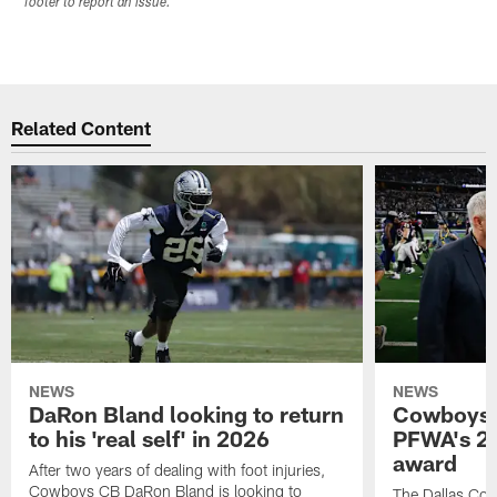
footer to report an issue.
Related Content
NEWS
NEWS
DaRon Bland looking to return
Cowboys P
to his 'real self' in 2026
PFWA's 20
award
After two years of dealing with foot injuries,
Cowboys CB DaRon Bland is looking to
The Dallas Cow