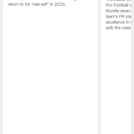
return to his "real self" in 2026.
Pro Football W
Rozelle award,
team's PR staff 
excellence in i
with the media