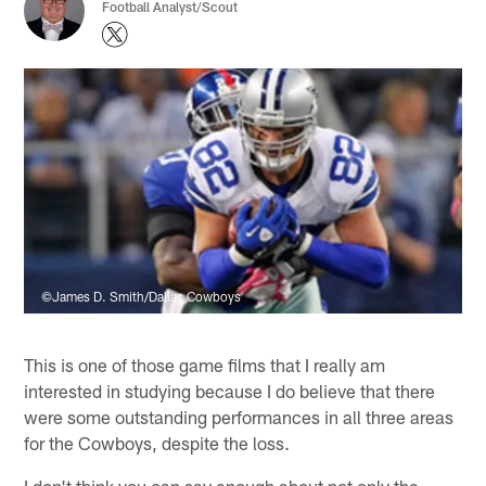
Football Analyst/Scout
©James D. Smith/Dallas Cowboys
This is one of those game films that I really am
interested in studying because I do believe that there
were some outstanding performances in all three areas
for the Cowboys, despite the loss.
I don't think you can say enough about not only the