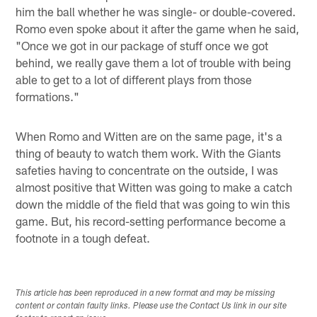
him the ball whether he was single- or double-covered.
Romo even spoke about it after the game when he said,
"Once we got in our package of stuff once we got
behind, we really gave them a lot of trouble with being
able to get to a lot of different plays from those
formations."
When Romo and Witten are on the same page, it's a
thing of beauty to watch them work. With the Giants
safeties having to concentrate on the outside, I was
almost positive that Witten was going to make a catch
down the middle of the field that was going to win this
game. But, his record-setting performance become a
footnote in a tough defeat.
This article has been reproduced in a new format and may be missing
content or contain faulty links. Please use the Contact Us link in our site