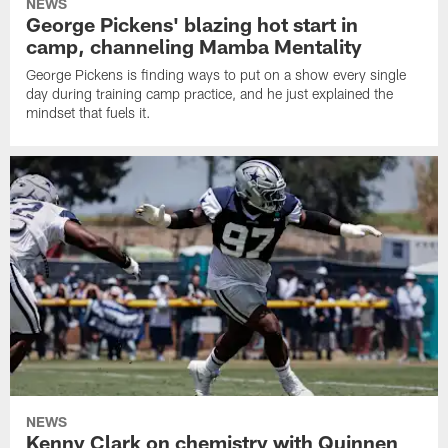
NEWS
George Pickens' blazing hot start in
camp, channeling Mamba Mentality
George Pickens is finding ways to put on a show every single
day during training camp practice, and he just explained the
mindset that fuels it.
NEWS
Kenny Clark on chemistry with Quinnen