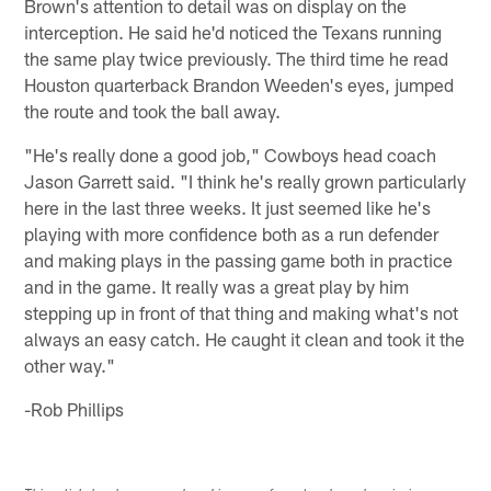
Brown's attention to detail was on display on the
interception. He said he'd noticed the Texans running
the same play twice previously. The third time he read
Houston quarterback Brandon Weeden's eyes, jumped
the route and took the ball away.
"He's really done a good job," Cowboys head coach
Jason Garrett said. "I think he's really grown particularly
here in the last three weeks. It just seemed like he's
playing with more confidence both as a run defender
and making plays in the passing game both in practice
and in the game. It really was a great play by him
stepping up in front of that thing and making what's not
always an easy catch. He caught it clean and took it the
other way."
-Rob Phillips