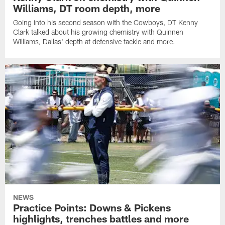
Williams, DT room depth, more
Going into his second season with the Cowboys, DT Kenny
Clark talked about his growing chemistry with Quinnen
Williams, Dallas' depth at defensive tackle and more.
NEWS
Practice Points: Downs & Pickens
highlights, trenches battles and more