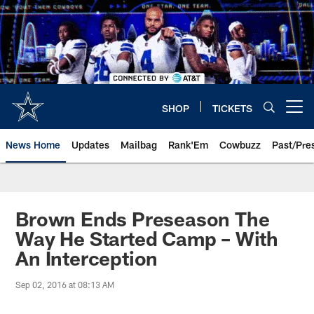
Skip
to
main
content
SHOP
TICKETS
Open menu button
News Home
Updates
Mailbag
Rank'Em
Cowbuzz
Past/Pre
Brown Ends Preseason The
Way He Started Camp – With
An Interception
Sep 02, 2016 at 08:13 AM