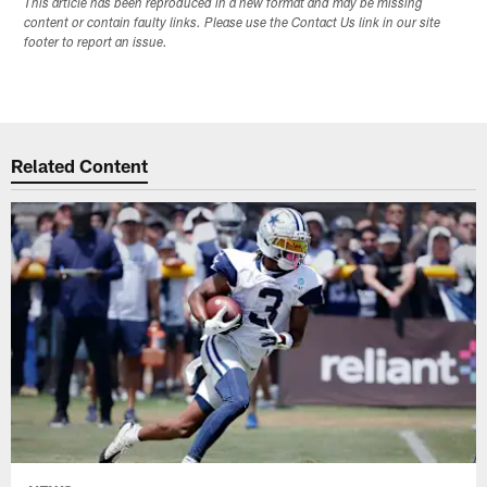
This article has been reproduced in a new format and may be missing
content or contain faulty links. Please use the Contact Us link in our site
footer to report an issue.
Related Content