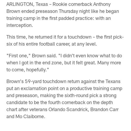
ARLINGTON, Texas – Rookie cornerback Anthony
Brown ended preseason Thursday night like he began
training camp in the first padded practice: with an
interception.
This time, he returned it for a touchdown – the first pick-
six of his entire football career, at any level.
"First one," Brown said. "I didn't even know what to do
when I got in the end zone, but it felt great. Many more
to come, hopefully."
Brown's 59-yard touchdown return against the Texans
put an exclamation point on a productive training camp
and preseason, making the sixth-round pick a strong
candidate to be the fourth cornerback on the depth
chart after veterans Orlando Scandrick, Brandon Carr
and Mo Claiborne.