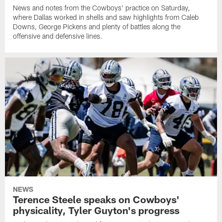
News and notes from the Cowboys' practice on Saturday,
where Dallas worked in shells and saw highlights from Caleb
Downs, George Pickens and plenty of battles along the
offensive and defensive lines.
NEWS
Terence Steele speaks on Cowboys'
physicality, Tyler Guyton's progress