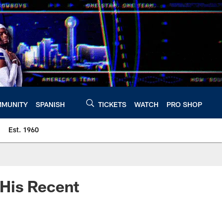
MUNITY
SPANISH
TICKETS
WATCH
PRO SHOP
Est. 1960
 His Recent