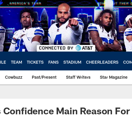
ULE
TEAM
TICKETS
FANS
STADIUM
CHEERLEADERS
COM
Cowbuzz
Past/Present
Staff Writers
Star Magazine
s Confidence Main Reason For