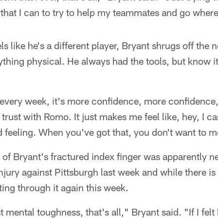
t that I can to try to help my teammates and go wher
s like he's a different player, Bryant shrugs off the n
ything physical. He always had the tools, but know it
d every week, it's more confidence, more confidenc
at trust with Romo. It just makes me feel like, hey, I 
 feeling. When you've got that, you don't want to m
of Bryant's fractured index finger was apparently ne
njury against Pittsburgh last week and while there is
ting through it again this week.
st mental toughness, that's all," Bryant said. "If I felt