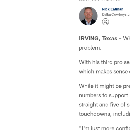
Nick Eatman
DallasCowboys.com
IRVING, Texas
– Wh
problem.
With his third pro s
which makes sense c
While it might be pr
numbers to support i
straight and five of 
touchdowns, includ
"I'm just more confid