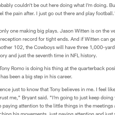
bably couldn't be out here doing what I'm doing. But
el the pain after. I just go out there and play football.
 only one making big plays. Jason Witten is on the v
reception record for tight ends. And if Witten can g
other 102, the Cowboys will have three 1,000-yard 
story and just the seventh time in NFL history.
ony Romo is doing his thing at the quarterback posi
has been a big step in his career.
nce just to know that Tony believes in me. I feel like
 trust me," Bryant said. "I'm going to just keep doin
 paying attention to the little things in the meetings 
ching his movements, just paying attention and just