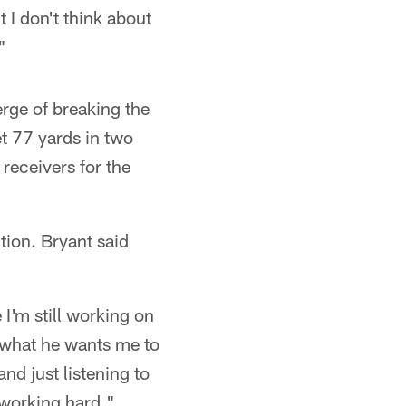
 I don't think about
"
erge of breaking the
et 77 yards in two
receivers for the
tion. Bryant said
 I'm still working on
g what he wants me to
and just listening to
 working hard."