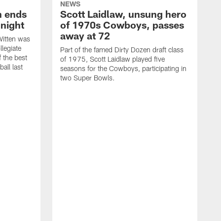
NEWS
h ends
Scott Laidlaw, unsung hero
night
of 1970s Cowboys, passes
away at 72
itten was
llegiate
Part of the famed Dirty Dozen draft class
 the best
of 1975, Scott Laidlaw played five
all last
seasons for the Cowboys, participating in
two Super Bowls.
A
L
w