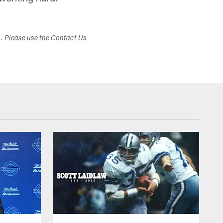
s. Please use the Contact Us