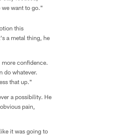
e we want to go."
otion this
's a metal thing, he
e, more confidence.
can do whatever.
ess that up."
ver a possibility. He
 obvious pain,
 like it was going to