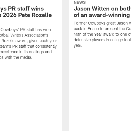
NEWS
s PR staff wins
Jason Witten on bot
 2026 Pete Rozelle
of an award-winning 
Former Cowboys great Jason W
back in Frisco to present the Co
s Cowboys' PR staff has won
Man of the Year award to one of
otball Writers Association's
defensive players in college footb
Rozelle award, given each year
year.
team's PR staff that consistently
 excellence in its dealings and
ips with the media.