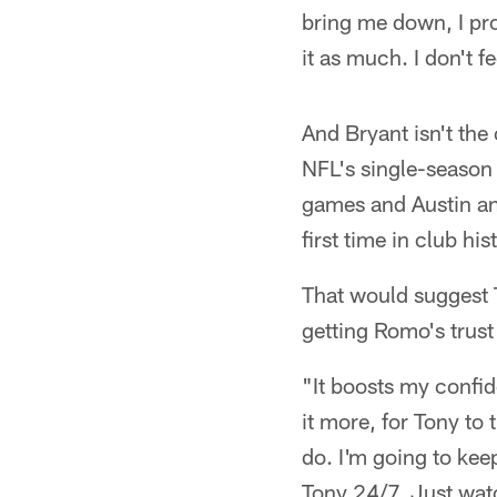
bring me down, I pro
it as much. I don't fe
And Bryant isn't the
NFL's single-season 
games and Austin an
first time in club hi
That would suggest T
getting Romo's trust 
"It boosts my confide
it more, for Tony to
do. I'm going to keep
Tony 24/7. Just wat