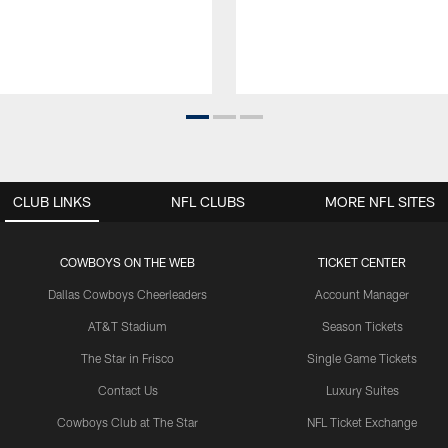
CLUB LINKS
NFL CLUBS
MORE NFL SITES
COWBOYS ON THE WEB
TICKET CENTER
Dallas Cowboys Cheerleaders
Account Manager
AT&T Stadium
Season Tickets
The Star in Frisco
Single Game Tickets
Contact Us
Luxury Suites
Cowboys Club at The Star
NFL Ticket Exchange