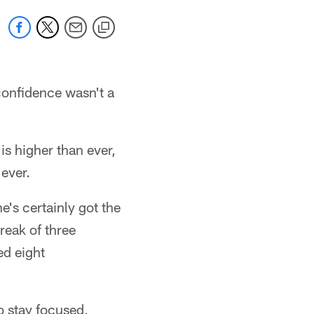
onfidence wasn't a
is higher than ever,
ever.
e's certainly got the
reak of three
ed eight
to stay focused,