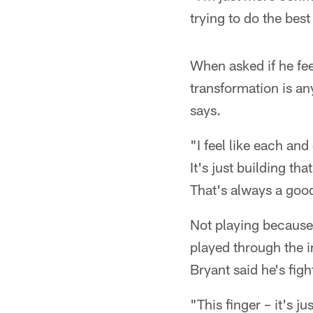
trying to do the bes
When asked if he feel
transformation is an
says.
"I feel like each an
It's just building th
That's always a good
Not playing because 
played through the i
Bryant said he's figh
"This finger – it's ju