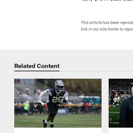
This article has been repro
link in our site footer to rep
Related Content