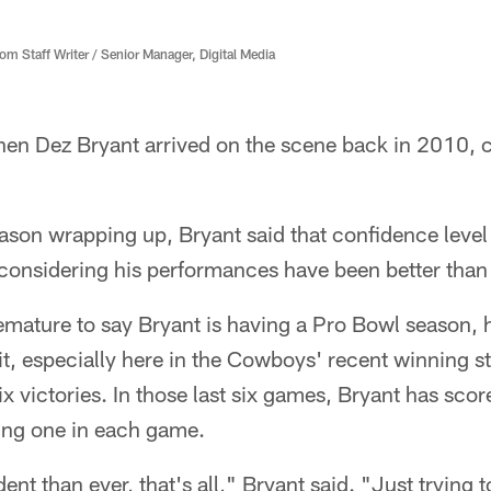
 Staff Writer / Senior Manager, Digital Media
en Dez Bryant arrived on the scene back in 2010, c
eason wrapping up, Bryant said that confidence level 
onsidering his performances have been better than 
emature to say Bryant is having a Pro Bowl season, h
t, especially here in the Cowboys' recent winning st
six victories. In those last six games, Bryant has scor
ing one in each game.
ent than ever, that's all," Bryant said. "Just trying 