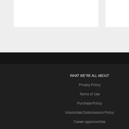
Pause
Play
WHAT WE'RE ALL ABOUT
Privacy Policy
Terms of Use
Purchase Policy
Unsolicited Submissions Policy
Career opportunities