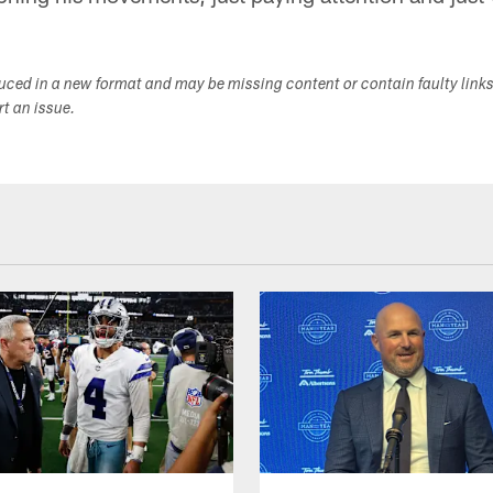
duced in a new format and may be missing content or contain faulty link
ort an issue.