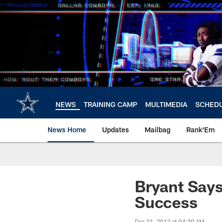
Skip
to
main
content
NEWS
TRAINING CAMP
MULTIMEDIA
SCHED
News Home
Updates
Mailbag
Rank'Em
Bryant Say
Success
Dec 21, 2012 at 04:39 AM