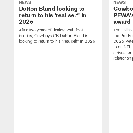
NEWS
NEWS
DaRon Bland looking to
Cowboy
return to his 'real self' in
PFWA's
2026
award
After two years of dealing with foot
The Dalla
injuries, Cowboys CB DaRon Bland is
the Pro Fo
looking to return to his "real self" in 2026.
2026 Pete 
to an NFL 
strives for
relationsh