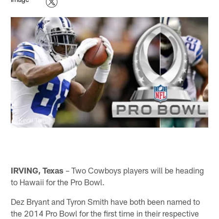
Kevin Terrell
IRVING, Texas
– Two Cowboys players will be heading
to Hawaii for the Pro Bowl.
Dez Bryant and Tyron Smith have both been named to
the 2014 Pro Bowl for the first time in their respective