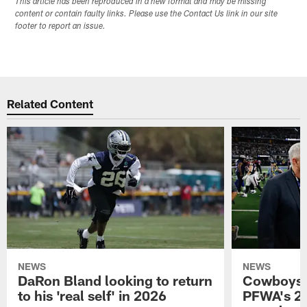
This article has been reproduced in a new format and may be missing
content or contain faulty links. Please use the Contact Us link in our site
footer to report an issue.
Related Content
NEWS
NEWS
DaRon Bland looking to return
Cowboys P
to his 'real self' in 2026
PFWA's 20