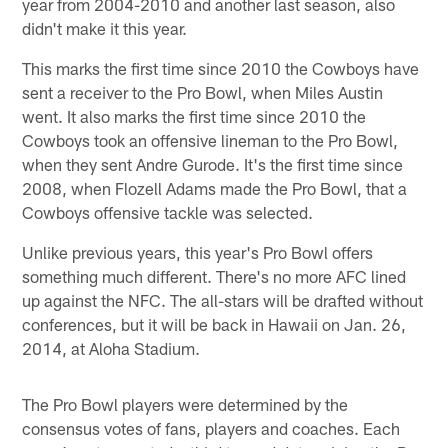
year from 2004-2010 and another last season, also
didn't make it this year.
This marks the first time since 2010 the Cowboys have
sent a receiver to the Pro Bowl, when Miles Austin
went. It also marks the first time since 2010 the
Cowboys took an offensive lineman to the Pro Bowl,
when they sent Andre Gurode. It's the first time since
2008, when Flozell Adams made the Pro Bowl, that a
Cowboys offensive tackle was selected.
Unlike previous years, this year's Pro Bowl offers
something much different. There's no more AFC lined
up against the NFC. The all-stars will be drafted without
conferences, but it will be back in Hawaii on Jan. 26,
2014, at Aloha Stadium.
The Pro Bowl players were determined by the
consensus votes of fans, players and coaches. Each