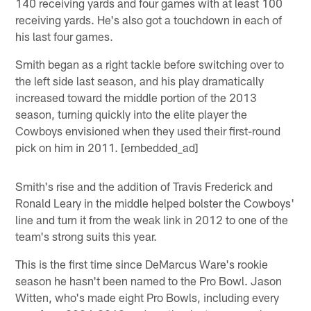
140 receiving yards and four games with at least 100
receiving yards. He's also got a touchdown in each of
his last four games.
Smith began as a right tackle before switching over to
the left side last season, and his play dramatically
increased toward the middle portion of the 2013
season, turning quickly into the elite player the
Cowboys envisioned when they used their first-round
pick on him in 2011. [embedded_ad]
Smith's rise and the addition of Travis Frederick and
Ronald Leary in the middle helped bolster the Cowboys'
line and turn it from the weak link in 2012 to one of the
team's strong suits this year.
This is the first time since DeMarcus Ware's rookie
season he hasn't been named to the Pro Bowl. Jason
Witten, who's made eight Pro Bowls, including every