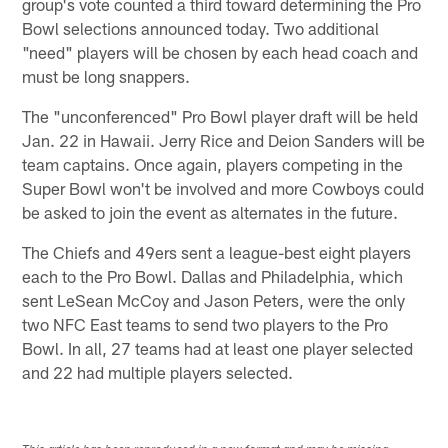
group's vote counted a third toward determining the Pro
Bowl selections announced today. Two additional
"need" players will be chosen by each head coach and
must be long snappers.
The "unconferenced" Pro Bowl player draft will be held
Jan. 22 in Hawaii. Jerry Rice and Deion Sanders will be
team captains. Once again, players competing in the
Super Bowl won't be involved and more Cowboys could
be asked to join the event as alternates in the future.
The Chiefs and 49ers sent a league-best eight players
each to the Pro Bowl. Dallas and Philadelphia, which
sent LeSean McCoy and Jason Peters, were the only
two NFC East teams to send two players to the Pro
Bowl. In all, 27 teams had at least one player selected
and 22 had multiple players selected.