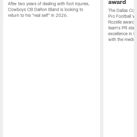
award
After two years of dealing with foot injuries,
Cowboys CB DaRon Bland is looking to
The Dallas Cow
return to his "real self" in 2026.
Pro Football W
Rozelle award,
team's PR staff 
excellence in i
with the media