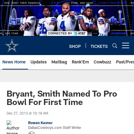
Skip
to
main
content
SHOP
TICKETS
Open menu button
News Home
Updates
Mailbag
Rank'Em
Cowbuzz
Past/Pre
Bryant, Smith Named To Pro
Bowl For First Time
Dec 27, 2013 at 10:18 AM
Rowan Kavner
DallasCowboys.com Staff Writer