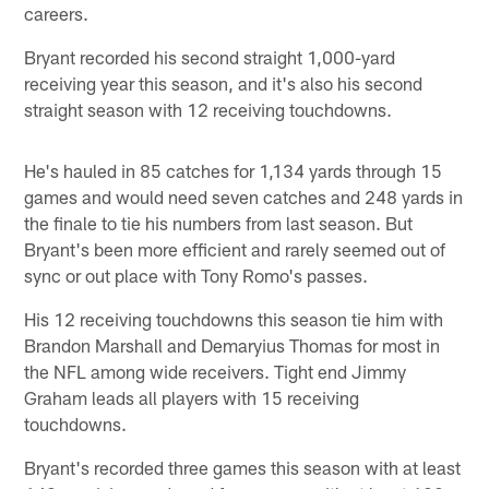
careers.
Bryant recorded his second straight 1,000-yard
receiving year this season, and it's also his second
straight season with 12 receiving touchdowns.
He's hauled in 85 catches for 1,134 yards through 15
games and would need seven catches and 248 yards in
the finale to tie his numbers from last season. But
Bryant's been more efficient and rarely seemed out of
sync or out place with Tony Romo's passes.
His 12 receiving touchdowns this season tie him with
Brandon Marshall and Demaryius Thomas for most in
the NFL among wide receivers. Tight end Jimmy
Graham leads all players with 15 receiving
touchdowns.
Bryant's recorded three games this season with at least