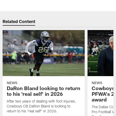
Related Content
NEWS
NEWS
DaRon Bland looking to return
Cowboys P
to his 'real self' in 2026
PFWA's 20
award
After two years of dealing with foot injuries,
Cowboys CB DaRon Bland is looking to
The Dallas Cow
return to his "real self" in 2026.
Pro Football W