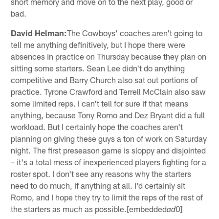
short memory and move on to the next play, good or
bad.
David Helman:
The Cowboys' coaches aren't going to
tell me anything definitively, but I hope there were
absences in practice on Thursday because they plan on
sitting some starters. Sean Lee didn't do anything
competitive and Barry Church also sat out portions of
practice. Tyrone Crawford and Terrell McClain also saw
some limited reps. I can't tell for sure if that means
anything, because Tony Romo and Dez Bryant did a full
workload. But I certainly hope the coaches aren't
planning on giving these guys a ton of work on Saturday
night. The first preseason game is sloppy and disjointed
– it's a total mess of inexperienced players fighting for a
roster spot. I don't see any reasons why the starters
need to do much, if anything at all. I'd certainly sit
Romo, and I hope they try to limit the reps of the rest of
the starters as much as possible.[embedded
0]
ad