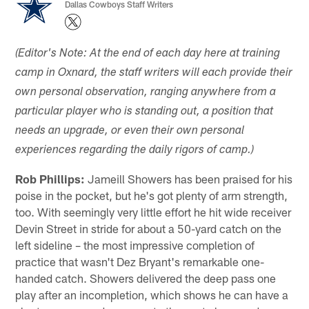
Dallas Cowboys Staff Writers
(Editor's Note: At the end of each day here at training
camp in Oxnard, the staff writers will each provide their
own personal observation, ranging anywhere from a
particular player who is standing out, a position that
needs an upgrade, or even their own personal
experiences regarding the daily rigors of camp.)
Rob Phillips:
Jameill Showers has been praised for his
poise in the pocket, but he's got plenty of arm strength,
too. With seemingly very little effort he hit wide receiver
Devin Street in stride for about a 50-yard catch on the
left sideline – the most impressive completion of
practice that wasn't Dez Bryant's remarkable one-
handed catch. Showers delivered the deep pass one
play after an incompletion, which shows he can have a