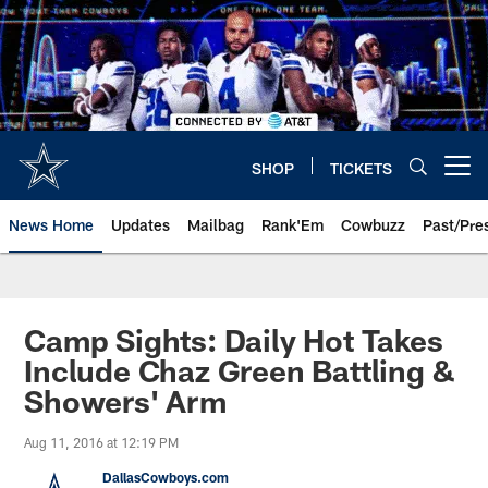
Skip
to
main
content
SHOP
TICKETS
Open menu button
News Home
Updates
Mailbag
Rank'Em
Cowbuzz
Past/Pre
Camp Sights: Daily Hot Takes
Include Chaz Green Battling &
Showers' Arm
Aug 11, 2016 at 12:19 PM
DallasCowboys.com