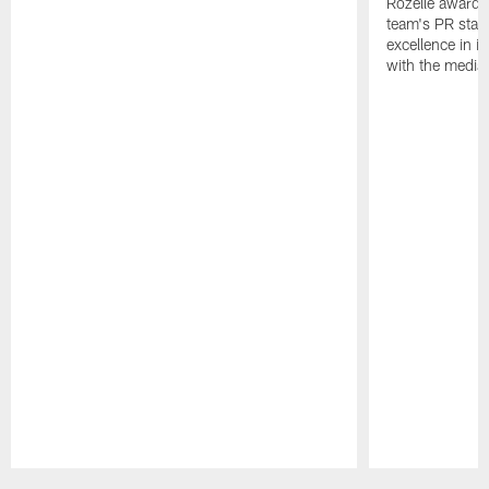
Rozelle award,
team's PR staff 
excellence in i
with the media
Pause
Play