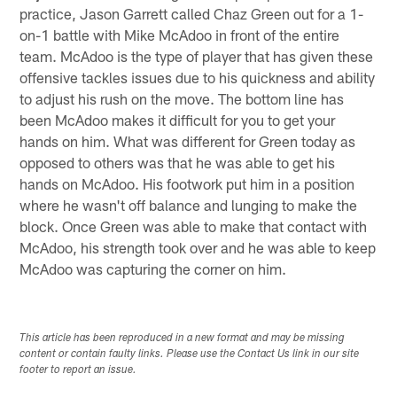
practice, Jason Garrett called Chaz Green out for a 1-
on-1 battle with Mike McAdoo in front of the entire
team. McAdoo is the type of player that has given these
offensive tackles issues due to his quickness and ability
to adjust his rush on the move. The bottom line has
been McAdoo makes it difficult for you to get your
hands on him. What was different for Green today as
opposed to others was that he was able to get his
hands on McAdoo. His footwork put him in a position
where he wasn't off balance and lunging to make the
block. Once Green was able to make that contact with
McAdoo, his strength took over and he was able to keep
McAdoo was capturing the corner on him.
This article has been reproduced in a new format and may be missing
content or contain faulty links. Please use the Contact Us link in our site
footer to report an issue.