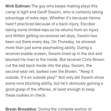
Nick Eatman:
The guy who keeps making plays this
camp is tight end Geoff Swaim, who is certainly taking
advantage of extra reps. Whether it's because Hanna
hasn't practiced because of a back injury, Escobar
taking some limited reps as he returns from an injury
and Witten getting occasional vet days, Swaim has
been out there every day. On Thursday, he showed
more than just some playmaking ability. During a
receiver bubble screen, Swaim lined up in the slot and
blocked his man to the inside. But receiver Chris Brown
cut the ball back inside into the play. Swaim, the
second-year vet, barked over the Brown. "Keep it
outside. It's an outside play!" Not only did Swaim show
some nice blocking ability, but he's obviously gaining a
good grasp of the offense, at least enough to keep
these rookies in check.
Bryan Broaddus
: During the compete portion of