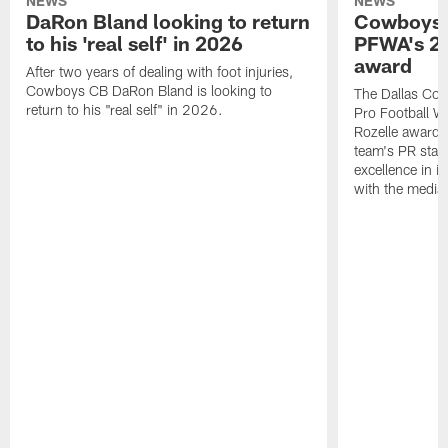
NEWS
NEWS
DaRon Bland looking to return
Cowboys P
to his 'real self' in 2026
PFWA's 20
award
After two years of dealing with foot injuries,
Cowboys CB DaRon Bland is looking to
The Dallas Cow
return to his "real self" in 2026.
Pro Football W
Rozelle award,
team's PR staff 
excellence in i
with the media