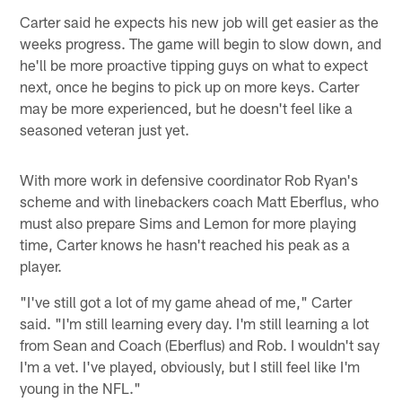
Carter said he expects his new job will get easier as the
weeks progress. The game will begin to slow down, and
he'll be more proactive tipping guys on what to expect
next, once he begins to pick up on more keys. Carter
may be more experienced, but he doesn't feel like a
seasoned veteran just yet.
With more work in defensive coordinator Rob Ryan's
scheme and with linebackers coach Matt Eberflus, who
must also prepare Sims and Lemon for more playing
time, Carter knows he hasn't reached his peak as a
player.
"I've still got a lot of my game ahead of me," Carter
said. "I'm still learning every day. I'm still learning a lot
from Sean and Coach (Eberflus) and Rob. I wouldn't say
I'm a vet. I've played, obviously, but I still feel like I'm
young in the NFL."