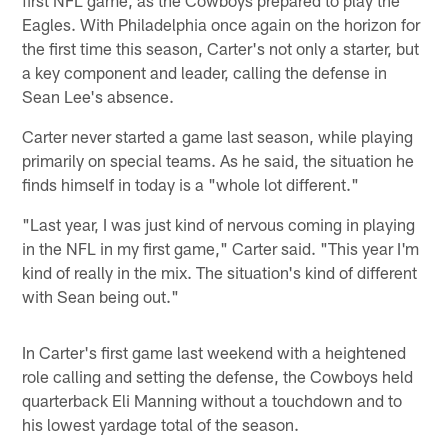
Eagles. With Philadelphia once again on the horizon for
the first time this season, Carter's not only a starter, but
a key component and leader, calling the defense in
Sean Lee's absence.
Carter never started a game last season, while playing
primarily on special teams. As he said, the situation he
finds himself in today is a "whole lot different."
"Last year, I was just kind of nervous coming in playing
in the NFL in my first game," Carter said. "This year I'm
kind of really in the mix. The situation's kind of different
with Sean being out."
In Carter's first game last weekend with a heightened
role calling and setting the defense, the Cowboys held
quarterback Eli Manning without a touchdown and to
his lowest yardage total of the season.