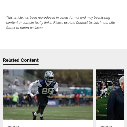
This article has been reproduced in a new format and may be missing
content or contain faulty links. Please use the Contact Us link in our site
footer to report an issue.
Related Content