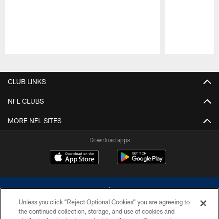
Pause
Play
CLUB LINKS
NFL CLUBS
MORE NFL SITES
Download apps
Unless you click “Reject Optional Cookies” you are agreeing to
the continued collection, storage, and use of cookies and