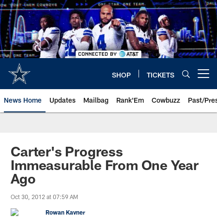
Skip
to
main
content
SHOP
TICKETS
Open menu button
News Home
Updates
Mailbag
Rank'Em
Cowbuzz
Past/Pre
Carter's Progress
Immeasurable From One Year
Ago
Oct 30, 2012 at 07:59 AM
Rowan Kavner