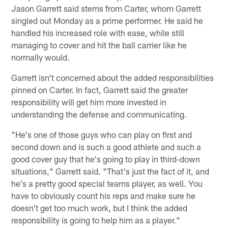
Jason Garrett said stems from Carter, whom Garrett
singled out Monday as a prime performer. He said he
handled his increased role with ease, while still
managing to cover and hit the ball carrier like he
normally would.
Garrett isn't concerned about the added responsibilities
pinned on Carter. In fact, Garrett said the greater
responsibility will get him more invested in
understanding the defense and communicating.
"He's one of those guys who can play on first and
second down and is such a good athlete and such a
good cover guy that he's going to play in third-down
situations," Garrett said. "That's just the fact of it, and
he's a pretty good special teams player, as well. You
have to obviously count his reps and make sure he
doesn't get too much work, but I think the added
responsibility is going to help him as a player."