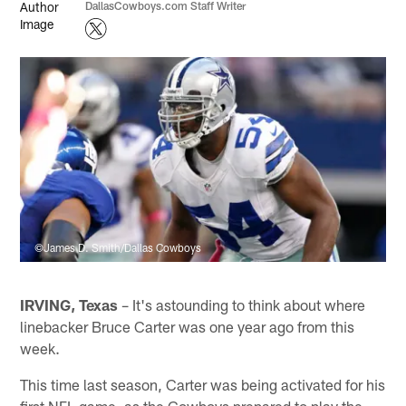
DallasCowboys.com Staff Writer
©James D. Smith/Dallas Cowboys
IRVING, Texas
– It's astounding to think about where
linebacker Bruce Carter was one year ago from this
week.
This time last season, Carter was being activated for his
first NFL game, as the Cowboys prepared to play the