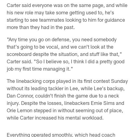
Carter said everyone was on the same page, and while
his new role may take some getting used to, he's
starting to see teammates looking to him for guidance
more than they had in the past.
"Any time you go on defense, you need somebody
that's going to be vocal, and we can't look at the
scoreboard despite the situation, and stuff like that,"
Carter said. "So I believe so, I think I did a pretty good
job my first time managing it."
The linebacking corps played in its first contest Sunday
without its leading tackler in Lee, while Lee's backup,
Dan Connor, couldn't finish the game due to a neck
injury. Despite the losses, linebackers Ernie Sims and
Orie Lemon stepped in without seeming out of place,
while Carter increased his mental workload.
Everything operated smoothly, which head coach