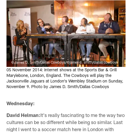
©James D. Smith/Dallas Cowboys/©james d. smith/dallas cowboys
05 November 2014: Internet shows at the Sports Bar & Grill
Marylebone, London, England. The Cowboys will play the
Jacksonville Jaguars at London's Wembley Stadium on Sunday,
November 9. Photo by James D. Smith/Dallas Cowboys
Wednesday:
David Helman:
It's really fascinating to me the way two
cultures can be so different while being so similar. Last
night I went to a soccer match here in London with