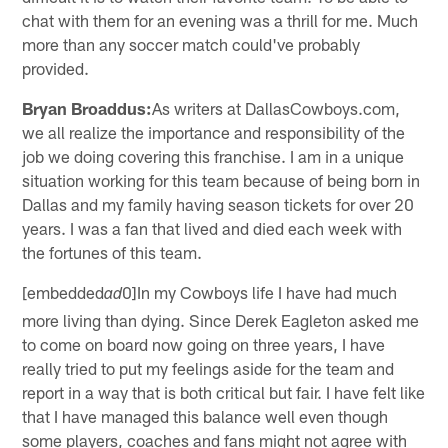
chat with them for an evening was a thrill for me. Much
more than any soccer match could've probably
provided.
Bryan Broaddus:
As writers at DallasCowboys.com,
we all realize the importance and responsibility of the
job we doing covering this franchise. I am in a unique
situation working for this team because of being born in
Dallas and my family having season tickets for over 20
years. I was a fan that lived and died each week with
the fortunes of this team.
[embedded
0]In my Cowboys life I have had much
ad
more living than dying. Since Derek Eagleton asked me
to come on board now going on three years, I have
really tried to put my feelings aside for the team and
report in a way that is both critical but fair. I have felt like
that I have managed this balance well even though
some players, coaches and fans might not agree with