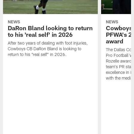
NEWS
NEWS
DaRon Bland looking to return
Cowboys P
to his 'real self' in 2026
PFWA's 20
award
After two years of dealing with foot injuries,
Cowboys CB DaRon Bland is looking to
The Dallas Cow
return to his "real self" in 2026.
Pro Football W
Rozelle award,
team's PR staff 
excellence in i
with the media