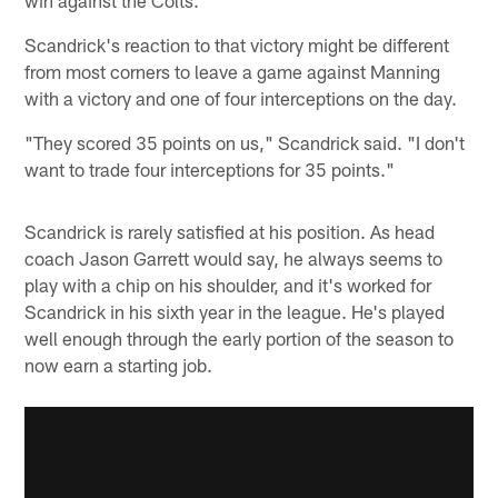
Scandrick's reaction to that victory might be different
from most corners to leave a game against Manning
with a victory and one of four interceptions on the day.
"They scored 35 points on us," Scandrick said. "I don't
want to trade four interceptions for 35 points."
Scandrick is rarely satisfied at his position. As head
coach Jason Garrett would say, he always seems to
play with a chip on his shoulder, and it's worked for
Scandrick in his sixth year in the league. He's played
well enough through the early portion of the season to
now earn a starting job.