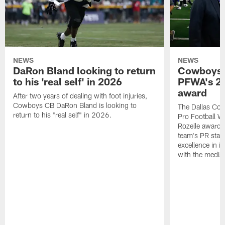
NEWS
NEWS
DaRon Bland looking to return
Cowboys P
to his 'real self' in 2026
PFWA's 20
award
After two years of dealing with foot injuries,
Cowboys CB DaRon Bland is looking to
The Dallas Cow
return to his "real self" in 2026.
Pro Football W
Rozelle award,
team's PR staff 
excellence in i
with the media