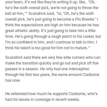
your team, it's not like they're writing it up, like, 'Oh,
he's the sixth overall pick, we're not going to throw the
ball at him,'" Scandrick said, "or, 'Oh, he's the sixth
overall pick, he's just going to become a Pro Bowler.' I
think the expectations are high on him because he has
great athletic ability. It's just going to take him a little
time. He's going through a rough patch in his career, but
I'm so confident in him, and I continue to talk to him. I
think his talent is too good for him not to mature."
Scandrick said there are very few elite corners who can
make the transition quickly and go out and pick off five
passes in a season. He only had one interception
through his first two years, the same amount Claiborne
has now.
He reiterated how much he supports Claiborne, who's
had his issues in coverage in recent weeks.