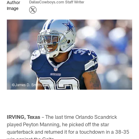
DallasCowboys.com Staff Writer
©James D. Smith/Dallas Cowboys
IRVING, Texas
– The last time Orlando Scandrick
played Peyton Manning, he picked off the star
quarterback and returned it for a touchdown in a 38-35
win against the Colts.