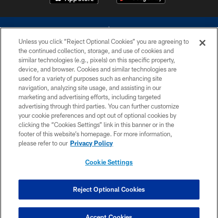
Unless you click “Reject Optional Cookies” you are agreeing to
the continued collection, storage, and use of cookies and
similar technologies (e.g., pixels) on this specific property,
device, and browser. Cookies and similar technologies are
©2026 Dallas Cowboys. All rights reserved. Do not duplicate in any form
without permission of the Dallas Cowboys. The Dallas Cowboys
used for a variety of purposes such as enhancing site
Cheerleaders will not initiate contact with any person to request personal or
navigation, analyzing site usage, and assisting in our
financial information.
marketing and advertising efforts, including targeted
advertising through third parties. You can further customize
PRIVACY POLICY
your cookie preferences and opt out of optional cookies by
clicking the “Cookies Settings” link in this banner or in the
ACCESSIBILITY
footer of this website’s homepage. For more information,
SITE MAP
please refer to our
Privacy Policy
AD CHOICES
Cookie Settings
YOUR PRIVACY CHOICES
COOKIE SETTINGS
Reject Optional Cookies
PREFERENCE CENTER
Accept Cookies