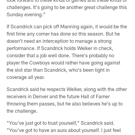
challenges. It's going to be another great challenge this
Sunday evening."
If Scandrick can pick off Manning again, it would be the
first time any corner has done so this season. But he
doesn't need an interception to manage a strong
performance. If Scandrick holds Welker in check,
consider that a job well done. There's probably no
player the Cowboys would rather have going against
the slot star than Scandrick, who's been tight in
coverage all year.
Scandrick said he respects Welker, along with the other
receivers in Denver and the future Hall of Famer
throwing them passes, but he also believes he's up to
the challenge.
"You've just got to trust yourself," Scandrick said.
"You've got to have an aura about yourself. I just feel