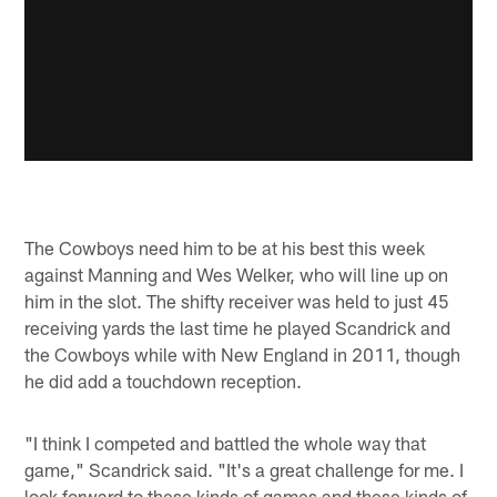
The Cowboys need him to be at his best this week
against Manning and Wes Welker, who will line up on
him in the slot. The shifty receiver was held to just 45
receiving yards the last time he played Scandrick and
the Cowboys while with New England in 2011, though
he did add a touchdown reception.
"I think I competed and battled the whole way that
game," Scandrick said. "It's a great challenge for me. I
look forward to these kinds of games and these kinds of