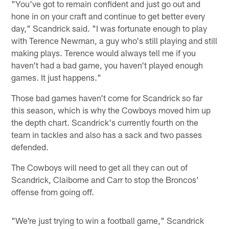
"You've got to remain confident and just go out and
hone in on your craft and continue to get better every
day," Scandrick said. "I was fortunate enough to play
with Terence Newman, a guy who's still playing and still
making plays. Terence would always tell me if you
haven't had a bad game, you haven't played enough
games. It just happens."
Those bad games haven't come for Scandrick so far
this season, which is why the Cowboys moved him up
the depth chart. Scandrick's currently fourth on the
team in tackles and also has a sack and two passes
defended.
The Cowboys will need to get all they can out of
Scandrick, Claiborne and Carr to stop the Broncos'
offense from going off.
"We're just trying to win a football game," Scandrick