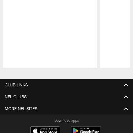
Pause
Play
CLUB LINKS
NFL CLUBS
MORE NFL SITES
Download apps