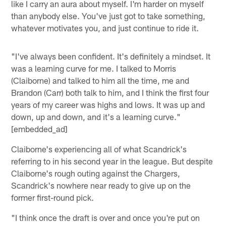
like I carry an aura about myself. I'm harder on myself
than anybody else. You've just got to take something,
whatever motivates you, and just continue to ride it.
"I've always been confident. It's definitely a mindset. It
was a learning curve for me. I talked to Morris
(Claiborne) and talked to him all the time, me and
Brandon (Carr) both talk to him, and I think the first four
years of my career was highs and lows. It was up and
down, up and down, and it's a learning curve."
[embedded_ad]
Claiborne's experiencing all of what Scandrick's
referring to in his second year in the league. But despite
Claiborne's rough outing against the Chargers,
Scandrick's nowhere near ready to give up on the
former first-round pick.
"I think once the draft is over and once you're put on