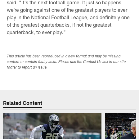
said. "It's the next football game. It just so happens
we're going against one of the greatest players to ever
play in the National Football League, and definitely one
of the greatest quarterbacks, if not the greatest
quarterback, to ever play."
This article has been reproduced in a new format and may be missing
content or contain faulty links. Please use the Contact Us link in our site
footer to report an issue.
Related Content