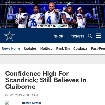
Skip
to
main
content
SHOP
TICKETS
Open menu button
News Home
Updates
Mailbag
Rank'Em
Cowbuzz
Past/Pre
Confidence High For
Scandrick; Still Believes In
Claiborne
Oct 02, 2013 at 08:54 AM
Rowan Kavner