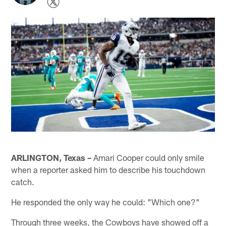
ARLINGTON, Texas –
Amari Cooper could only smile
when a reporter asked him to describe his touchdown
catch.
He responded the only way he could: "Which one?"
Through three weeks, the Cowboys have showed off a