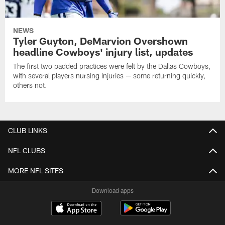
NEWS
Tyler Guyton, DeMarvion Overshown
headline Cowboys' injury list, updates
The first two padded practices were felt by the Dallas Cowboys,
with several players nursing injuries — some returning quickly,
others not.
CLUB LINKS
NFL CLUBS
MORE NFL SITES
Download apps