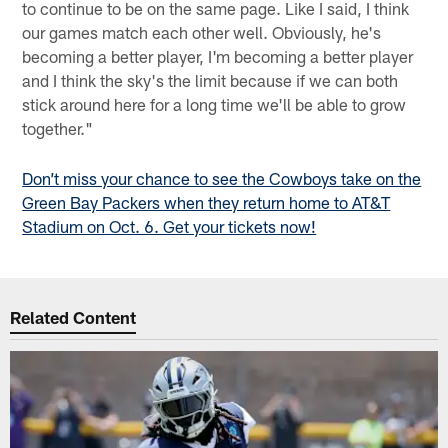
to continue to be on the same page. Like I said, I think
our games match each other well. Obviously, he's
becoming a better player, I'm becoming a better player
and I think the sky's the limit because if we can both
stick around here for a long time we'll be able to grow
together."
Don’t miss your chance to see the Cowboys take on the
Green Bay Packers when they return home to AT&T
Stadium on Oct. 6. Get your tickets now!
Related Content