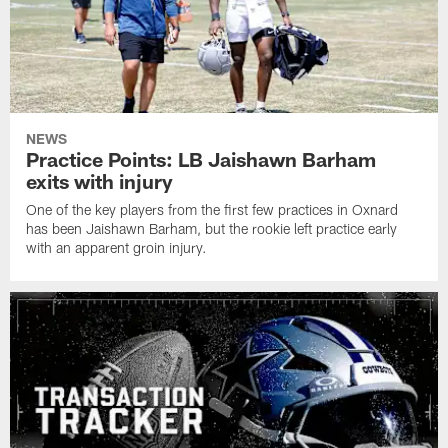
NEWS
Practice Points: LB Jaishawn Barham
exits with injury
One of the key players from the first few practices in Oxnard
has been Jaishawn Barham, but the rookie left practice early
with an apparent groin injury.