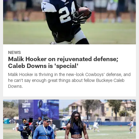
NEWS
Malik Hooker on rejuvenated defense;
Caleb Downs is 'special'
Malik Hooker is thriving in the new-look Cowboys' defense, and
he can't say enough great things about fellow Buckeye Caleb
Downs.