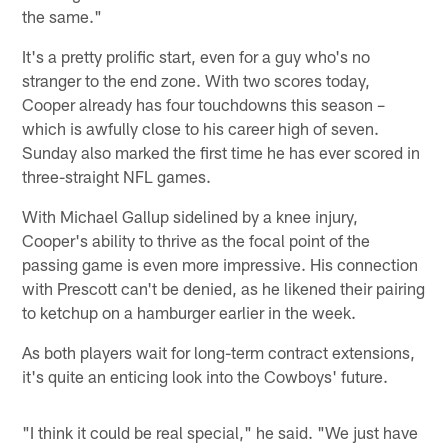
the same."
It's a pretty prolific start, even for a guy who's no
stranger to the end zone. With two scores today,
Cooper already has four touchdowns this season –
which is awfully close to his career high of seven.
Sunday also marked the first time he has ever scored in
three-straight NFL games.
With Michael Gallup sidelined by a knee injury,
Cooper's ability to thrive as the focal point of the
passing game is even more impressive. His connection
with Prescott can't be denied, as he likened their pairing
to ketchup on a hamburger earlier in the week.
As both players wait for long-term contract extensions,
it's quite an enticing look into the Cowboys' future.
"I think it could be real special," he said. "We just have