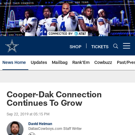
Skip
to
main
content
SHOP
TICKETS
Open menu button
News Home
Updates
Mailbag
Rank'Em
Cowbuzz
Past/Pre
Cooper-Dak Connection
Continues To Grow
Sep 22, 2019 at 05:15 PM
David Helman
DallasCowboys.com Staff Writer