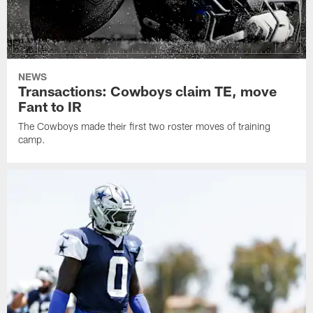
NEWS
Transactions: Cowboys claim TE, move
Fant to IR
The Cowboys made their first two roster moves of training
camp.