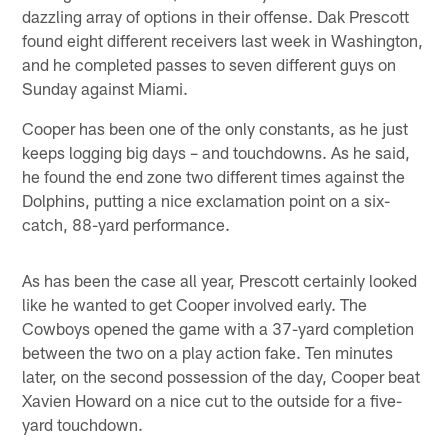
dazzling array of options in their offense. Dak Prescott
found eight different receivers last week in Washington,
and he completed passes to seven different guys on
Sunday against Miami.
Cooper has been one of the only constants, as he just
keeps logging big days – and touchdowns. As he said,
he found the end zone two different times against the
Dolphins, putting a nice exclamation point on a six-
catch, 88-yard performance.
As has been the case all year, Prescott certainly looked
like he wanted to get Cooper involved early. The
Cowboys opened the game with a 37-yard completion
between the two on a play action fake. Ten minutes
later, on the second possession of the day, Cooper beat
Xavien Howard on a nice cut to the outside for a five-
yard touchdown.