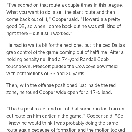
"I've scored on that route a couple times in this league.
What you want to do is sell the slant route and then
come back out of it," Cooper said. "Howard's a pretty
good DB, so when I came back out he was still kind of
right there – but it still worked."
He had to wait a bit for the next one, but it helped Dallas
grab control of the game coming out of halftime. After a
holding penalty nullified a 74-yard Randall Cobb
touchdown, Prescott guided the Cowboys downfield
with completions of 33 and 20 yards.
Then, with the offense positioned just inside the red
zone, he found Cooper wide open for a 17-6 lead.
"I had a post route, and out of that same motion I ran an
out route on him earlier in the game," Cooper said. "So
I knew he would think I was probably doing the same
route again because of formation and the motion looked