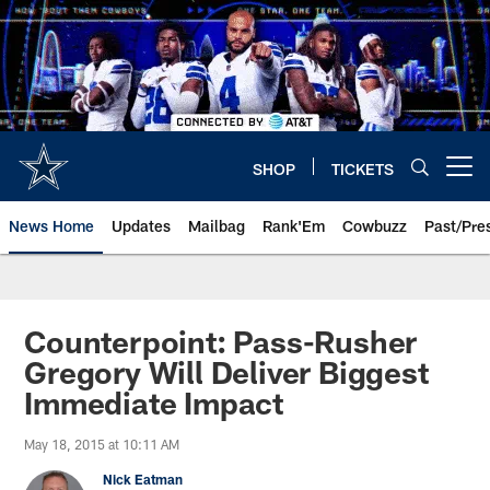
Skip
to
main
content
SHOP
TICKETS
Open menu button
News Home
Updates
Mailbag
Rank'Em
Cowbuzz
Past/Pre
Counterpoint: Pass-Rusher
Gregory Will Deliver Biggest
Immediate Impact
May 18, 2015 at 10:11 AM
Nick Eatman