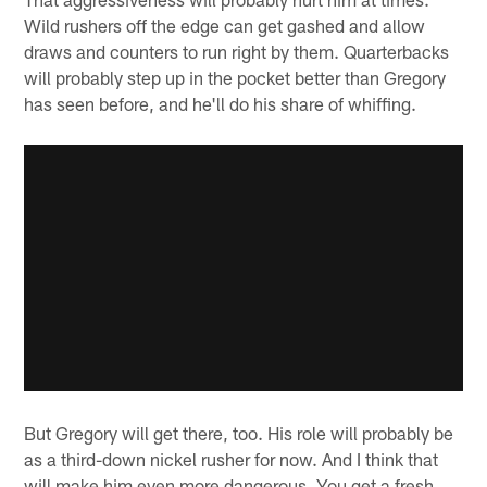
Wild rushers off the edge can get gashed and allow
draws and counters to run right by them. Quarterbacks
will probably step up in the pocket better than Gregory
has seen before, and he'll do his share of whiffing.
But Gregory will get there, too. His role will probably be
as a third-down nickel rusher for now. And I think that
will make him even more dangerous. You get a fresh,