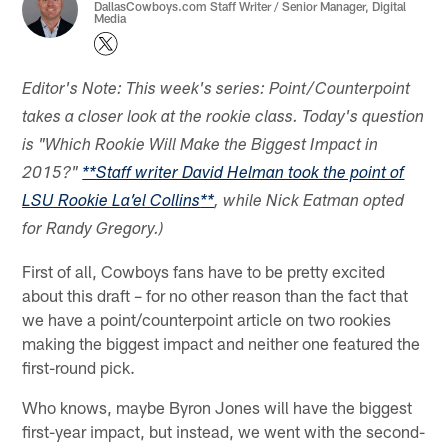
DallasCowboys.com Staff Writer / Senior Manager, Digital
Media
Editor's Note: This week's series: Point/Counterpoint
takes a closer look at the rookie class. Today's question
is "Which Rookie Will Make the Biggest Impact in
2015?"
**
Staff writer David Helman took the point of
LSU Rookie La’el Collins
**
, while Nick Eatman opted
for Randy Gregory.)
First of all, Cowboys fans have to be pretty excited
about this draft – for no other reason than the fact that
we have a point/counterpoint article on two rookies
making the biggest impact and neither one featured the
first-round pick.
Who knows, maybe Byron Jones will have the biggest
first-year impact, but instead, we went with the second-