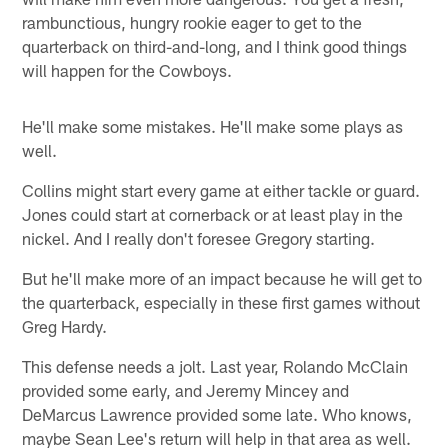
rambunctious, hungry rookie eager to get to the
quarterback on third-and-long, and I think good things
will happen for the Cowboys.
He'll make some mistakes. He'll make some plays as
well.
Collins might start every game at either tackle or guard.
Jones could start at cornerback or at least play in the
nickel. And I really don't foresee Gregory starting.
But he'll make more of an impact because he will get to
the quarterback, especially in these first games without
Greg Hardy.
This defense needs a jolt. Last year, Rolando McClain
provided some early, and Jeremy Mincey and
DeMarcus Lawrence provided some late. Who knows,
maybe Sean Lee's return will help in that area as well.