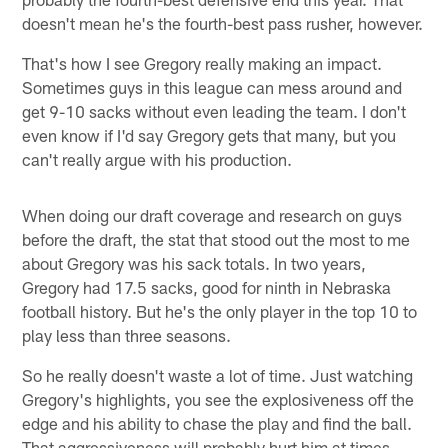
doesn't mean he's the fourth-best pass rusher, however.
That's how I see Gregory really making an impact.
Sometimes guys in this league can mess around and
get 9-10 sacks without even leading the team. I don't
even know if I'd say Gregory gets that many, but you
can't really argue with his production.
When doing our draft coverage and research on guys
before the draft, the stat that stood out the most to me
about Gregory was his sack totals. In two years,
Gregory had 17.5 sacks, good for ninth in Nebraska
football history. But he's the only player in the top 10 to
play less than three seasons.
So he really doesn't waste a lot of time. Just watching
Gregory's highlights, you see the explosiveness off the
edge and his ability to chase the play and find the ball.
That aggressiveness will probably hurt him at times.