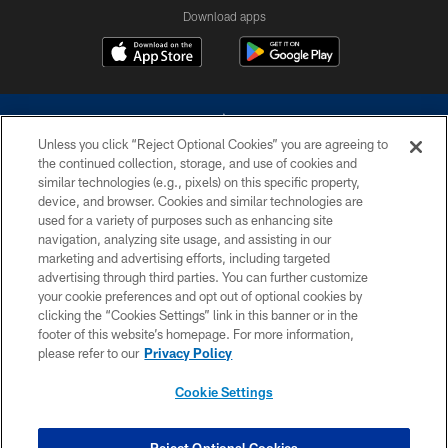
Download apps
Unless you click “Reject Optional Cookies” you are agreeing to
the continued collection, storage, and use of cookies and
similar technologies (e.g., pixels) on this specific property,
device, and browser. Cookies and similar technologies are
©2026 Dallas Cowboys. All rights reserved. Do not duplicate in any form
without permission of the Dallas Cowboys. The Dallas Cowboys
used for a variety of purposes such as enhancing site
Cheerleaders will not initiate contact with any person to request personal or
navigation, analyzing site usage, and assisting in our
financial information.
marketing and advertising efforts, including targeted
advertising through third parties. You can further customize
PRIVACY POLICY
your cookie preferences and opt out of optional cookies by
clicking the “Cookies Settings” link in this banner or in the
ACCESSIBILITY
footer of this website’s homepage. For more information,
SITE MAP
please refer to our
Privacy Policy
AD CHOICES
Cookie Settings
YOUR PRIVACY CHOICES
COOKIE SETTINGS