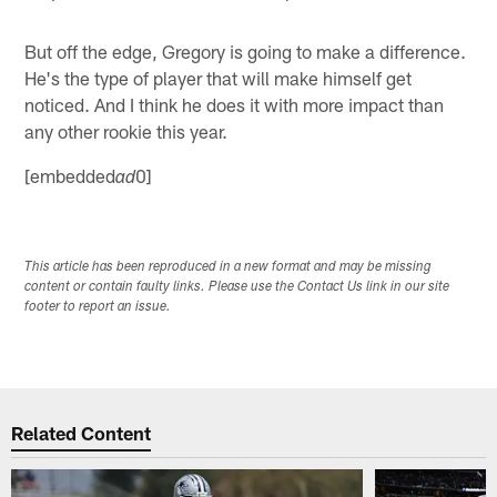
But off the edge, Gregory is going to make a difference.
He's the type of player that will make himself get
noticed. And I think he does it with more impact than
any other rookie this year.
[embedded
0]
ad
This article has been reproduced in a new format and may be missing
content or contain faulty links. Please use the Contact Us link in our site
footer to report an issue.
Related Content