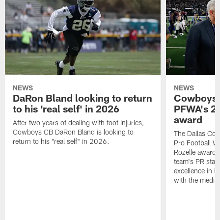
NEWS
NEWS
DaRon Bland looking to return
Cowboys P
to his 'real self' in 2026
PFWA's 20
award
After two years of dealing with foot injuries,
Cowboys CB DaRon Bland is looking to
The Dallas Cow
return to his "real self" in 2026.
Pro Football W
Rozelle award,
team's PR staff 
excellence in i
with the media