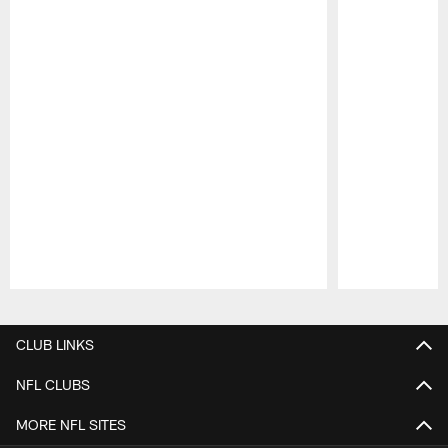
Pause
Play
CLUB LINKS
NFL CLUBS
MORE NFL SITES