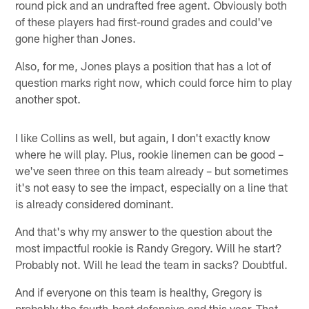
round pick and an undrafted free agent. Obviously both
of these players had first-round grades and could've
gone higher than Jones.
Also, for me, Jones plays a position that has a lot of
question marks right now, which could force him to play
another spot.
I like Collins as well, but again, I don't exactly know
where he will play. Plus, rookie linemen can be good –
we've seen three on this team already – but sometimes
it's not easy to see the impact, especially on a line that
is already considered dominant.
And that's why my answer to the question about the
most impactful rookie is Randy Gregory. Will he start?
Probably not. Will he lead the team in sacks? Doubtful.
And if everyone on this team is healthy, Gregory is
probably the fourth-best defensive end this year. That