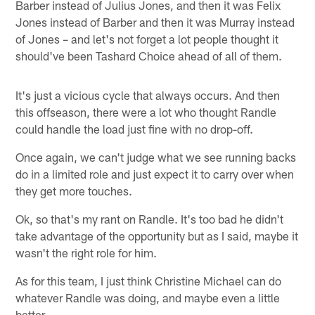
Barber instead of Julius Jones, and then it was Felix
Jones instead of Barber and then it was Murray instead
of Jones – and let's not forget a lot people thought it
should've been Tashard Choice ahead of all of them.
It's just a vicious cycle that always occurs. And then
this offseason, there were a lot who thought Randle
could handle the load just fine with no drop-off.
Once again, we can't judge what we see running backs
do in a limited role and just expect it to carry over when
they get more touches.
Ok, so that's my rant on Randle. It's too bad he didn't
take advantage of the opportunity but as I said, maybe it
wasn't the right role for him.
As for this team, I just think Christine Michael can do
whatever Randle was doing, and maybe even a little
better.