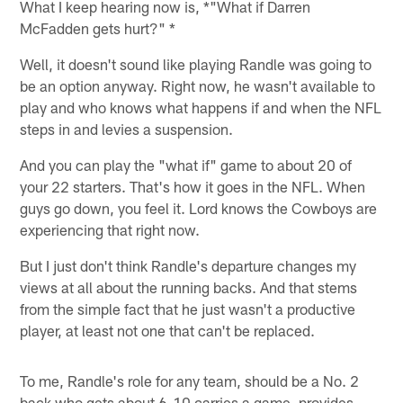
What I keep hearing now is, *"What if Darren
McFadden gets hurt?" *
Well, it doesn't sound like playing Randle was going to
be an option anyway. Right now, he wasn't available to
play and who knows what happens if and when the NFL
steps in and levies a suspension.
And you can play the "what if" game to about 20 of
your 22 starters. That's how it goes in the NFL. When
guys go down, you feel it. Lord knows the Cowboys are
experiencing that right now.
But I just don't think Randle's departure changes my
views at all about the running backs. And that stems
from the simple fact that he just wasn't a productive
player, at least not one that can't be replaced.
To me, Randle's role for any team, should be a No. 2
back who gets about 6-10 carries a game, provides