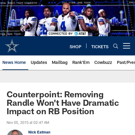
Skip
to
main
content
SHOP
TICKETS
Open menu button
News Home
Updates
Mailbag
Rank'Em
Cowbuzz
Past/Pre
Counterpoint: Removing
Randle Won't Have Dramatic
Impact on RB Position
Nov 05, 2015 at 02:47 AM
Nick Eatman