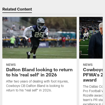
Related Content
NEWS
NEWS
DaRon Bland looking to return
Cowboys P
to his 'real self' in 2026
PFWA's 20
award
After two years of dealing with foot injuries,
Cowboys CB DaRon Bland is looking to
The Dallas Cow
return to his "real self" in 2026.
Pro Football W
Rozelle award,
team's PR staff 
excellence in i