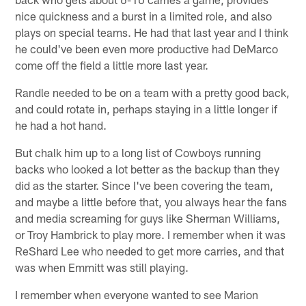
nice quickness and a burst in a limited role, and also
plays on special teams. He had that last year and I think
he could've been even more productive had DeMarco
come off the field a little more last year.
Randle needed to be on a team with a pretty good back,
and could rotate in, perhaps staying in a little longer if
he had a hot hand.
But chalk him up to a long list of Cowboys running
backs who looked a lot better as the backup than they
did as the starter. Since I've been covering the team,
and maybe a little before that, you always hear the fans
and media screaming for guys like Sherman Williams,
or Troy Hambrick to play more. I remember when it was
ReShard Lee who needed to get more carries, and that
was when Emmitt was still playing.
I remember when everyone wanted to see Marion