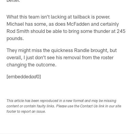
What this team isn't lacking at tailback is power.
Michael has some, as does McFadden and certainly
Rod Smith should be able to bring some thunder at 245
pounds.
They might miss the quickness Randle brought, but
overall, I just don't see his removal from the roster
changing the outcome.
[embedded
0]
ad
This article has been reproduced in a new format and may be missing
content or contain faulty links. Please use the Contact Us link in our site
footer to report an issue.