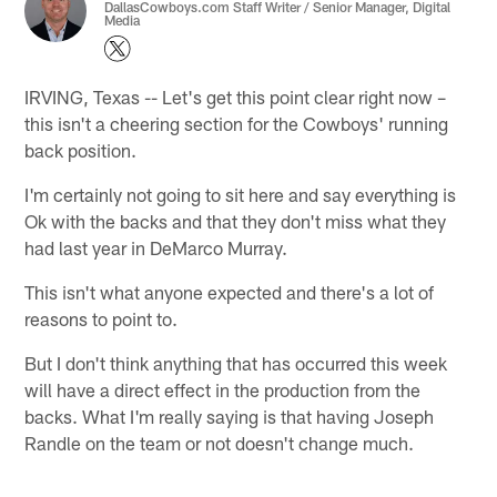
DallasCowboys.com Staff Writer / Senior Manager, Digital
Media
IRVING, Texas -- Let's get this point clear right now –
this isn't a cheering section for the Cowboys' running
back position.
I'm certainly not going to sit here and say everything is
Ok with the backs and that they don't miss what they
had last year in DeMarco Murray.
This isn't what anyone expected and there's a lot of
reasons to point to.
But I don't think anything that has occurred this week
will have a direct effect in the production from the
backs. What I'm really saying is that having Joseph
Randle on the team or not doesn't change much.