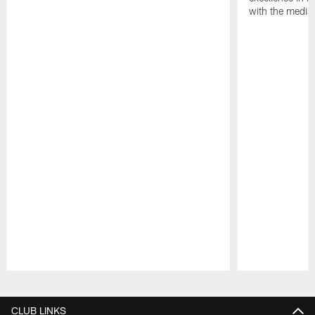
with the media
Pause
Play
CLUB LINKS