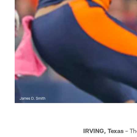
James D. Smith
IRVING, Texas
– Th