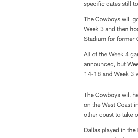
specific dates still 
The Cowboys will go
Week 3 and then host
Stadium for former
All of the Week 4 ga
announced, but Week
14-18 and Week 3 w
The Cowboys will hea
on the West Coast in
other coast to take 
Dallas played in the