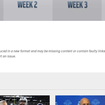
duced in a new format and may be missing content or contain faulty link
ort an issue.