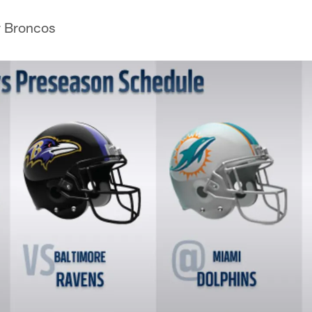
r Broncos