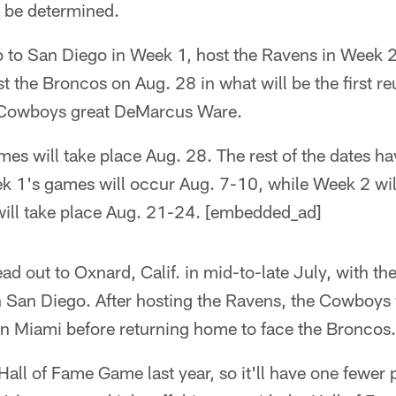
to be determined.
 to San Diego in Week 1, host the Ravens in Week 2,
 the Broncos on Aug. 28 in what will be the first r
 Cowboys great DeMarcus Ware.
mes will take place Aug. 28. The rest of the dates ha
 1's games will occur Aug. 7-10, while Week 2 wil
ill take place Aug. 21-24. [embedded_ad]
d out to Oxnard, Calif. in mid-to-late July, with the
 San Diego. After hosting the Ravens, the Cowboys wi
on Miami before returning home to face the Broncos.
 Hall of Fame Game last year, so it'll have one fewer