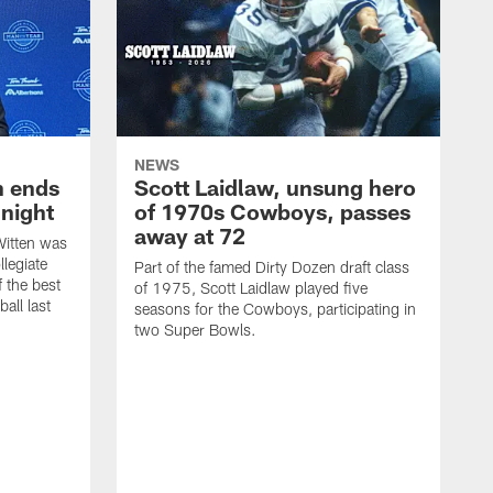
NEWS
h ends
Scott Laidlaw, unsung hero
night
of 1970s Cowboys, passes
away at 72
itten was
llegiate
Part of the famed Dirty Dozen draft class
 the best
of 1975, Scott Laidlaw played five
all last
seasons for the Cowboys, participating in
two Super Bowls.