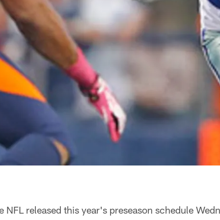
e NFL released this year's preseason schedule Wed