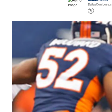
DallasCowboys.co