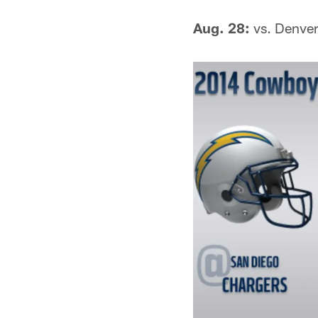
Aug. 28:
vs. Denve