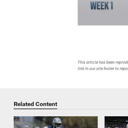
This article has been repro
link in our site footer to rep
Related Content