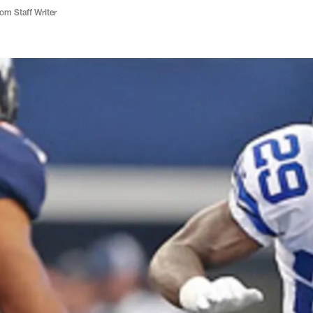
m Staff Writer