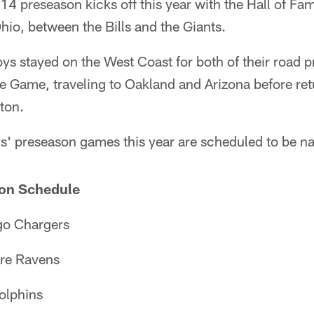
14 preseason kicks off this year with the Hall of 
hio, between the Bills and the Giants.
oys stayed on the West Coast for both of their road
me Game, traveling to Oakland and Arizona before re
ton.
' preseason games this year are scheduled to be nat
on Schedule
go Chargers
ore Ravens
olphins