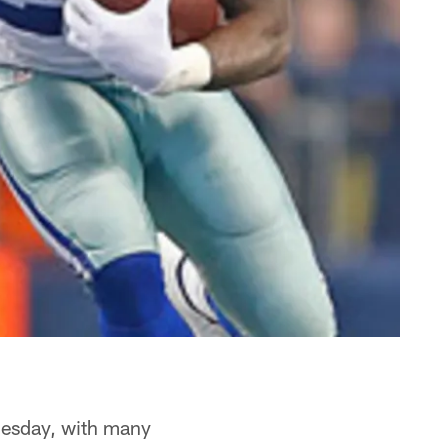
nesday, with many