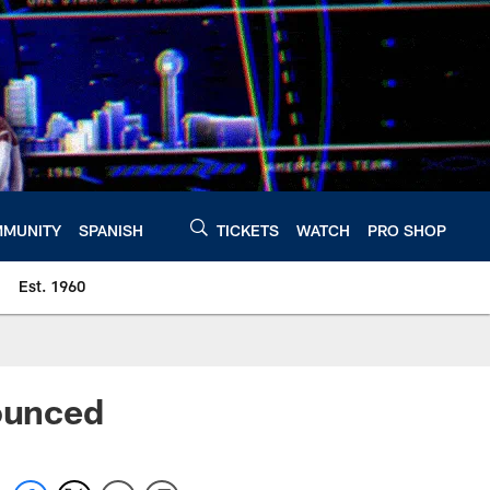
MUNITY
SPANISH
TICKETS
WATCH
PRO SHOP
Est. 1960
ounced