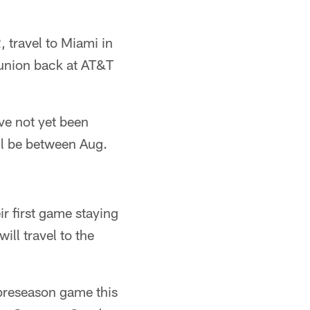
 travel to Miami in
eunion back at AT&T
ve not yet been
l be between Aug.
ir first game staying
ll travel to the
 preseason game this