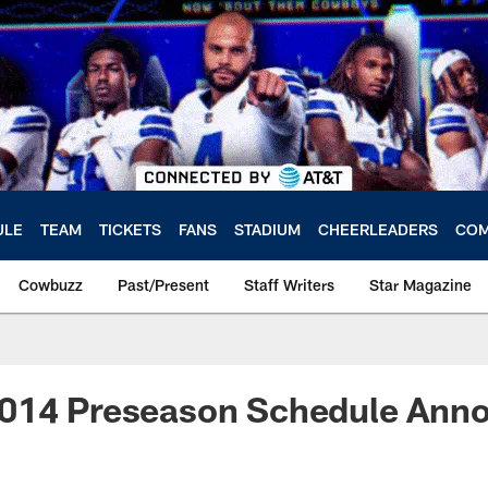
ULE
TEAM
TICKETS
FANS
STADIUM
CHEERLEADERS
COM
Cowbuzz
Past/Present
Staff Writers
Star Magazine
014 Preseason Schedule Ann