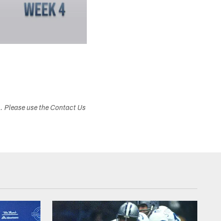
s. Please use the Contact Us