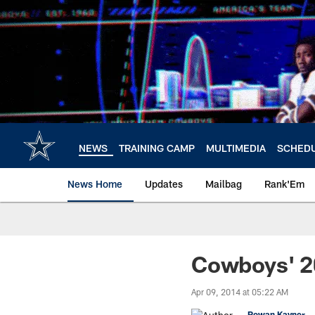
Skip
to
main
content
NEWS
TRAINING CAMP
MULTIMEDIA
SCHED
News Home
Updates
Mailbag
Rank'Em
Cowboys' 2
Apr 09, 2014 at 05:22 AM
Rowan Kavner