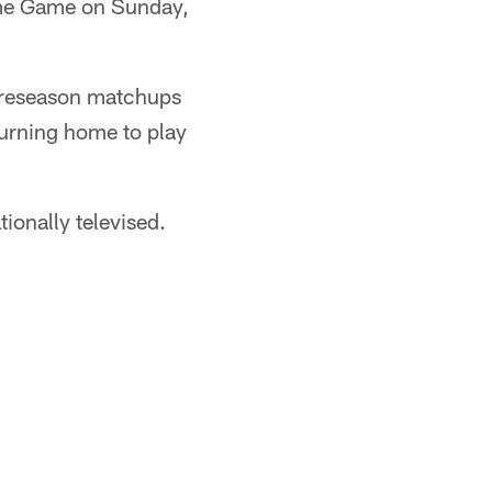
Fame Game on Sunday,
 preseason matchups
turning home to play
ionally televised.