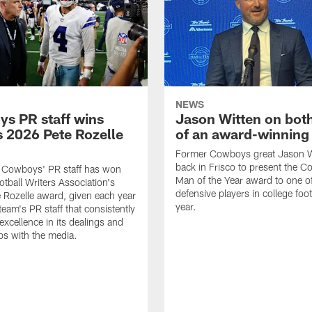
NEWS
s PR staff wins
Jason Witten on bot
 2026 Pete Rozelle
of an award-winning 
Former Cowboys great Jason W
back in Frisco to present the Co
s Cowboys' PR staff has won
Man of the Year award to one of
otball Writers Association's
defensive players in college footb
Rozelle award, given each year
year.
team's PR staff that consistently
 excellence in its dealings and
ips with the media.