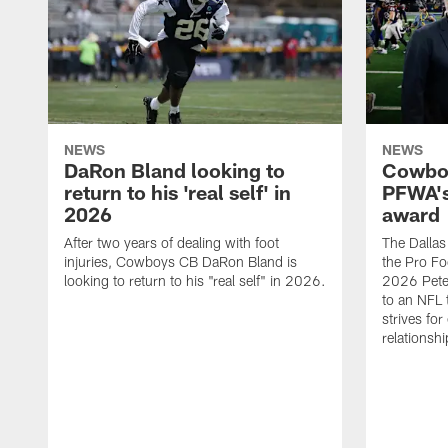
NEWS
NEWS
DaRon Bland looking to
Cowboy
return to his 'real self' in
PFWA's
2026
award
After two years of dealing with foot
The Dalla
injuries, Cowboys CB DaRon Bland is
the Pro Fo
looking to return to his "real self" in 2026.
2026 Pete 
to an NFL 
strives for
relationsh