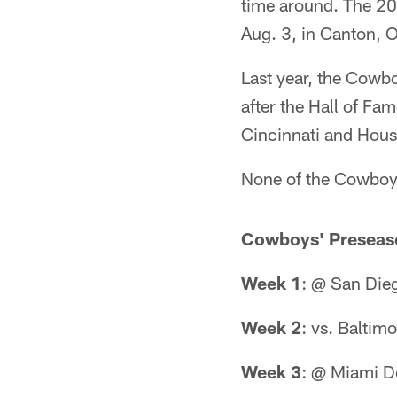
time around. The 20
Aug. 3, in Canton, O
Last year, the Cowb
after the Hall of Fa
Cincinnati and Hous
None of the Cowboys
Cowboys' Preseas
Week 1
: @ San Die
Week 2
: vs. Baltim
Week 3
: @ Miami D