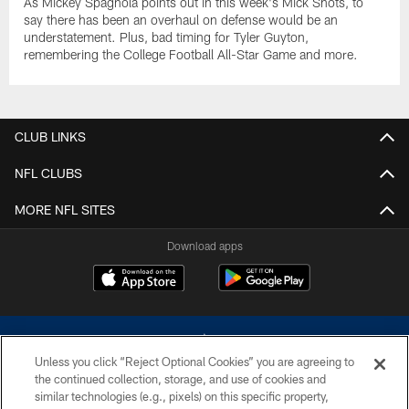
As Mickey Spagnola points out in this week's Mick Shots, to
say there has been an overhaul on defense would be an
understatement. Plus, bad timing for Tyler Guyton,
remembering the College Football All-Star Game and more.
CLUB LINKS
NFL CLUBS
MORE NFL SITES
Download apps
Unless you click “Reject Optional Cookies” you are agreeing to
the continued collection, storage, and use of cookies and
similar technologies (e.g., pixels) on this specific property,