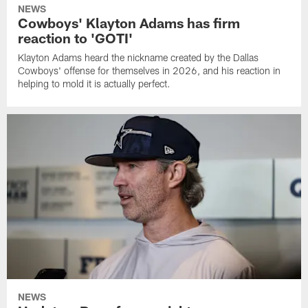
NEWS
Cowboys' Klayton Adams has firm
reaction to 'GOTI'
Klayton Adams heard the nickname created by the Dallas
Cowboys' offense for themselves in 2026, and his reaction in
helping to mold it is actually perfect.
NEWS