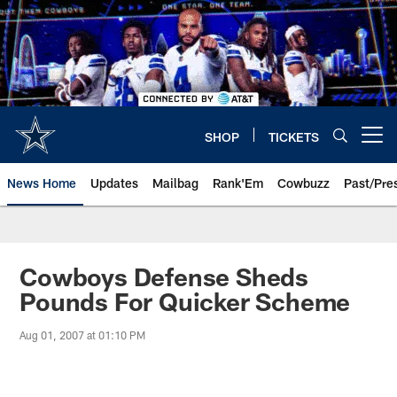
Skip
to
main
content
SHOP
TICKETS
Open menu button
News Home
Updates
Mailbag
Rank'Em
Cowbuzz
Past/Pre
Cowboys Defense Sheds
Pounds For Quicker Scheme
Aug 01, 2007 at 01:10 PM