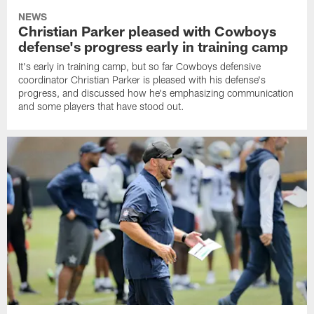
NEWS
Christian Parker pleased with Cowboys
defense's progress early in training camp
It's early in training camp, but so far Cowboys defensive
coordinator Christian Parker is pleased with his defense's
progress, and discussed how he's emphasizing communication
and some players that have stood out.