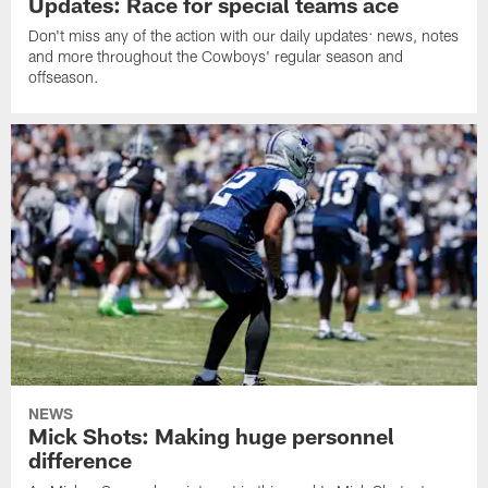
Updates: Race for special teams ace
Don't miss any of the action with our daily updates: news, notes
and more throughout the Cowboys' regular season and
offseason.
NEWS
Mick Shots: Making huge personnel
difference