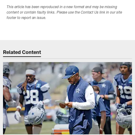
This article has been reproduced in a new format and may be missing
content or contain faulty links. Please use the Contact Us link in our site
footer to report an issue.
Related Content