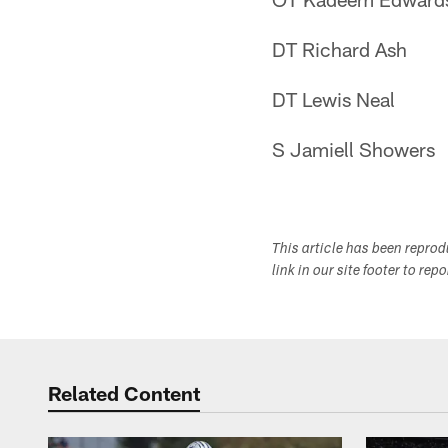
DT Richard Ash
DT Lewis Neal
S Jamiell Showers
This article has been repro
link in our site footer to rep
Related Content