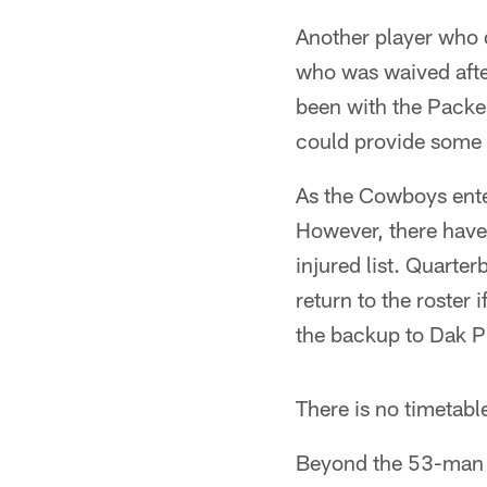
Another player who 
who was waived afte
been with the Packer
could provide some p
As the Cowboys enter 
However, there have
injured list. Quarte
return to the roster
the backup to Dak P
There is no timetabl
Beyond the 53-man r