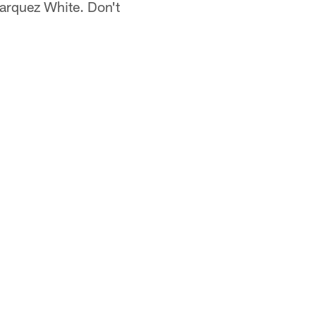
Marquez White. Don't