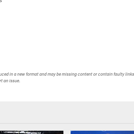
duced in a new format and may be missing content or contain faulty link
ort an issue.