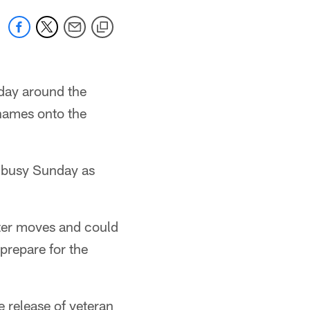
 day around the
 names onto the
a busy Sunday as
ter moves and could
prepare for the
 release of veteran