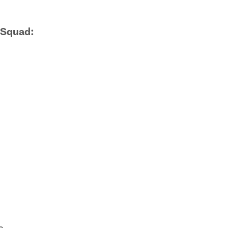
 Squad:
s