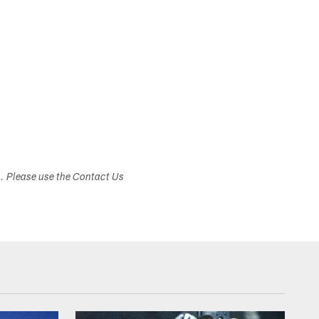
s. Please use the Contact Us