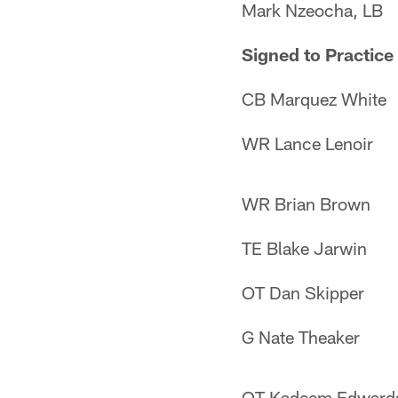
Mark Nzeocha, LB
Signed to Practice
CB Marquez White
WR Lance Lenoir
WR Brian Brown
TE Blake Jarwin
OT Dan Skipper
G Nate Theaker
OT Kadeem Edward