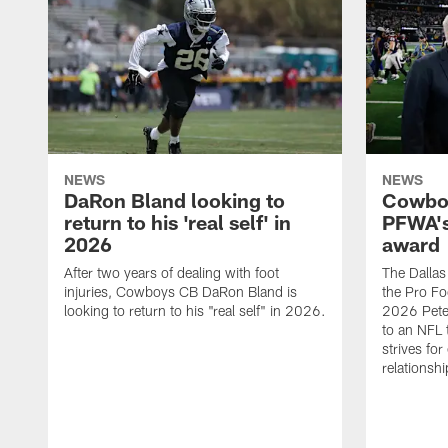
NEWS
NEWS
DaRon Bland looking to
Cowboy
return to his 'real self' in
PFWA's
2026
award
After two years of dealing with foot
The Dalla
injuries, Cowboys CB DaRon Bland is
the Pro Fo
looking to return to his "real self" in 2026.
2026 Pete 
to an NFL 
strives for
relationsh