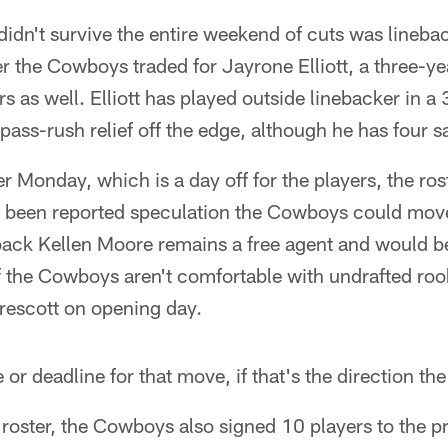
didn't survive the entire weekend of cuts was lineb
r the Cowboys traded for Jayrone Elliott, a three-y
s as well. Elliott has played outside linebacker in 
ass-rush relief off the edge, although he has four sa
Monday, which is a day off for the players, the roste
 been reported speculation the Cowboys could move
rback Kellen Moore remains a free agent and would b
 if the Cowboys aren't comfortable with undrafted r
rescott on opening day.
e or deadline for that move, if that's the direction t
oster, the Cowboys also signed 10 players to the pr