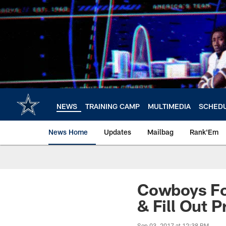
Skip
to
main
content
NEWS
TRAINING CAMP
MULTIMEDIA
SCHED
News Home
Updates
Mailbag
Rank'Em
Cowboys Fo
& Fill Out 
Sep 03, 2017 at 12:38 PM