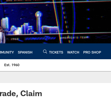
MUNITY
SPANISH
TICKETS
WATCH
PRO SHOP
Est. 1960
rade, Claim