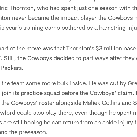
ric Thornton, who had spent just one season with the
ornton never became the impact player the Cowboys h
his year's training camp bothered by a hamstring inju
art of the move was that Thornton's $3 million base
 Still, the Cowboys decided to part ways after they
 Packers.
es the team some more bulk inside. He was cut by G
join its practice squad before the Cowboys' claim. P
n the Cowboys' roster alongside Maliek Collins and 
wford could also play there, even though he spent m
are still hoping he can return from an ankle injury 
nd the preseason.