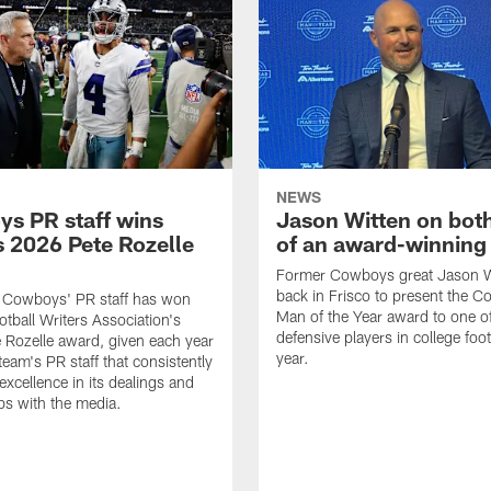
NEWS
s PR staff wins
Jason Witten on bot
 2026 Pete Rozelle
of an award-winning 
Former Cowboys great Jason W
back in Frisco to present the Co
s Cowboys' PR staff has won
Man of the Year award to one of
otball Writers Association's
defensive players in college footb
Rozelle award, given each year
year.
team's PR staff that consistently
 excellence in its dealings and
ips with the media.