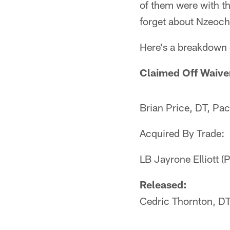
of them were with t
forget about Nzeocha
Here's a breakdown
Claimed Off Waive
Brian Price, DT, Pa
Acquired By Trade:
LB Jayrone Elliott (
Released:
Cedric Thornton, D