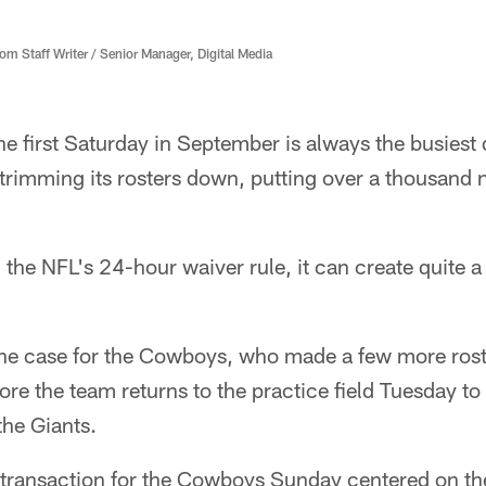
 Staff Writer / Senior Manager, Digital Media
e first Saturday in September is always the busiest
 trimming its rosters down, putting over a thousand
 the NFL's 24-hour waiver rule, it can create quite 
 the case for the Cowboys, who made a few more ros
e the team returns to the practice field Tuesday to 
the Giants.
 transaction for the Cowboys Sunday centered on the