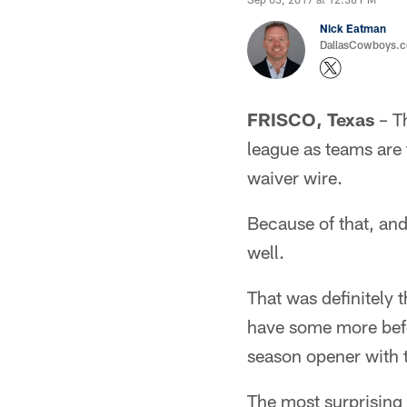
Nick Eatman
DallasCowboys.com
FRISCO, Texas
– Th
league as teams are
waiver wire.
Because of that, and
well.
That was definitely
have some more befor
season opener with 
The most surprising