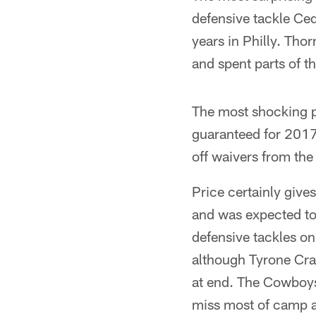
defensive tackle Ced
years in Philly. Th
and spent parts of t
The most shocking p
guaranteed for 2017.
off waivers from the
Price certainly giv
and was expected to 
defensive tackles o
although Tyrone Cra
at end. The Cowboys 
miss most of camp a