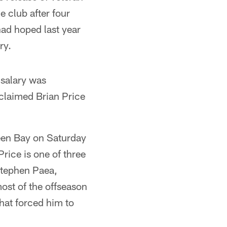
 club after four
ad hoped last year
ry.
 salary was
 claimed Brian Price
reen Bay on Saturday
rice is one of three
Stephen Paea,
ost of the offseason
that forced him to