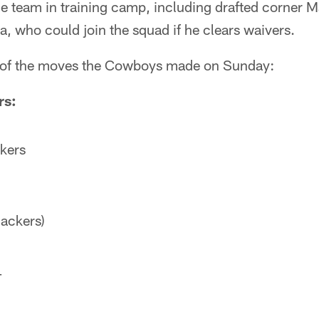
he team in training camp, including drafted corner 
, who could join the squad if he clears waivers.
 of the moves the Cowboys made on Sunday:
rs:
ckers
Packers)
T