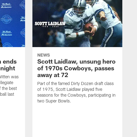
NEWS
h ends
Scott Laidlaw, unsung hero
night
of 1970s Cowboys, passes
away at 72
itten was
llegiate
Part of the famed Dirty Dozen draft class
 the best
of 1975, Scott Laidlaw played five
all last
seasons for the Cowboys, participating in
two Super Bowls.