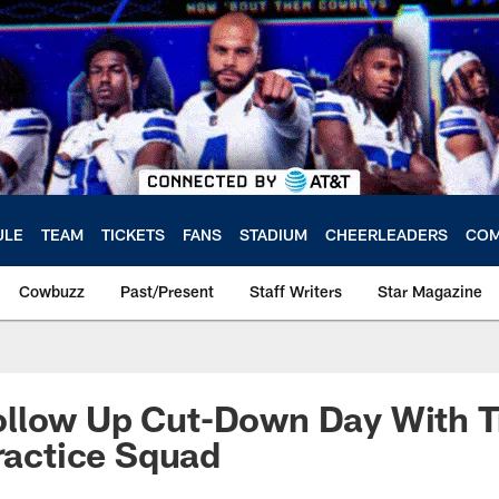
ULE
TEAM
TICKETS
FANS
STADIUM
CHEERLEADERS
COM
Cowbuzz
Past/Present
Staff Writers
Star Magazine
llow Up Cut-Down Day With T
Practice Squad