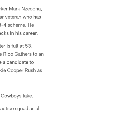
acker Mark Nzeocha,
ear veteran who has
a 3-4 scheme. He
cks in his career.
r is full at 53.
 Rico Gathers to an
e a candidate to
ookie Cooper Rush as
he Cowboys take.
actice squad as all