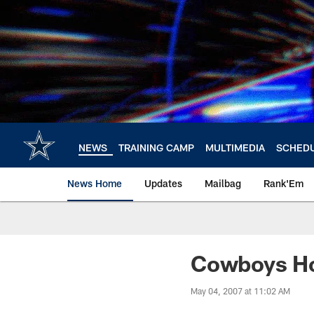
Skip
to
main
content
NEWS
TRAINING CAMP
MULTIMEDIA
SCHED
News Home
Updates
Mailbag
Rank'Em
Cowboys Ho
May 04, 2007 at 11:02 AM