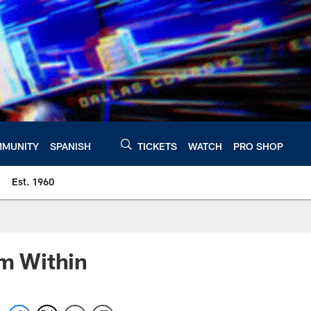
MUNITY
SPANISH
TICKETS
WATCH
PRO SHOP
Est. 1960
m Within