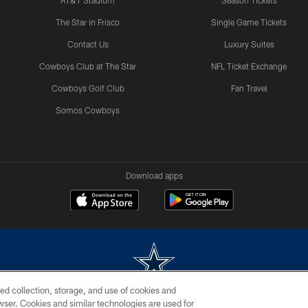
AT&T Stadium
Season Tickets
The Star in Frisco
Single Game Tickets
Contact Us
Luxury Suites
Cowboys Club at The Star
NFL Ticket Exchange
Cowboys Golf Club
Fan Travel
Somos Cowboys
Download apps
ed collection, storage, and use of cookies and
rowser. Cookies and similar technologies are used for
m without permission of the Dallas Cowboys. The Dallas Cowboys Cheerleaders will not initiat