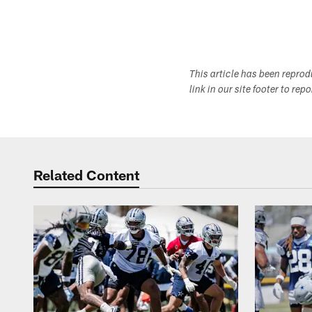
This article has been repro
link in our site footer to rep
Related Content