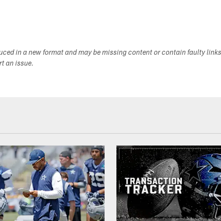
duced in a new format and may be missing content or contain faulty link
ort an issue.