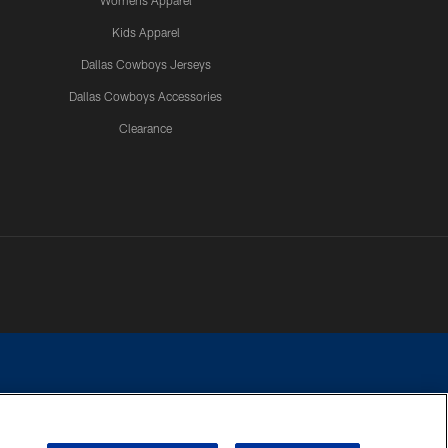
Womens Apparel
Kids Apparel
Dallas Cowboys Jerseys
Dallas Cowboys Accessories
Clearance
e contact with any person to request personal or financial information.