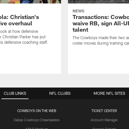
NEWS
la: Christian's
Transactions: Cowb
ive overhaul
waive RB, sign All-U
talent
 look at how defensive
r Christian Parker has put
The Cowboys made their two ad
is defensive coaching staff.
roster moves during training c
CLUB LINKS
NFL CLUBS
MORE NFL SITES
COWBOYS ON THE WEB
TICKET CENTER
Dallas Cowboys Cheerleaders
Account Manager