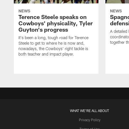
NEWS
NEWS
Terence Steele speaks on
Spagno
Cowboys' physicality, Tyler
defens
Guyton's progress
A detailed
coordinato
It's been a long, tough road for Terence
together th
Steele to get to where he is now and,
nowadays, the Cowboys' right tackle is
both teacher and impact player.
WHAT WE'RE ALL ABOUT
Privacy Policy