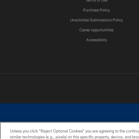
Terms of Use
Purchase Policy
Unsolicited Submissions Policy
Career opportunities
Accessibility
Unless you click “Reject Optional Cookies” you are agreeing to the continu
similar technologies (e.g., pixels) on this specific property, device, and b
©2026 Dallas Cowboys. All rights reserved. Do not duplicate in any for