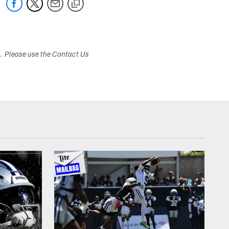
s. Please use the Contact Us