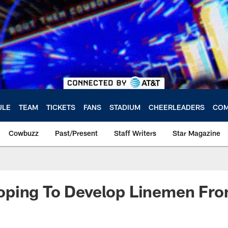
ULE
TEAM
TICKETS
FANS
STADIUM
CHEERLEADERS
COM
Cowbuzz
Past/Present
Staff Writers
Star Magazine
ping To Develop Linemen Fro