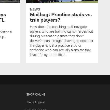
NEWS
oys
Mailbag: Practice studs vs.
FL
true players?
How does the coaching staff navigate
players who are training camp heroes but
ditional
during preseason games they don't
amp.
deliver? I can't imagine having to decipher
if a player is just a practice stud or
someone who can actually translate that
level of play to the field.
SHOP ONLINE
Mens Apparel