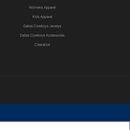
Womens Apparel
Kids Apparel
Dallas Cowboys Jerseys
Dallas Cowboys Accessories
Clearance