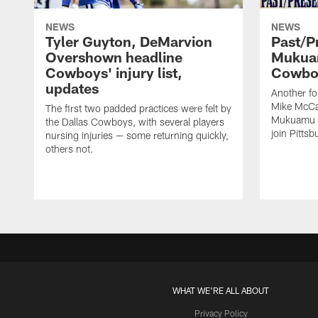
NEWS
NEWS
Tyler Guyton, DeMarvion
Past/Pr
Overshown headline
Mukuam
Cowboys' injury list,
Cowboy
updates
Another f
Mike McCar
The first two padded practices were felt by
Mukuamu b
the Dallas Cowboys, with several players
join Pittsb
nursing injuries — some returning quickly,
others not.
WHAT WE'RE ALL ABOUT
Privacy Policy