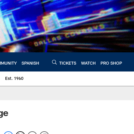
MUNITY
SPANISH
TICKETS
WATCH
PRO SHOP
Est. 1960
ge