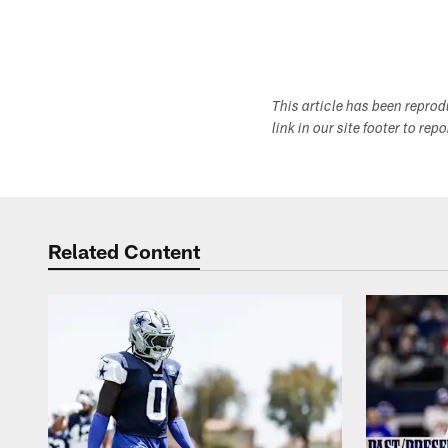
This article has been repro
link in our site footer to rep
Related Content