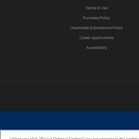
Terms of Use
Purchase Policy
Unsolicited Submissions Policy
Career opportunities
Accessibility
Unless you click “Reject Optional Cookies” you are agreeing to the continu