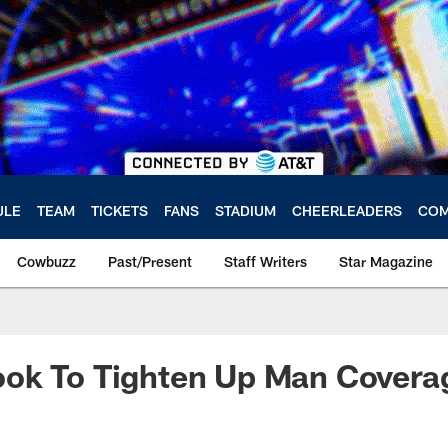
ULE
TEAM
TICKETS
FANS
STADIUM
CHEERLEADERS
COM
Cowbuzz
Past/Present
Staff Writers
Star Magazine
ok To Tighten Up Man Covera