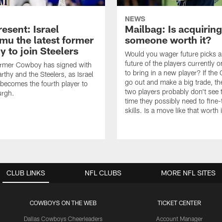
NEWS
esent: Israel
Mailbag: Is acquiring
u the latest former
someone worth it?
 to join Steelers
Would you wager future picks a
future of the players currently 
ormer Cowboy has signed with
to bring in a new player? If th
thy and the Steelers, as Israel
go out and make a big trade, th
ecomes the fourth player to
two players probably don't see 
urgh.
time they possibly need to fine-
skills. Is a move like that worth 
CLUB LINKS
NFL CLUBS
MORE NFL SITES
COWBOYS ON THE WEB
TICKET CENTER
Dallas Cowboys Cheerleaders
Account Manager