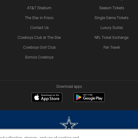
AT&T Stadium
Season Tickets
The Star in Frisco
Single Game Tickets
Contact Us
Luxury Suites
Cowboys Club at The Star
NFL Ticket Exchange
Cowboys Golf Club
Fan Travel
Somos Cowboys
Download apps
ed collection, storage, and use of cookies and