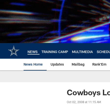
Skip
to
main
content
NEWS
TRAINING CAMP
MULTIMEDIA
SCHED
News Home
Updates
Mailbag
Rank'Em
Cowboys Lo
Oct 02, 2008 at 11:15 AM