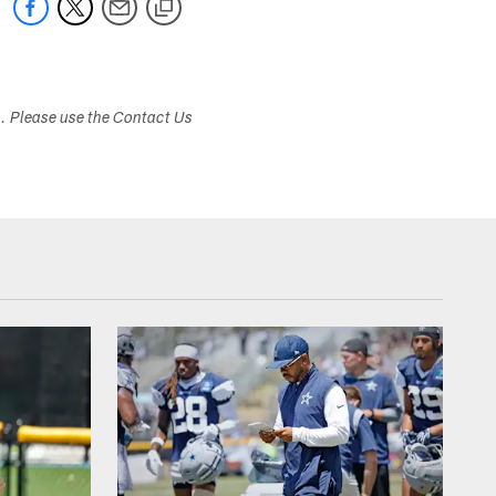
s. Please use the Contact Us