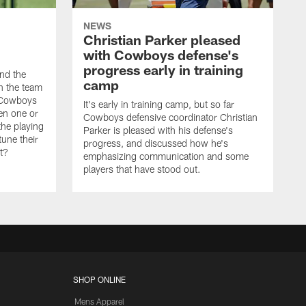
NEWS
Christian Parker pleased
with Cowboys defense's
progress early in training
nd the
camp
on the team
e Cowboys
It's early in training camp, but so far
en one or
Cowboys defensive coordinator Christian
the playing
Parker is pleased with his defense's
tune their
progress, and discussed how he's
it?
emphasizing communication and some
players that have stood out.
SHOP ONLINE
Mens Apparel