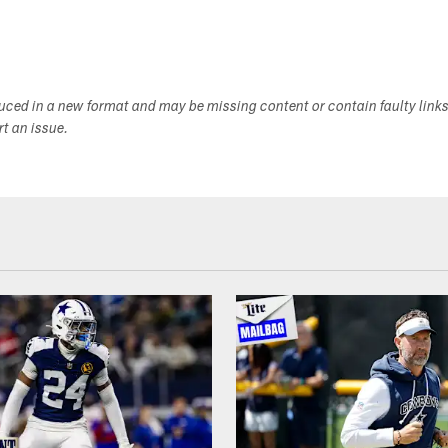
duced in a new format and may be missing content or contain faulty link
ort an issue.